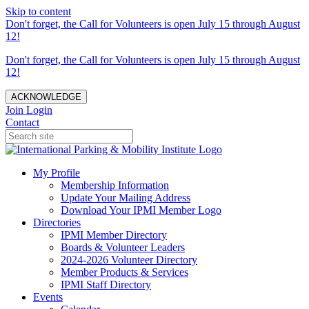
Skip to content
Don't forget, the Call for Volunteers is open July 15 through August
12!
Don't forget, the Call for Volunteers is open July 15 through August
12!
ACKNOWLEDGE
Join
Login
Contact
My Profile
Membership Information
Update Your Mailing Address
Download Your IPMI Member Logo
Directories
IPMI Member Directory
Boards & Volunteer Leaders
2024-2026 Volunteer Directory
Member Products & Services
IPMI Staff Directory
Events