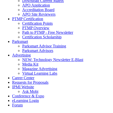
Download Current Matrix
APO Application
Accreditation Board
APO Site Reviewers
PTMP Certification
Certification Points
PTMP Overview
Path to PTMP - Free Newsletter
Certification Scholarship
Parksmart
Parksmart Advisor Training
Parksmart Advisors
Advertising
NEW: Technology Newsletter E-Blast
Media Kit
Magazine Advertising
Virtual Learning Labs
Career Center
Requests for Proposals
IPMI Website
Ask Mobi
Conference & Expo
eLearning Login
Forum