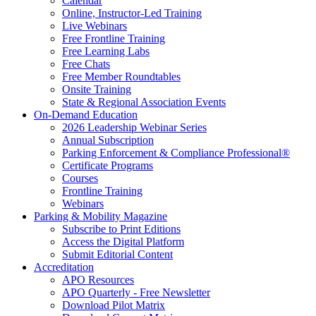
Calendar
Online, Instructor-Led Training
Live Webinars
Free Frontline Training
Free Learning Labs
Free Chats
Free Member Roundtables
Onsite Training
State & Regional Association Events
On-Demand Education
2026 Leadership Webinar Series
Annual Subscription
Parking Enforcement & Compliance Professional®
Certificate Programs
Courses
Frontline Training
Webinars
Parking & Mobility Magazine
Subscribe to Print Editions
Access the Digital Platform
Submit Editorial Content
Accreditation
APO Resources
APO Quarterly - Free Newsletter
Download Pilot Matrix