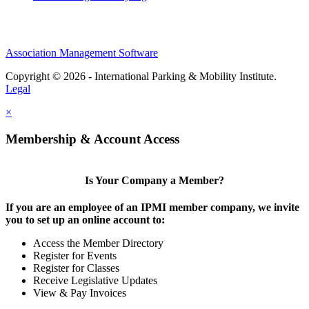
Association Management Software
Copyright © 2026 - International Parking & Mobility Institute.
Legal
×
Membership & Account Access
Is Your Company a Member?
If you are an employee of an IPMI member company, we invite
you to set up an online account to:
Access the Member Directory
Register for Events
Register for Classes
Receive Legislative Updates
View & Pay Invoices