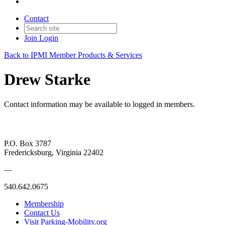
Contact
Join
Login
Back to IPMI Member Products & Services
Drew Starke
Contact information may be available to logged in members.
P.O. Box 3787
Fredericksburg, Virginia 22402
—
540.642.0675
Membership
Contact Us
Visit Parking-Mobility.org