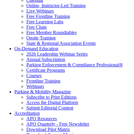
Calendar
Online, Instructor-Led Training
Live Webinars
Free Frontline Training
Free Learning Labs
Free Chats
Free Member Roundtables
Onsite Training
State & Regional Association Events
On-Demand Education
2026 Leadership Webinar Series
Annual Subscription
Parking Enforcement & Compliance Professional®
Certificate Programs
Courses
Frontline Training
Webinars
Parking & Mobility Magazine
Subscribe to Print Editions
Access the Digital Platform
Submit Editorial Content
Accreditation
APO Resources
APO Quarterly - Free Newsletter
Download Pilot Matrix