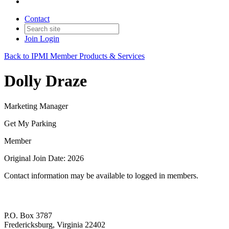
Contact
Join
Login
Back to IPMI Member Products & Services
Dolly Draze
Marketing Manager
Get My Parking
Member
Original Join Date: 2026
Contact information may be available to logged in members.
P.O. Box 3787
Fredericksburg, Virginia 22402