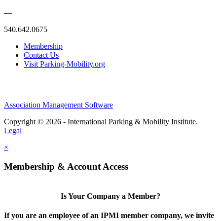
—
540.642.0675
Membership
Contact Us
Visit Parking-Mobility.org
Association Management Software
Copyright © 2026 - International Parking & Mobility Institute.
Legal
×
Membership & Account Access
Is Your Company a Member?
If you are an employee of an IPMI member company, we invite