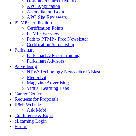
Download Current Matrix
APO Application
Accreditation Board
APO Site Reviewers
PTMP Certification
Certification Points
PTMP Overview
Path to PTMP - Free Newsletter
Certification Scholarship
Parksmart
Parksmart Advisor Training
Parksmart Advisors
Advertising
NEW: Technology Newsletter E-Blast
Media Kit
Magazine Advertising
Virtual Learning Labs
Career Center
Requests for Proposals
IPMI Website
Ask Mobi
Conference & Expo
eLearning Login
Forum