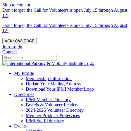
Skip to content
Don't forget, the Call for Volunteers is open July 15 through August
12!
Don't forget, the Call for Volunteers is open July 15 through August
12!
ACKNOWLEDGE
Join
Login
Contact
My Profile
Membership Information
Update Your Mailing Address
Download Your IPMI Member Logo
Directories
IPMI Member Directory
Boards & Volunteer Leaders
2024-2026 Volunteer Directory
Member Products & Services
IPMI Staff Directory
Events