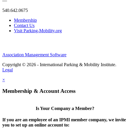
—
540.642.0675
Membership
Contact Us
Visit Parking-Mobility.org
Association Management Software
Copyright © 2026 - International Parking & Mobility Institute.
Legal
×
Membership & Account Access
Is Your Company a Member?
If you are an employee of an IPMI member company, we invite
you to set up an online account to: