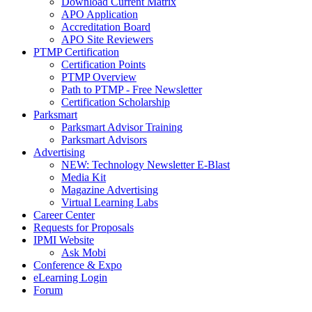
Download Current Matrix
APO Application
Accreditation Board
APO Site Reviewers
PTMP Certification
Certification Points
PTMP Overview
Path to PTMP - Free Newsletter
Certification Scholarship
Parksmart
Parksmart Advisor Training
Parksmart Advisors
Advertising
NEW: Technology Newsletter E-Blast
Media Kit
Magazine Advertising
Virtual Learning Labs
Career Center
Requests for Proposals
IPMI Website
Ask Mobi
Conference & Expo
eLearning Login
Forum