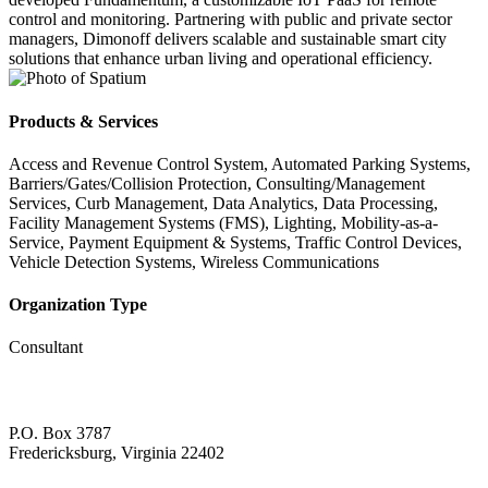
control and monitoring. Partnering with public and private sector
managers, Dimonoff delivers scalable and sustainable smart city
solutions that enhance urban living and operational efficiency.
Products & Services
Access and Revenue Control System, Automated Parking Systems,
Barriers/Gates/Collision Protection, Consulting/Management
Services, Curb Management, Data Analytics, Data Processing,
Facility Management Systems (FMS), Lighting, Mobility-as-a-
Service, Payment Equipment & Systems, Traffic Control Devices,
Vehicle Detection Systems, Wireless Communications
Organization Type
Consultant
P.O. Box 3787
Fredericksburg, Virginia 22402