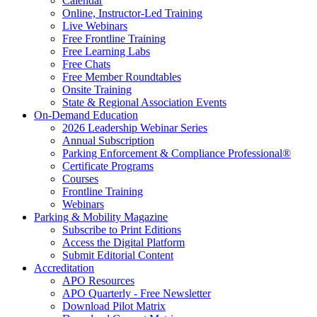
Calendar
Online, Instructor-Led Training
Live Webinars
Free Frontline Training
Free Learning Labs
Free Chats
Free Member Roundtables
Onsite Training
State & Regional Association Events
On-Demand Education
2026 Leadership Webinar Series
Annual Subscription
Parking Enforcement & Compliance Professional®
Certificate Programs
Courses
Frontline Training
Webinars
Parking & Mobility Magazine
Subscribe to Print Editions
Access the Digital Platform
Submit Editorial Content
Accreditation
APO Resources
APO Quarterly - Free Newsletter
Download Pilot Matrix