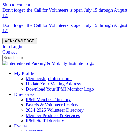
Skip to content
Don't forget, the Call for Volunteers is open July 15 through August
12!
Don't forget, the Call for Volunteers is open July 15 through August
12!
ACKNOWLEDGE
Join
Login
Contact
My Profile
Membership Information
Update Your Mailing Address
Download Your IPMI Member Logo
Directories
IPMI Member Directory
Boards & Volunteer Leaders
2024-2026 Volunteer Directory
Member Products & Services
IPMI Staff Directory
Events