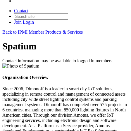
Contact
Join
Login
Back to IPMI Member Products & Services
Spatium
Contact information may be available to logged in members.
Organization Overview
Since 2006, Dimonoff is a leader in smart city IoT solutions,
specializing in remote control and management of connected assets,
including city-wide street lighting control systems and parking
management systems. Dimonoff has completed over 575 projects in
6 countries, managing more than 850,000 lighting fixtures in North
American cities. Through our division Amotus, we offer IoT
engineering services, including electronic design and software
development. As a Platform as a Service provider, Amotus
developed Fundamentum, a customizable IoT PaaS for remote