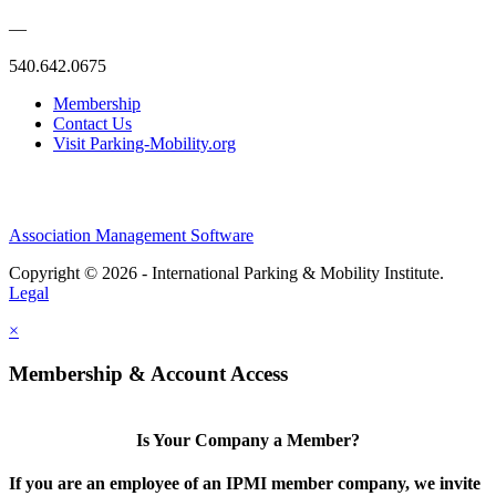
—
540.642.0675
Membership
Contact Us
Visit Parking-Mobility.org
Association Management Software
Copyright © 2026 - International Parking & Mobility Institute.
Legal
×
Membership & Account Access
Is Your Company a Member?
If you are an employee of an IPMI member company, we invite