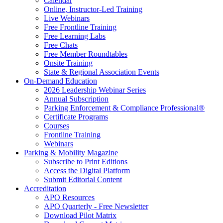
Calendar
Online, Instructor-Led Training
Live Webinars
Free Frontline Training
Free Learning Labs
Free Chats
Free Member Roundtables
Onsite Training
State & Regional Association Events
On-Demand Education
2026 Leadership Webinar Series
Annual Subscription
Parking Enforcement & Compliance Professional®
Certificate Programs
Courses
Frontline Training
Webinars
Parking & Mobility Magazine
Subscribe to Print Editions
Access the Digital Platform
Submit Editorial Content
Accreditation
APO Resources
APO Quarterly - Free Newsletter
Download Pilot Matrix