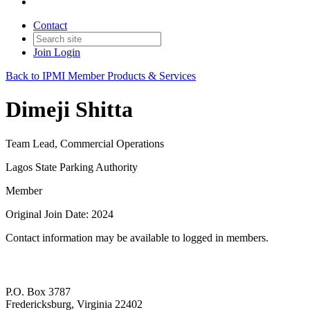
Contact
Join
Login
Back to IPMI Member Products & Services
Dimeji Shitta
Team Lead, Commercial Operations
Lagos State Parking Authority
Member
Original Join Date: 2024
Contact information may be available to logged in members.
P.O. Box 3787
Fredericksburg, Virginia 22402