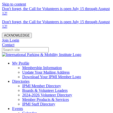
Skip to content
Don't forget, the Call for Volunteers is open July 15 through August
12!
Don't forget, the Call for Volunteers is open July 15 through August
12!
ACKNOWLEDGE
Join
Login
Contact
My Profile
Membership Information
Update Your Mailing Address
Download Your IPMI Member Logo
Directories
IPMI Member Directory
Boards & Volunteer Leaders
2024-2026 Volunteer Directory
Member Products & Services
IPMI Staff Directory
Events