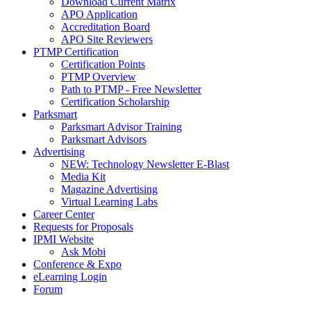
Download Current Matrix
APO Application
Accreditation Board
APO Site Reviewers
PTMP Certification
Certification Points
PTMP Overview
Path to PTMP - Free Newsletter
Certification Scholarship
Parksmart
Parksmart Advisor Training
Parksmart Advisors
Advertising
NEW: Technology Newsletter E-Blast
Media Kit
Magazine Advertising
Virtual Learning Labs
Career Center
Requests for Proposals
IPMI Website
Ask Mobi
Conference & Expo
eLearning Login
Forum