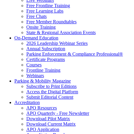
Live Webinars
Free Frontline Training
Free Learning Labs
Free Chats
Free Member Roundtables
Onsite Training
State & Regional Association Events
On-Demand Education
2026 Leadership Webinar Series
Annual Subscription
Parking Enforcement & Compliance Professional®
Certificate Programs
Courses
Frontline Training
Webinars
Parking & Mobility Magazine
Subscribe to Print Editions
Access the Digital Platform
Submit Editorial Content
Accreditation
APO Resources
APO Quarterly - Free Newsletter
Download Pilot Matrix
Download Current Matrix
APO Application