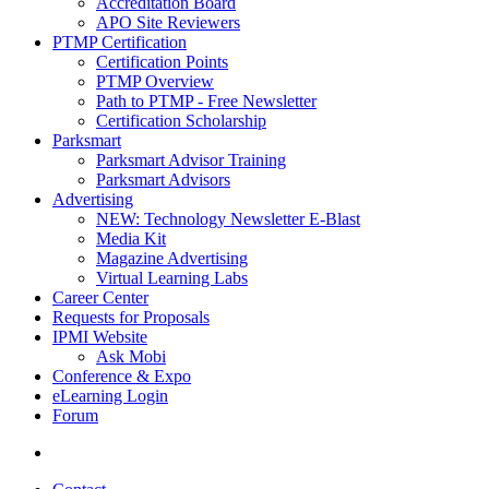
Accreditation Board
APO Site Reviewers
PTMP Certification
Certification Points
PTMP Overview
Path to PTMP - Free Newsletter
Certification Scholarship
Parksmart
Parksmart Advisor Training
Parksmart Advisors
Advertising
NEW: Technology Newsletter E-Blast
Media Kit
Magazine Advertising
Virtual Learning Labs
Career Center
Requests for Proposals
IPMI Website
Ask Mobi
Conference & Expo
eLearning Login
Forum