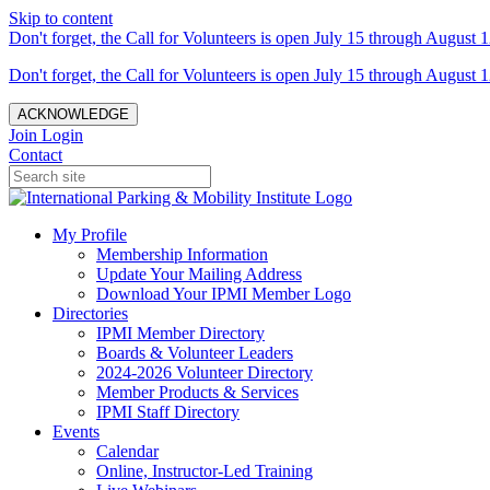
Skip to content
Don't forget, the Call for Volunteers is open July 15 through August 1
Don't forget, the Call for Volunteers is open July 15 through August 1
ACKNOWLEDGE
Join
Login
Contact
My Profile
Membership Information
Update Your Mailing Address
Download Your IPMI Member Logo
Directories
IPMI Member Directory
Boards & Volunteer Leaders
2024-2026 Volunteer Directory
Member Products & Services
IPMI Staff Directory
Events
Calendar
Online, Instructor-Led Training