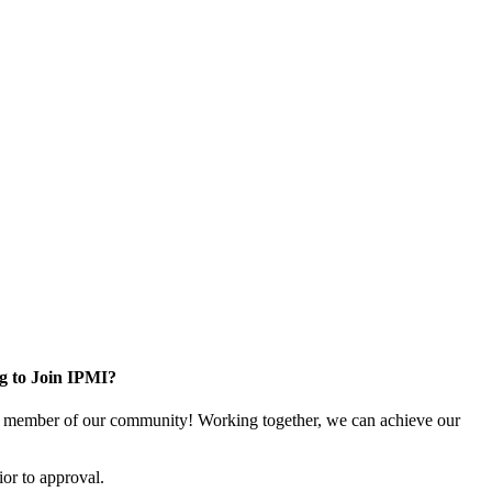
g to Join IPMI?
 member of our community! Working together, we can achieve our
or to approval.