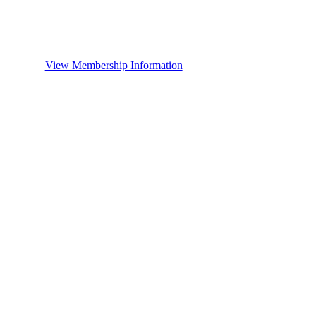
View Membership Information