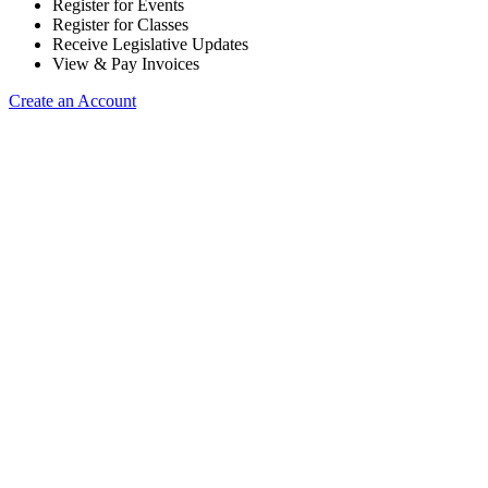
Register for Events
Register for Classes
Receive Legislative Updates
View & Pay Invoices
Create an Account