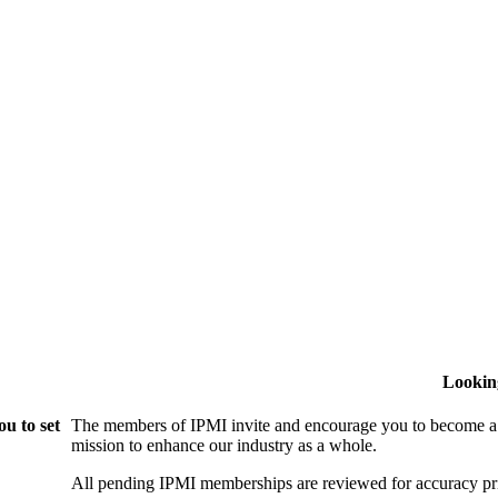
Lookin
u to set
The members of IPMI invite and encourage you to become a
mission to enhance our industry as a whole.
All pending IPMI memberships are reviewed for accuracy pri