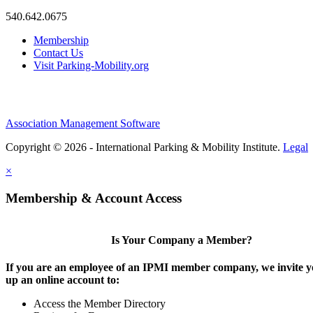
540.642.0675
Membership
Contact Us
Visit Parking-Mobility.org
Association Management Software
Copyright © 2026 - International Parking & Mobility Institute.
Legal
×
Membership & Account Access
Is Your Company a Member?
If you are an employee of an IPMI member company, we invite yo
up an online account to:
Access the Member Directory