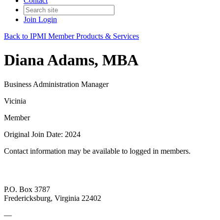
Contact
Join
Login
Back to IPMI Member Products & Services
Diana Adams, MBA
Business Administration Manager
Vicinia
Member
Original Join Date: 2024
Contact information may be available to logged in members.
P.O. Box 3787
Fredericksburg, Virginia 22402
—