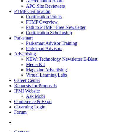
Accreditation Board
APO Site Reviewers
PTMP Certification
Certification Points
PTMP Overview
Path to PTMP - Free Newsletter
Certification Scholarship
Parksmart
Parksmart Advisor Training
Parksmart Advisors
Advertising
NEW: Technology Newsletter E-Blast
Media Kit
Magazine Advertising
Virtual Learning Labs
Career Center
Requests for Proposals
IPMI Website
Ask Mobi
Conference & Expo
eLearning Login
Forum