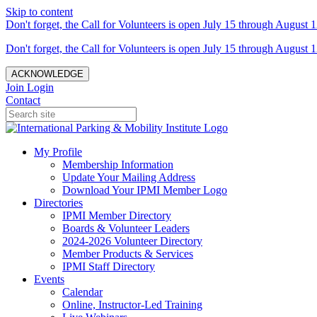
Skip to content
Don't forget, the Call for Volunteers is open July 15 through August 1
Don't forget, the Call for Volunteers is open July 15 through August 1
ACKNOWLEDGE
Join
Login
Contact
My Profile
Membership Information
Update Your Mailing Address
Download Your IPMI Member Logo
Directories
IPMI Member Directory
Boards & Volunteer Leaders
2024-2026 Volunteer Directory
Member Products & Services
IPMI Staff Directory
Events
Calendar
Online, Instructor-Led Training