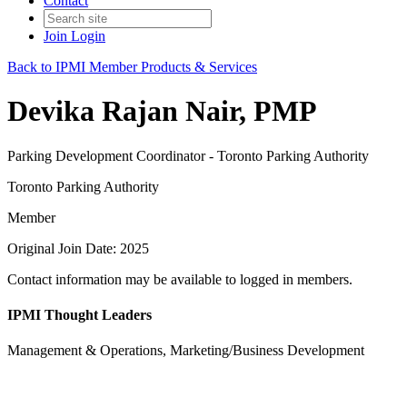
Contact
Join
Login
Back to IPMI Member Products & Services
Devika Rajan Nair, PMP
Parking Development Coordinator - Toronto Parking Authority
Toronto Parking Authority
Member
Original Join Date: 2025
Contact information may be available to logged in members.
IPMI Thought Leaders
Management & Operations, Marketing/Business Development