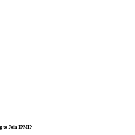
g to Join IPMI?