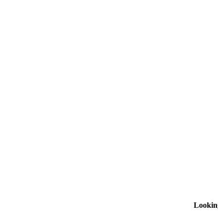
Lookin