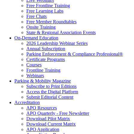
Live Webinars
Free Frontline Training
Free Learning Labs
Free Chats
Free Member Roundtables
Onsite Training
State & Regional Association Events
On-Demand Education
2026 Leadership Webinar Series
Annual Subscription
Parking Enforcement & Compliance Professional®
Certificate Programs
Courses
Frontline Training
Webinars
Parking & Mobility Magazine
Subscribe to Print Editions
Access the Digital Platform
Submit Editorial Content
Accreditation
APO Resources
APO Quarterly - Free Newsletter
Download Pilot Matrix
Download Current Matrix
APO Application