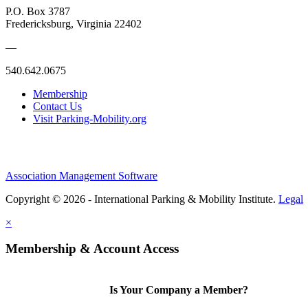
P.O. Box 3787
Fredericksburg, Virginia 22402
—
540.642.0675
Membership
Contact Us
Visit Parking-Mobility.org
Association Management Software
Copyright © 2026 - International Parking & Mobility Institute.
Legal
×
Membership & Account Access
Is Your Company a Member?