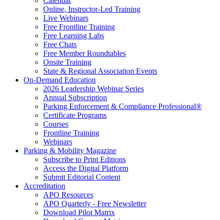
Calendar
Online, Instructor-Led Training
Live Webinars
Free Frontline Training
Free Learning Labs
Free Chats
Free Member Roundtables
Onsite Training
State & Regional Association Events
On-Demand Education
2026 Leadership Webinar Series
Annual Subscription
Parking Enforcement & Compliance Professional®
Certificate Programs
Courses
Frontline Training
Webinars
Parking & Mobility Magazine
Subscribe to Print Editions
Access the Digital Platform
Submit Editorial Content
Accreditation
APO Resources
APO Quarterly - Free Newsletter
Download Pilot Matrix