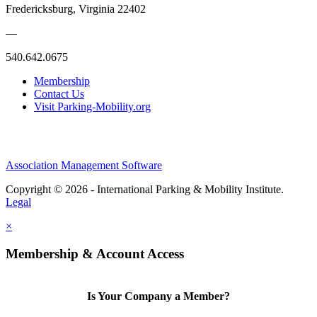
Fredericksburg, Virginia 22402
—
540.642.0675
Membership
Contact Us
Visit Parking-Mobility.org
Association Management Software
Copyright © 2026 - International Parking & Mobility Institute.
Legal
×
Membership & Account Access
Is Your Company a Member?