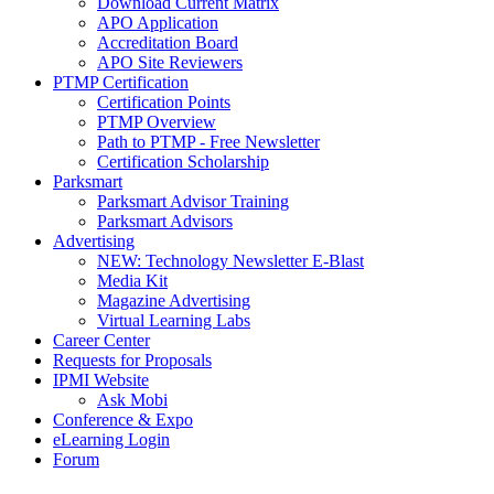
Download Current Matrix
APO Application
Accreditation Board
APO Site Reviewers
PTMP Certification
Certification Points
PTMP Overview
Path to PTMP - Free Newsletter
Certification Scholarship
Parksmart
Parksmart Advisor Training
Parksmart Advisors
Advertising
NEW: Technology Newsletter E-Blast
Media Kit
Magazine Advertising
Virtual Learning Labs
Career Center
Requests for Proposals
IPMI Website
Ask Mobi
Conference & Expo
eLearning Login
Forum