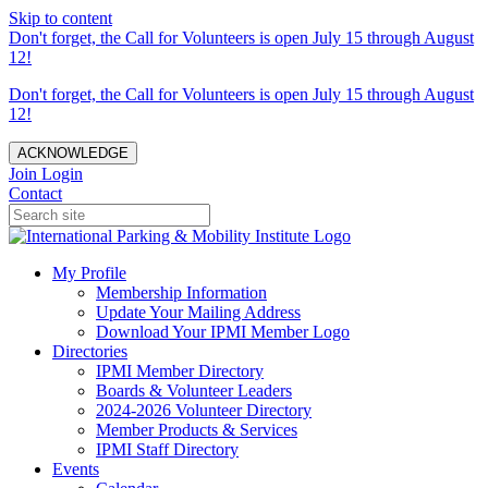
Skip to content
Don't forget, the Call for Volunteers is open July 15 through August
12!
Don't forget, the Call for Volunteers is open July 15 through August
12!
ACKNOWLEDGE
Join
Login
Contact
My Profile
Membership Information
Update Your Mailing Address
Download Your IPMI Member Logo
Directories
IPMI Member Directory
Boards & Volunteer Leaders
2024-2026 Volunteer Directory
Member Products & Services
IPMI Staff Directory
Events