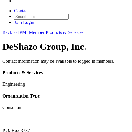
Contact
Join
Login
Back to IPMI Member Products & Services
DeShazo Group, Inc.
Contact information may be available to logged in members.
Products & Services
Engineering
Organization Type
Consultant
P.O. Box 3787