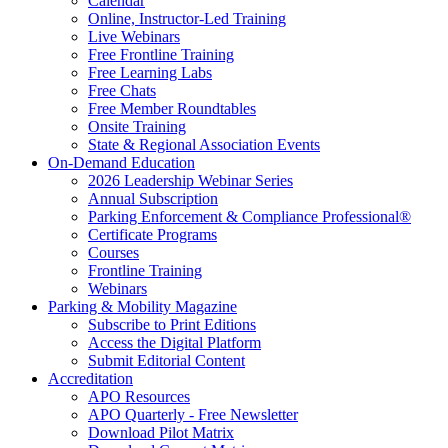
Calendar
Online, Instructor-Led Training
Live Webinars
Free Frontline Training
Free Learning Labs
Free Chats
Free Member Roundtables
Onsite Training
State & Regional Association Events
On-Demand Education
2026 Leadership Webinar Series
Annual Subscription
Parking Enforcement & Compliance Professional®
Certificate Programs
Courses
Frontline Training
Webinars
Parking & Mobility Magazine
Subscribe to Print Editions
Access the Digital Platform
Submit Editorial Content
Accreditation
APO Resources
APO Quarterly - Free Newsletter
Download Pilot Matrix