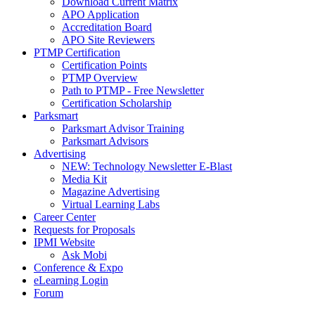
Download Current Matrix
APO Application
Accreditation Board
APO Site Reviewers
PTMP Certification
Certification Points
PTMP Overview
Path to PTMP - Free Newsletter
Certification Scholarship
Parksmart
Parksmart Advisor Training
Parksmart Advisors
Advertising
NEW: Technology Newsletter E-Blast
Media Kit
Magazine Advertising
Virtual Learning Labs
Career Center
Requests for Proposals
IPMI Website
Ask Mobi
Conference & Expo
eLearning Login
Forum