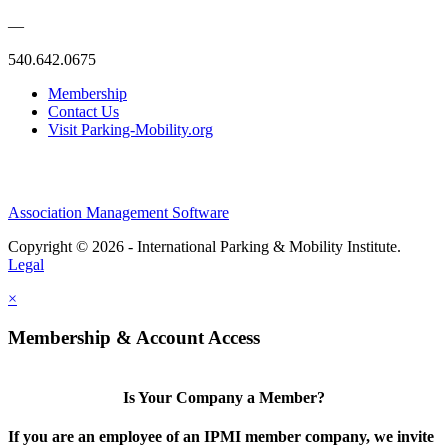
—
540.642.0675
Membership
Contact Us
Visit Parking-Mobility.org
Association Management Software
Copyright © 2026 - International Parking & Mobility Institute.
Legal
×
Membership & Account Access
Is Your Company a Member?
If you are an employee of an IPMI member company, we invite