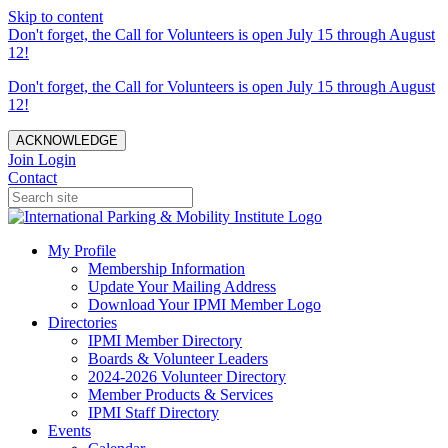
Skip to content
Don't forget, the Call for Volunteers is open July 15 through August
12!
Don't forget, the Call for Volunteers is open July 15 through August
12!
ACKNOWLEDGE
Join
Login
Contact
My Profile
Membership Information
Update Your Mailing Address
Download Your IPMI Member Logo
Directories
IPMI Member Directory
Boards & Volunteer Leaders
2024-2026 Volunteer Directory
Member Products & Services
IPMI Staff Directory
Events