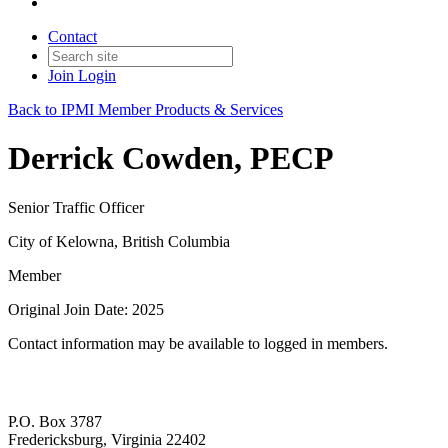
Contact
Join
Login
Back to IPMI Member Products & Services
Derrick Cowden, PECP
Senior Traffic Officer
City of Kelowna, British Columbia
Member
Original Join Date: 2025
Contact information may be available to logged in members.
P.O. Box 3787
Fredericksburg, Virginia 22402