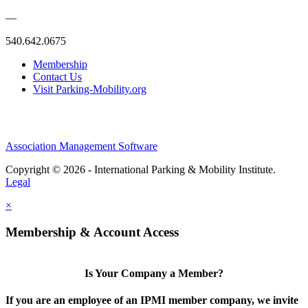
—
540.642.0675
Membership
Contact Us
Visit Parking-Mobility.org
Association Management Software
Copyright © 2026 - International Parking & Mobility Institute.
Legal
×
Membership & Account Access
Is Your Company a Member?
If you are an employee of an IPMI member company, we invite