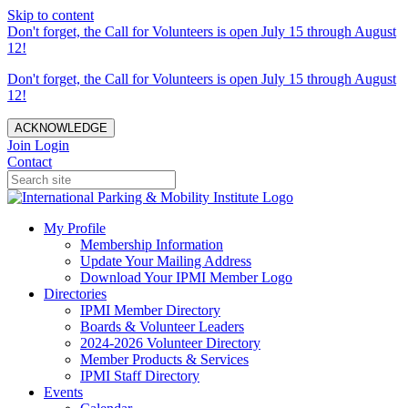
Skip to content
Don't forget, the Call for Volunteers is open July 15 through August
12!
Don't forget, the Call for Volunteers is open July 15 through August
12!
ACKNOWLEDGE
Join
Login
Contact
My Profile
Membership Information
Update Your Mailing Address
Download Your IPMI Member Logo
Directories
IPMI Member Directory
Boards & Volunteer Leaders
2024-2026 Volunteer Directory
Member Products & Services
IPMI Staff Directory
Events