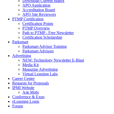
Download Current Matrix
APO Application
Accreditation Board
APO Site Reviewers
PTMP Certification
Certification Points
PTMP Overview
Path to PTMP - Free Newsletter
Certification Scholarship
Parksmart
Parksmart Advisor Training
Parksmart Advisors
Advertising
NEW: Technology Newsletter E-Blast
Media Kit
Magazine Advertising
Virtual Learning Labs
Career Center
Requests for Proposals
IPMI Website
Ask Mobi
Conference & Expo
eLearning Login
Forum