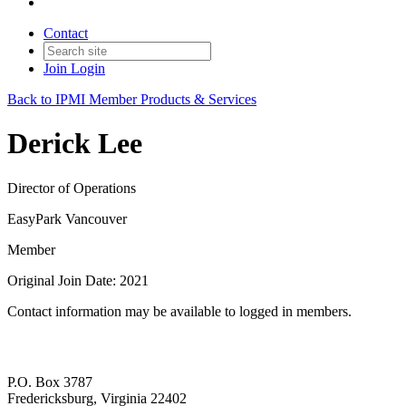
Contact
Join
Login
Back to IPMI Member Products & Services
Derick Lee
Director of Operations
EasyPark Vancouver
Member
Original Join Date: 2021
Contact information may be available to logged in members.
P.O. Box 3787
Fredericksburg, Virginia 22402