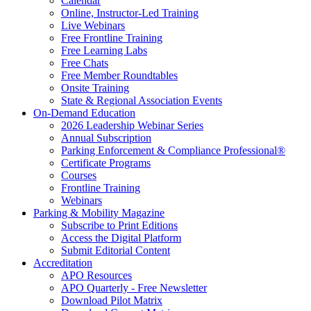
Calendar
Online, Instructor-Led Training
Live Webinars
Free Frontline Training
Free Learning Labs
Free Chats
Free Member Roundtables
Onsite Training
State & Regional Association Events
On-Demand Education
2026 Leadership Webinar Series
Annual Subscription
Parking Enforcement & Compliance Professional®
Certificate Programs
Courses
Frontline Training
Webinars
Parking & Mobility Magazine
Subscribe to Print Editions
Access the Digital Platform
Submit Editorial Content
Accreditation
APO Resources
APO Quarterly - Free Newsletter
Download Pilot Matrix