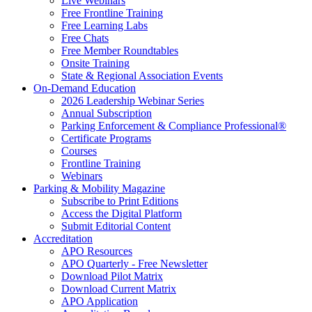
Live Webinars
Free Frontline Training
Free Learning Labs
Free Chats
Free Member Roundtables
Onsite Training
State & Regional Association Events
On-Demand Education
2026 Leadership Webinar Series
Annual Subscription
Parking Enforcement & Compliance Professional®
Certificate Programs
Courses
Frontline Training
Webinars
Parking & Mobility Magazine
Subscribe to Print Editions
Access the Digital Platform
Submit Editorial Content
Accreditation
APO Resources
APO Quarterly - Free Newsletter
Download Pilot Matrix
Download Current Matrix
APO Application