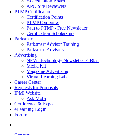
Accreditation Board
APO Site Reviewers
PTMP Certification
Certification Points
PTMP Overview
Path to PTMP - Free Newsletter
Certification Scholarship
Parksmart
Parksmart Advisor Training
Parksmart Advisors
Advertising
NEW: Technology Newsletter E-Blast
Media Kit
Magazine Advertising
Virtual Learning Labs
Career Center
Requests for Proposals
IPMI Website
Ask Mobi
Conference & Expo
eLearning Login
Forum