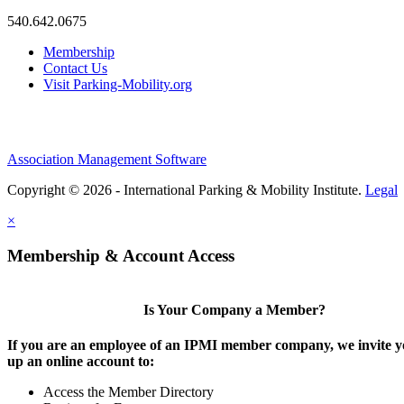
540.642.0675
Membership
Contact Us
Visit Parking-Mobility.org
Association Management Software
Copyright © 2026 - International Parking & Mobility Institute.
Legal
×
Membership & Account Access
Is Your Company a Member?
If you are an employee of an IPMI member company, we invite yo
up an online account to:
Access the Member Directory