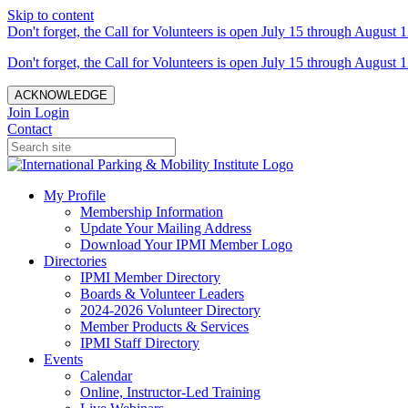
Skip to content
Don't forget, the Call for Volunteers is open July 15 through August 1
Don't forget, the Call for Volunteers is open July 15 through August 1
ACKNOWLEDGE
Join
Login
Contact
My Profile
Membership Information
Update Your Mailing Address
Download Your IPMI Member Logo
Directories
IPMI Member Directory
Boards & Volunteer Leaders
2024-2026 Volunteer Directory
Member Products & Services
IPMI Staff Directory
Events
Calendar
Online, Instructor-Led Training