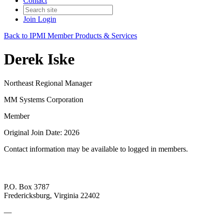
Contact
Join
Login
Back to IPMI Member Products & Services
Derek Iske
Northeast Regional Manager
MM Systems Corporation
Member
Original Join Date: 2026
Contact information may be available to logged in members.
P.O. Box 3787
Fredericksburg, Virginia 22402
—