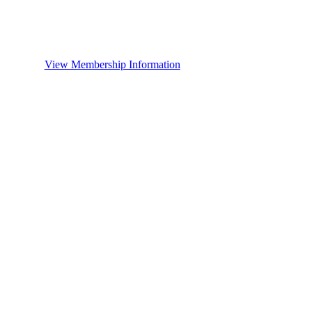
View Membership Information