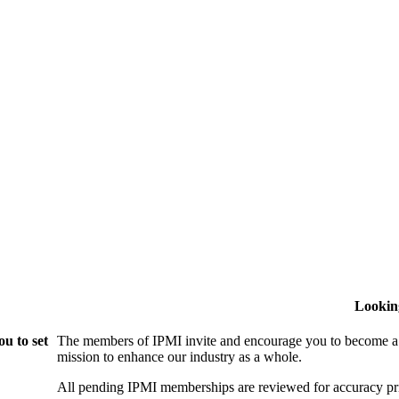
Lookin
u to set
The members of IPMI invite and encourage you to become a
mission to enhance our industry as a whole.
All pending IPMI memberships are reviewed for accuracy pri