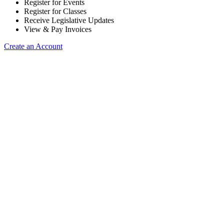
Register for Events
Register for Classes
Receive Legislative Updates
View & Pay Invoices
Create an Account