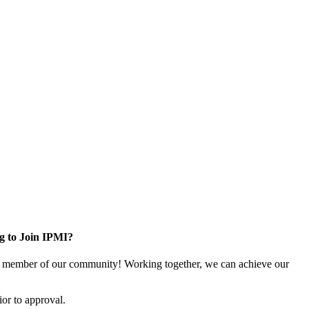
g to Join IPMI?
 member of our community! Working together, we can achieve our
or to approval.