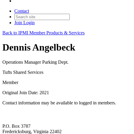
Contact
Join
Login
Back to IPMI Member Products & Services
Dennis Angelbeck
Operations Manager Parking Dept.
Tufts Shared Services
Member
Original Join Date: 2021
Contact information may be available to logged in members.
P.O. Box 3787
Fredericksburg, Virginia 22402