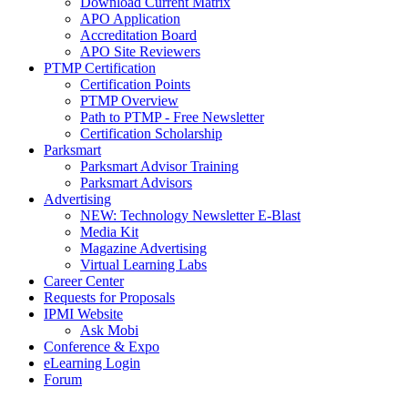
Download Current Matrix
APO Application
Accreditation Board
APO Site Reviewers
PTMP Certification
Certification Points
PTMP Overview
Path to PTMP - Free Newsletter
Certification Scholarship
Parksmart
Parksmart Advisor Training
Parksmart Advisors
Advertising
NEW: Technology Newsletter E-Blast
Media Kit
Magazine Advertising
Virtual Learning Labs
Career Center
Requests for Proposals
IPMI Website
Ask Mobi
Conference & Expo
eLearning Login
Forum