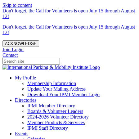
Skip to content
Don't forget, the Call for Volunteers is open July 15 through August
12!
Don't forget, the Call for Volunteers is open July 15 through August
12!
ACKNOWLEDGE
Join
Login
Contact
My Profile
Membership Information
Update Your Mailing Address
Download Your IPMI Member Logo
Directories
IPMI Member Directory
Boards & Volunteer Leaders
2024-2026 Volunteer Directory
Member Products & Services
IPMI Staff Directory
Events