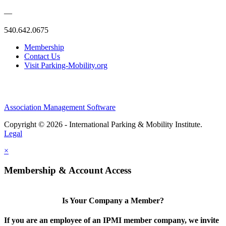
—
540.642.0675
Membership
Contact Us
Visit Parking-Mobility.org
Association Management Software
Copyright © 2026 - International Parking & Mobility Institute.
Legal
×
Membership & Account Access
Is Your Company a Member?
If you are an employee of an IPMI member company, we invite