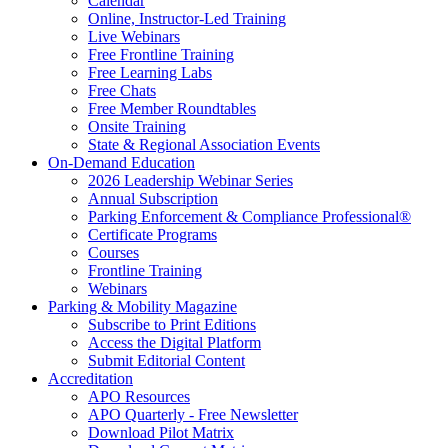
Calendar
Online, Instructor-Led Training
Live Webinars
Free Frontline Training
Free Learning Labs
Free Chats
Free Member Roundtables
Onsite Training
State & Regional Association Events
On-Demand Education
2026 Leadership Webinar Series
Annual Subscription
Parking Enforcement & Compliance Professional®
Certificate Programs
Courses
Frontline Training
Webinars
Parking & Mobility Magazine
Subscribe to Print Editions
Access the Digital Platform
Submit Editorial Content
Accreditation
APO Resources
APO Quarterly - Free Newsletter
Download Pilot Matrix