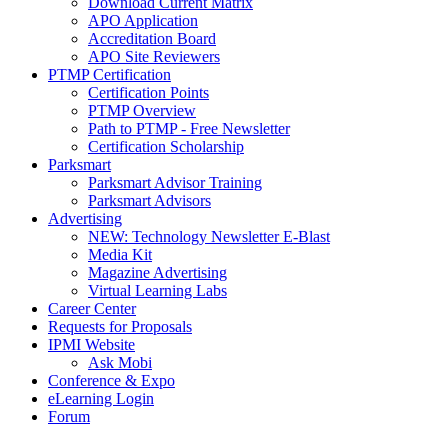
Download Current Matrix
APO Application
Accreditation Board
APO Site Reviewers
PTMP Certification
Certification Points
PTMP Overview
Path to PTMP - Free Newsletter
Certification Scholarship
Parksmart
Parksmart Advisor Training
Parksmart Advisors
Advertising
NEW: Technology Newsletter E-Blast
Media Kit
Magazine Advertising
Virtual Learning Labs
Career Center
Requests for Proposals
IPMI Website
Ask Mobi
Conference & Expo
eLearning Login
Forum