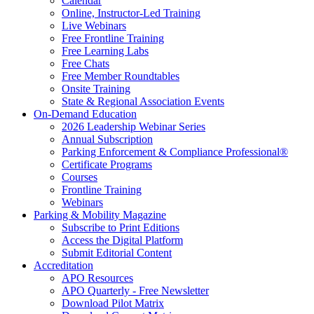
Calendar
Online, Instructor-Led Training
Live Webinars
Free Frontline Training
Free Learning Labs
Free Chats
Free Member Roundtables
Onsite Training
State & Regional Association Events
On-Demand Education
2026 Leadership Webinar Series
Annual Subscription
Parking Enforcement & Compliance Professional®
Certificate Programs
Courses
Frontline Training
Webinars
Parking & Mobility Magazine
Subscribe to Print Editions
Access the Digital Platform
Submit Editorial Content
Accreditation
APO Resources
APO Quarterly - Free Newsletter
Download Pilot Matrix