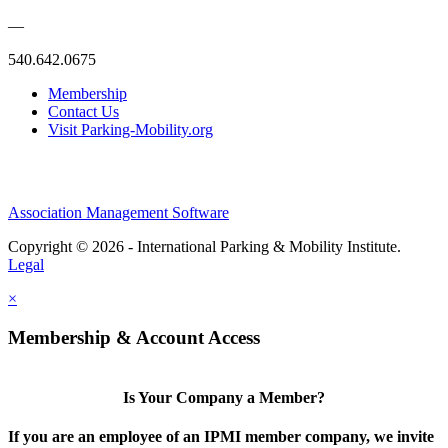
—
540.642.0675
Membership
Contact Us
Visit Parking-Mobility.org
Association Management Software
Copyright © 2026 - International Parking & Mobility Institute.
Legal
×
Membership & Account Access
Is Your Company a Member?
If you are an employee of an IPMI member company, we invite