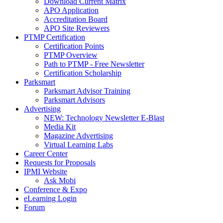
Download Current Matrix
APO Application
Accreditation Board
APO Site Reviewers
PTMP Certification
Certification Points
PTMP Overview
Path to PTMP - Free Newsletter
Certification Scholarship
Parksmart
Parksmart Advisor Training
Parksmart Advisors
Advertising
NEW: Technology Newsletter E-Blast
Media Kit
Magazine Advertising
Virtual Learning Labs
Career Center
Requests for Proposals
IPMI Website
Ask Mobi
Conference & Expo
eLearning Login
Forum