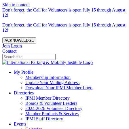
Skip to content
Don't forget, the Call for Volunteers is open July 15 through August
12!
Don't forget, the Call for Volunteers is open July 15 through August
12!
ACKNOWLEDGE
Join
Login
Contact
My Profile
Membership Information
Update Your Mailing Address
Download Your IPMI Member Logo
Directories
IPMI Member Directory
Boards & Volunteer Leaders
2024-2026 Volunteer Directory
Member Products & Services
IPMI Staff Directory
Events