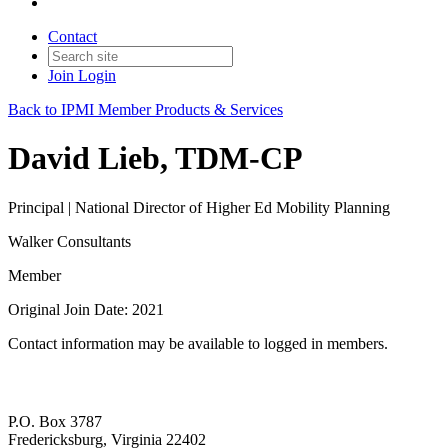
Contact
Join
Login
Back to IPMI Member Products & Services
David Lieb, TDM-CP
Principal | National Director of Higher Ed Mobility Planning
Walker Consultants
Member
Original Join Date: 2021
Contact information may be available to logged in members.
P.O. Box 3787
Fredericksburg, Virginia 22402