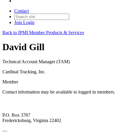
Contact
Join
Login
Back to IPMI Member Products & Services
David Gill
Technical Account Manager (TAM)
Cardinal Tracking, Inc.
Member
Contact information may be available to logged in members.
P.O. Box 3787
Fredericksburg, Virginia 22402
—