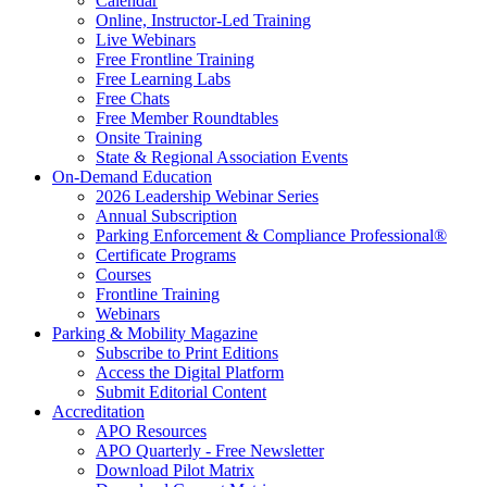
Calendar
Online, Instructor-Led Training
Live Webinars
Free Frontline Training
Free Learning Labs
Free Chats
Free Member Roundtables
Onsite Training
State & Regional Association Events
On-Demand Education
2026 Leadership Webinar Series
Annual Subscription
Parking Enforcement & Compliance Professional®
Certificate Programs
Courses
Frontline Training
Webinars
Parking & Mobility Magazine
Subscribe to Print Editions
Access the Digital Platform
Submit Editorial Content
Accreditation
APO Resources
APO Quarterly - Free Newsletter
Download Pilot Matrix