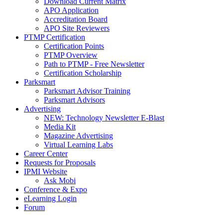
Download Current Matrix
APO Application
Accreditation Board
APO Site Reviewers
PTMP Certification
Certification Points
PTMP Overview
Path to PTMP - Free Newsletter
Certification Scholarship
Parksmart
Parksmart Advisor Training
Parksmart Advisors
Advertising
NEW: Technology Newsletter E-Blast
Media Kit
Magazine Advertising
Virtual Learning Labs
Career Center
Requests for Proposals
IPMI Website
Ask Mobi
Conference & Expo
eLearning Login
Forum