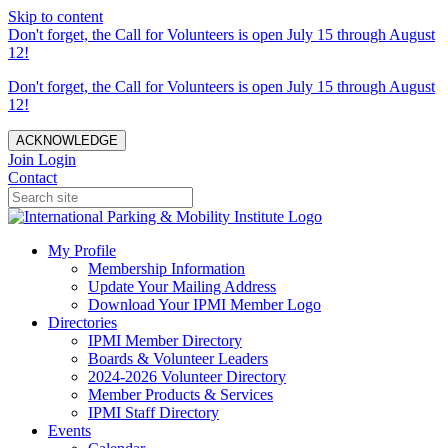
Skip to content
Don't forget, the Call for Volunteers is open July 15 through August
12!
Don't forget, the Call for Volunteers is open July 15 through August
12!
ACKNOWLEDGE
Join
Login
Contact
My Profile
Membership Information
Update Your Mailing Address
Download Your IPMI Member Logo
Directories
IPMI Member Directory
Boards & Volunteer Leaders
2024-2026 Volunteer Directory
Member Products & Services
IPMI Staff Directory
Events