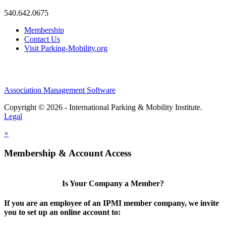
540.642.0675
Membership
Contact Us
Visit Parking-Mobility.org
Association Management Software
Copyright © 2026 - International Parking & Mobility Institute.
Legal
×
Membership & Account Access
Is Your Company a Member?
If you are an employee of an IPMI member company, we invite
you to set up an online account to: