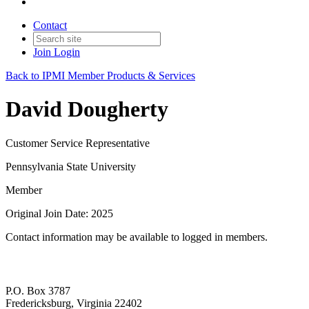
Contact
Join
Login
Back to IPMI Member Products & Services
David Dougherty
Customer Service Representative
Pennsylvania State University
Member
Original Join Date: 2025
Contact information may be available to logged in members.
P.O. Box 3787
Fredericksburg, Virginia 22402