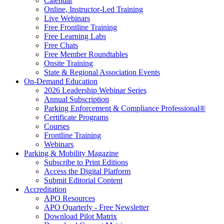
Calendar
Online, Instructor-Led Training
Live Webinars
Free Frontline Training
Free Learning Labs
Free Chats
Free Member Roundtables
Onsite Training
State & Regional Association Events
On-Demand Education
2026 Leadership Webinar Series
Annual Subscription
Parking Enforcement & Compliance Professional®
Certificate Programs
Courses
Frontline Training
Webinars
Parking & Mobility Magazine
Subscribe to Print Editions
Access the Digital Platform
Submit Editorial Content
Accreditation
APO Resources
APO Quarterly - Free Newsletter
Download Pilot Matrix