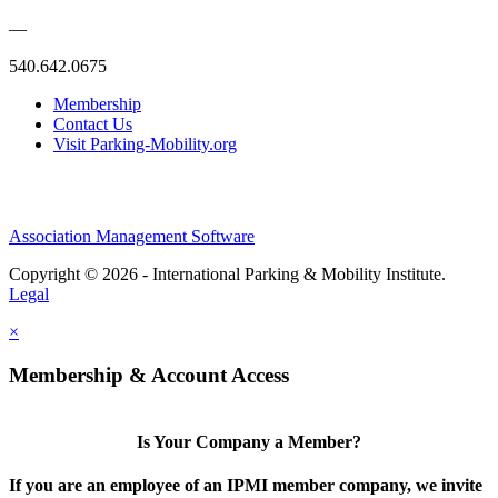
—
540.642.0675
Membership
Contact Us
Visit Parking-Mobility.org
Association Management Software
Copyright © 2026 - International Parking & Mobility Institute.
Legal
×
Membership & Account Access
Is Your Company a Member?
If you are an employee of an IPMI member company, we invite