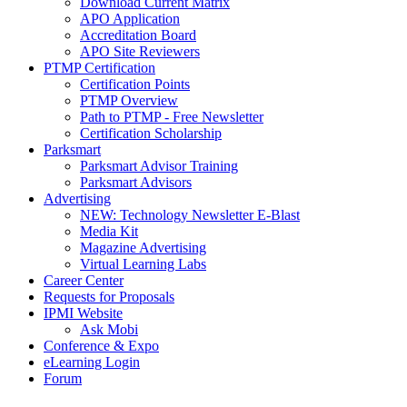
Download Current Matrix
APO Application
Accreditation Board
APO Site Reviewers
PTMP Certification
Certification Points
PTMP Overview
Path to PTMP - Free Newsletter
Certification Scholarship
Parksmart
Parksmart Advisor Training
Parksmart Advisors
Advertising
NEW: Technology Newsletter E-Blast
Media Kit
Magazine Advertising
Virtual Learning Labs
Career Center
Requests for Proposals
IPMI Website
Ask Mobi
Conference & Expo
eLearning Login
Forum