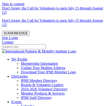
Skip to content
Don't forget, the Call for Volunteers is open July 15 through August
12!
Don't forget, the Call for Volunteers is open July 15 through August
12!
ACKNOWLEDGE
Join
Login
Contact
My Profile
Membership Information
Update Your Mailing Address
Download Your IPMI Member Logo
Directories
IPMI Member Directory
Boards & Volunteer Leaders
2024-2026 Volunteer Directory
Member Products & Services
IPMI Staff Directory
Events