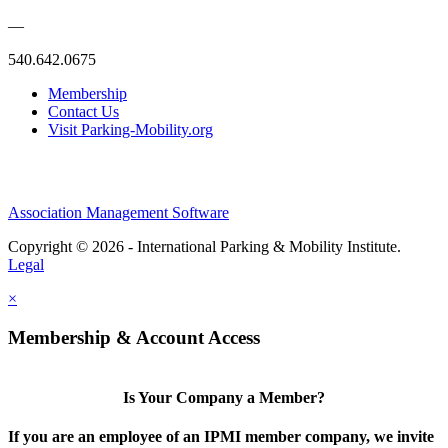
—
540.642.0675
Membership
Contact Us
Visit Parking-Mobility.org
Association Management Software
Copyright © 2026 - International Parking & Mobility Institute.
Legal
×
Membership & Account Access
Is Your Company a Member?
If you are an employee of an IPMI member company, we invite