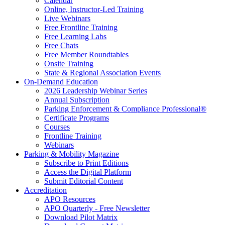
Calendar
Online, Instructor-Led Training
Live Webinars
Free Frontline Training
Free Learning Labs
Free Chats
Free Member Roundtables
Onsite Training
State & Regional Association Events
On-Demand Education
2026 Leadership Webinar Series
Annual Subscription
Parking Enforcement & Compliance Professional®
Certificate Programs
Courses
Frontline Training
Webinars
Parking & Mobility Magazine
Subscribe to Print Editions
Access the Digital Platform
Submit Editorial Content
Accreditation
APO Resources
APO Quarterly - Free Newsletter
Download Pilot Matrix