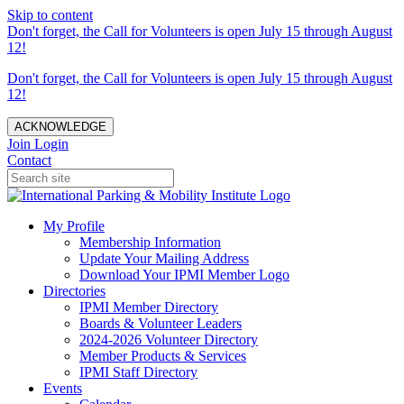
Skip to content
Don't forget, the Call for Volunteers is open July 15 through August
12!
Don't forget, the Call for Volunteers is open July 15 through August
12!
ACKNOWLEDGE
Join
Login
Contact
My Profile
Membership Information
Update Your Mailing Address
Download Your IPMI Member Logo
Directories
IPMI Member Directory
Boards & Volunteer Leaders
2024-2026 Volunteer Directory
Member Products & Services
IPMI Staff Directory
Events