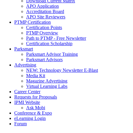
Download Current Matrix
APO Application
Accreditation Board
APO Site Reviewers
PTMP Certification
Certification Points
PTMP Overview
Path to PTMP - Free Newsletter
Certification Scholarship
Parksmart
Parksmart Advisor Training
Parksmart Advisors
Advertising
NEW: Technology Newsletter E-Blast
Media Kit
Magazine Advertising
Virtual Learning Labs
Career Center
Requests for Proposals
IPMI Website
Ask Mobi
Conference & Expo
eLearning Login
Forum