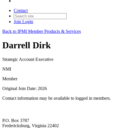
Contact
Join
Login
Back to IPMI Member Products & Services
Darrell Dirk
Strategic Account Executive
NMI
Member
Original Join Date: 2026
Contact information may be available to logged in members.
P.O. Box 3787
Fredericksburg, Virginia 22402