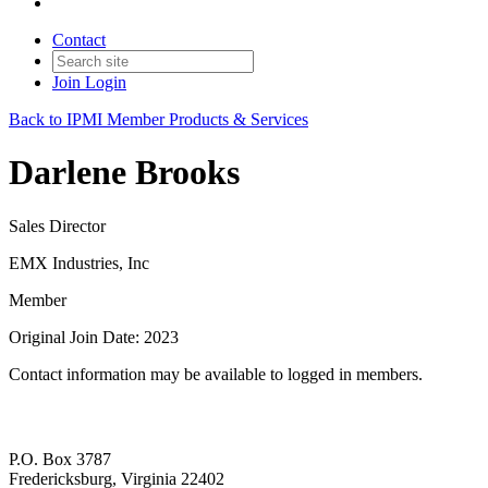
Contact
Join
Login
Back to IPMI Member Products & Services
Darlene Brooks
Sales Director
EMX Industries, Inc
Member
Original Join Date: 2023
Contact information may be available to logged in members.
P.O. Box 3787
Fredericksburg, Virginia 22402