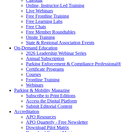
Calendar
Online, Instructor-Led Training
Live Webinars
Free Frontline Training
Free Learning Labs
Free Chats
Free Member Roundtables
Onsite Training
State & Regional Association Events
On-Demand Education
2026 Leadership Webinar Series
Annual Subscription
Parking Enforcement & Compliance Professional®
Certificate Programs
Courses
Frontline Training
Webinars
Parking & Mobility Magazine
Subscribe to Print Editions
Access the Digital Platform
Submit Editorial Content
Accreditation
APO Resources
APO Quarterly - Free Newsletter
Download Pilot Matrix