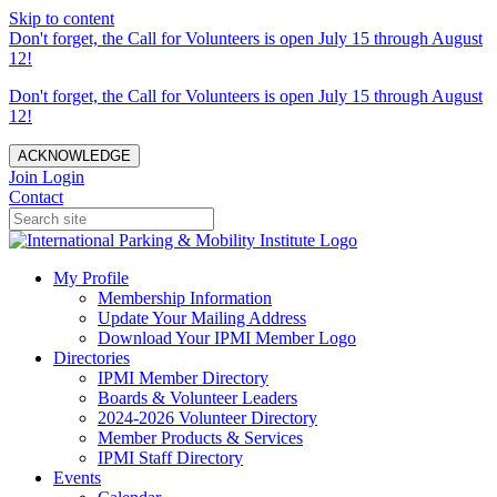
Skip to content
Don't forget, the Call for Volunteers is open July 15 through August
12!
Don't forget, the Call for Volunteers is open July 15 through August
12!
ACKNOWLEDGE
Join
Login
Contact
My Profile
Membership Information
Update Your Mailing Address
Download Your IPMI Member Logo
Directories
IPMI Member Directory
Boards & Volunteer Leaders
2024-2026 Volunteer Directory
Member Products & Services
IPMI Staff Directory
Events