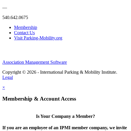
—
540.642.0675
Membership
Contact Us
Visit Parking-Mobility.org
Association Management Software
Copyright © 2026 - International Parking & Mobility Institute.
Legal
×
Membership & Account Access
Is Your Company a Member?
If you are an employee of an IPMI member company, we invite