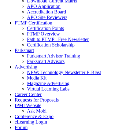
Download Current Matrix
APO Application
Accreditation Board
APO Site Reviewers
PTMP Certification
Certification Points
PTMP Overview
Path to PTMP - Free Newsletter
Certification Scholarship
Parksmart
Parksmart Advisor Training
Parksmart Advisors
Advertising
NEW: Technology Newsletter E-Blast
Media Kit
Magazine Advertising
Virtual Learning Labs
Career Center
Requests for Proposals
IPMI Website
Ask Mobi
Conference & Expo
eLearning Login
Forum