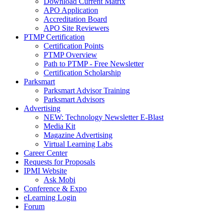
Download Current Matrix
APO Application
Accreditation Board
APO Site Reviewers
PTMP Certification
Certification Points
PTMP Overview
Path to PTMP - Free Newsletter
Certification Scholarship
Parksmart
Parksmart Advisor Training
Parksmart Advisors
Advertising
NEW: Technology Newsletter E-Blast
Media Kit
Magazine Advertising
Virtual Learning Labs
Career Center
Requests for Proposals
IPMI Website
Ask Mobi
Conference & Expo
eLearning Login
Forum