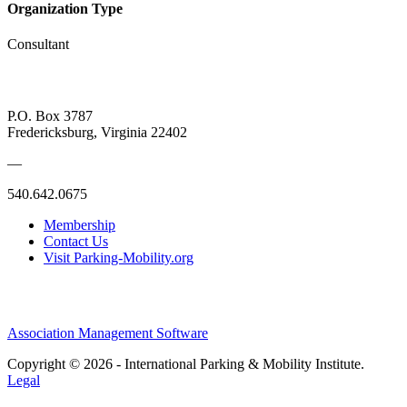
Organization Type
Consultant
P.O. Box 3787
Fredericksburg, Virginia 22402
—
540.642.0675
Membership
Contact Us
Visit Parking-Mobility.org
Association Management Software
Copyright © 2026 - International Parking & Mobility Institute.
Legal