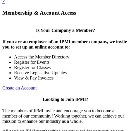
×
Membership & Account Access
Is Your Company a Member?
If you are an employee of an IPMI member company, we invite
you to set up an online account to:
Access the Member Directory
Register for Events
Register for Classes
Receive Legislative Updates
View & Pay Invoices
Create an Account
Looking to Join IPMI?
The members of IPMI invite and encourage you to become a
member of our community! Working together, we can achieve our
mission to enhance our industry as a whole.