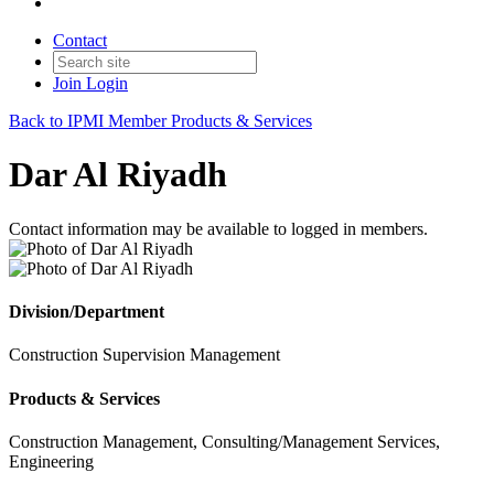
Contact
Join
Login
Back to IPMI Member Products & Services
Dar Al Riyadh
Contact information may be available to logged in members.
Division/Department
Construction Supervision Management
Products & Services
Construction Management, Consulting/Management Services,
Engineering