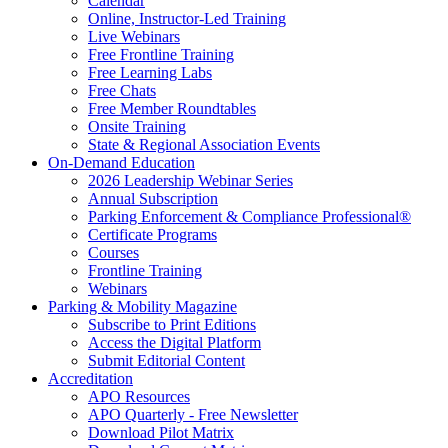
Calendar
Online, Instructor-Led Training
Live Webinars
Free Frontline Training
Free Learning Labs
Free Chats
Free Member Roundtables
Onsite Training
State & Regional Association Events
On-Demand Education
2026 Leadership Webinar Series
Annual Subscription
Parking Enforcement & Compliance Professional®
Certificate Programs
Courses
Frontline Training
Webinars
Parking & Mobility Magazine
Subscribe to Print Editions
Access the Digital Platform
Submit Editorial Content
Accreditation
APO Resources
APO Quarterly - Free Newsletter
Download Pilot Matrix