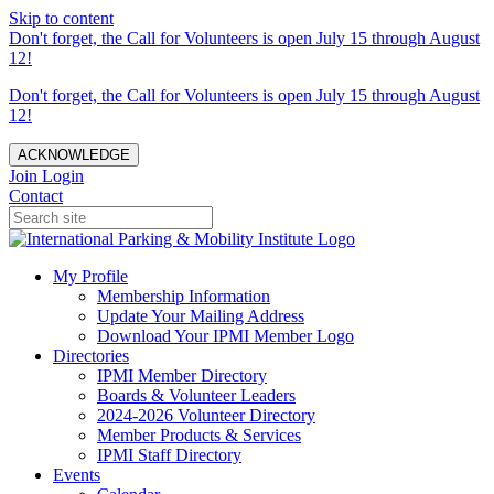
Skip to content
Don't forget, the Call for Volunteers is open July 15 through August
12!
Don't forget, the Call for Volunteers is open July 15 through August
12!
ACKNOWLEDGE
Join
Login
Contact
My Profile
Membership Information
Update Your Mailing Address
Download Your IPMI Member Logo
Directories
IPMI Member Directory
Boards & Volunteer Leaders
2024-2026 Volunteer Directory
Member Products & Services
IPMI Staff Directory
Events