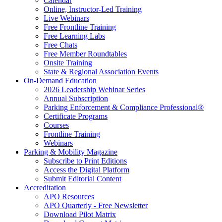
Calendar
Online, Instructor-Led Training
Live Webinars
Free Frontline Training
Free Learning Labs
Free Chats
Free Member Roundtables
Onsite Training
State & Regional Association Events
On-Demand Education
2026 Leadership Webinar Series
Annual Subscription
Parking Enforcement & Compliance Professional®
Certificate Programs
Courses
Frontline Training
Webinars
Parking & Mobility Magazine
Subscribe to Print Editions
Access the Digital Platform
Submit Editorial Content
Accreditation
APO Resources
APO Quarterly - Free Newsletter
Download Pilot Matrix