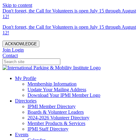
Skip to content
Don't forget, the Call for Volunteers is open July 15 through August
12!
Don't forget, the Call for Volunteers is open July 15 through August
12!
ACKNOWLEDGE
Join
Login
Contact
My Profile
Membership Information
Update Your Mailing Address
Download Your IPMI Member Logo
Directories
IPMI Member Directory
Boards & Volunteer Leaders
2024-2026 Volunteer Directory
Member Products & Services
IPMI Staff Directory
Events