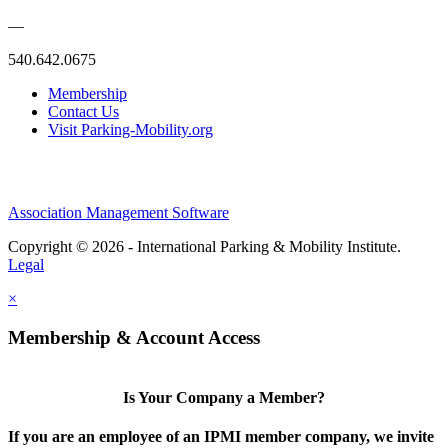
—
540.642.0675
Membership
Contact Us
Visit Parking-Mobility.org
Association Management Software
Copyright © 2026 - International Parking & Mobility Institute.
Legal
×
Membership & Account Access
Is Your Company a Member?
If you are an employee of an IPMI member company, we invite