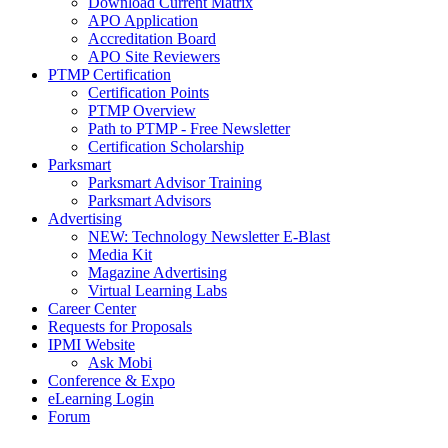
Download Current Matrix
APO Application
Accreditation Board
APO Site Reviewers
PTMP Certification
Certification Points
PTMP Overview
Path to PTMP - Free Newsletter
Certification Scholarship
Parksmart
Parksmart Advisor Training
Parksmart Advisors
Advertising
NEW: Technology Newsletter E-Blast
Media Kit
Magazine Advertising
Virtual Learning Labs
Career Center
Requests for Proposals
IPMI Website
Ask Mobi
Conference & Expo
eLearning Login
Forum