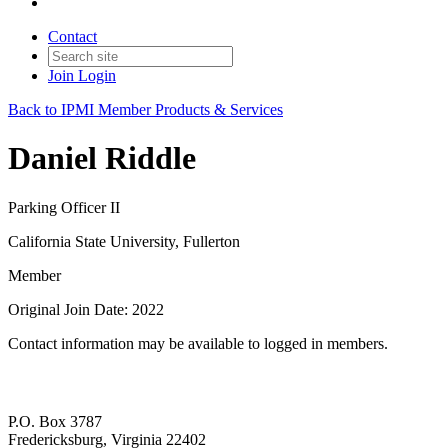
Contact
Join
Login
Back to IPMI Member Products & Services
Daniel Riddle
Parking Officer II
California State University, Fullerton
Member
Original Join Date: 2022
Contact information may be available to logged in members.
P.O. Box 3787
Fredericksburg, Virginia 22402