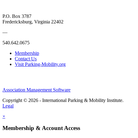
P.O. Box 3787
Fredericksburg, Virginia 22402
—
540.642.0675
Membership
Contact Us
Visit Parking-Mobility.org
Association Management Software
Copyright © 2026 - International Parking & Mobility Institute.
Legal
×
Membership & Account Access