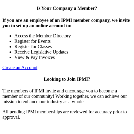
Is Your Company a Member?
If you are an employee of an IPMI member company, we invite
you to set up an online account to:
Access the Member Directory
Register for Events
Register for Classes
Receive Legislative Updates
View & Pay Invoices
Create an Account
Looking to Join IPMI?
The members of IPMI invite and encourage you to become a
member of our community! Working together, we can achieve our
mission to enhance our industry as a whole.
All pending IPMI memberships are reviewed for accuracy prior to
approval.