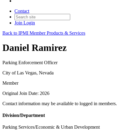
Contact
Join
Login
Back to IPMI Member Products & Services
Daniel Ramirez
Parking Enforcement Officer
City of Las Vegas, Nevada
Member
Original Join Date: 2026
Contact information may be available to logged in members.
Division/Department
Parking Services/Economic & Urban Development