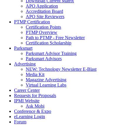
Download Current Matrix
APO Application
Accreditation Board
APO Site Reviewers
PTMP Certification
Certification Points
PTMP Overview
Path to PTMP - Free Newsletter
Certification Scholarship
Parksmart
Parksmart Advisor Training
Parksmart Advisors
Advertising
NEW: Technology Newsletter E-Blast
Media Kit
Magazine Advertising
Virtual Learning Labs
Career Center
Requests for Proposals
IPMI Website
Ask Mobi
Conference & Expo
eLearning Login
Forum