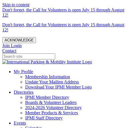
Skip to content
Don't forget, the Call for Volunteers is open July 15 through August
12!
Don't forget, the Call for Volunteers is open July 15 through August
12!
ACKNOWLEDGE
Join
Login
Contact
My Profile
Membership Information
Update Your Mailing Address
Download Your IPMI Member Logo
Directories
IPMI Member Directory
Boards & Volunteer Leaders
2024-2026 Volunteer Directory
Member Products & Services
IPMI Staff Directory
Events