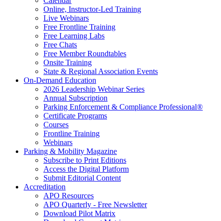
Calendar
Online, Instructor-Led Training
Live Webinars
Free Frontline Training
Free Learning Labs
Free Chats
Free Member Roundtables
Onsite Training
State & Regional Association Events
On-Demand Education
2026 Leadership Webinar Series
Annual Subscription
Parking Enforcement & Compliance Professional®
Certificate Programs
Courses
Frontline Training
Webinars
Parking & Mobility Magazine
Subscribe to Print Editions
Access the Digital Platform
Submit Editorial Content
Accreditation
APO Resources
APO Quarterly - Free Newsletter
Download Pilot Matrix