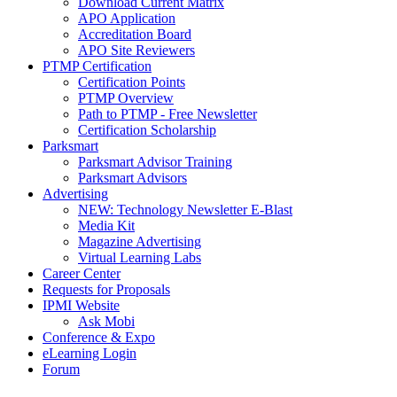
Download Current Matrix
APO Application
Accreditation Board
APO Site Reviewers
PTMP Certification
Certification Points
PTMP Overview
Path to PTMP - Free Newsletter
Certification Scholarship
Parksmart
Parksmart Advisor Training
Parksmart Advisors
Advertising
NEW: Technology Newsletter E-Blast
Media Kit
Magazine Advertising
Virtual Learning Labs
Career Center
Requests for Proposals
IPMI Website
Ask Mobi
Conference & Expo
eLearning Login
Forum