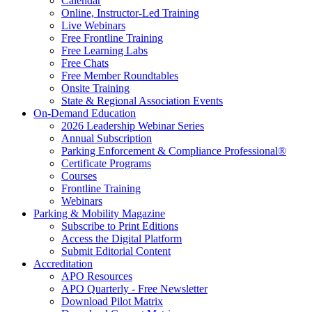
Calendar
Online, Instructor-Led Training
Live Webinars
Free Frontline Training
Free Learning Labs
Free Chats
Free Member Roundtables
Onsite Training
State & Regional Association Events
On-Demand Education
2026 Leadership Webinar Series
Annual Subscription
Parking Enforcement & Compliance Professional®
Certificate Programs
Courses
Frontline Training
Webinars
Parking & Mobility Magazine
Subscribe to Print Editions
Access the Digital Platform
Submit Editorial Content
Accreditation
APO Resources
APO Quarterly - Free Newsletter
Download Pilot Matrix