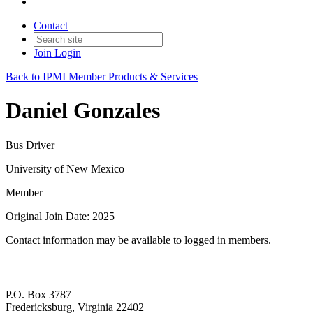
Contact
Join
Login
Back to IPMI Member Products & Services
Daniel Gonzales
Bus Driver
University of New Mexico
Member
Original Join Date: 2025
Contact information may be available to logged in members.
P.O. Box 3787
Fredericksburg, Virginia 22402