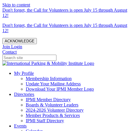
Skip to content
Don't forget, the Call for Volunteers is open July 15 through August
12!
Don't forget, the Call for Volunteers is open July 15 through August
12!
ACKNOWLEDGE
Join
Login
Contact
My Profile
Membership Information
Update Your Mailing Address
Download Your IPMI Member Logo
Directories
IPMI Member Directory
Boards & Volunteer Leaders
2024-2026 Volunteer Directory
Member Products & Services
IPMI Staff Directory
Events