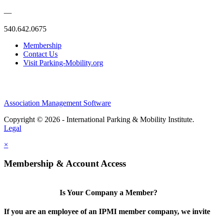
—
540.642.0675
Membership
Contact Us
Visit Parking-Mobility.org
Association Management Software
Copyright © 2026 - International Parking & Mobility Institute.
Legal
×
Membership & Account Access
Is Your Company a Member?
If you are an employee of an IPMI member company, we invite