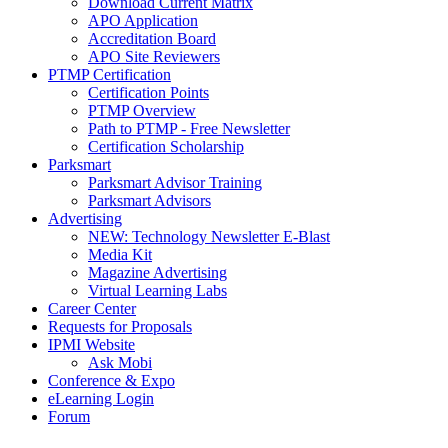
Download Current Matrix
APO Application
Accreditation Board
APO Site Reviewers
PTMP Certification
Certification Points
PTMP Overview
Path to PTMP - Free Newsletter
Certification Scholarship
Parksmart
Parksmart Advisor Training
Parksmart Advisors
Advertising
NEW: Technology Newsletter E-Blast
Media Kit
Magazine Advertising
Virtual Learning Labs
Career Center
Requests for Proposals
IPMI Website
Ask Mobi
Conference & Expo
eLearning Login
Forum