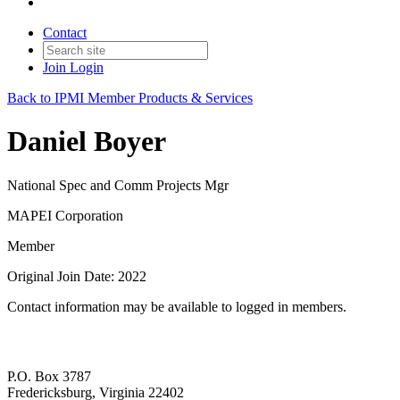
Contact
Join
Login
Back to IPMI Member Products & Services
Daniel Boyer
National Spec and Comm Projects Mgr
MAPEI Corporation
Member
Original Join Date: 2022
Contact information may be available to logged in members.
P.O. Box 3787
Fredericksburg, Virginia 22402