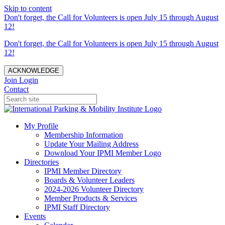
Skip to content
Don't forget, the Call for Volunteers is open July 15 through August
12!
Don't forget, the Call for Volunteers is open July 15 through August
12!
ACKNOWLEDGE
Join
Login
Contact
My Profile
Membership Information
Update Your Mailing Address
Download Your IPMI Member Logo
Directories
IPMI Member Directory
Boards & Volunteer Leaders
2024-2026 Volunteer Directory
Member Products & Services
IPMI Staff Directory
Events