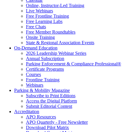
Calendar
Online, Instructor-Led Training
Live Webinars
Free Frontline Training
Free Learning Labs
Free Chats
Free Member Roundtables
Onsite Training
State & Regional Association Events
On-Demand Education
2026 Leadership Webinar Series
Annual Subscription
Parking Enforcement & Compliance Professional®
Certificate Programs
Courses
Frontline Training
Webinars
Parking & Mobility Magazine
Subscribe to Print Editions
Access the Digital Platform
Submit Editorial Content
Accreditation
APO Resources
APO Quarterly - Free Newsletter
Download Pilot Matrix