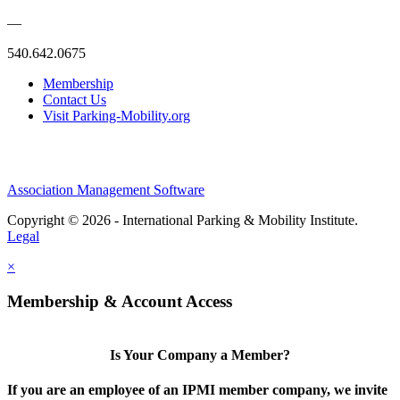
—
540.642.0675
Membership
Contact Us
Visit Parking-Mobility.org
Association Management Software
Copyright © 2026 - International Parking & Mobility Institute.
Legal
×
Membership & Account Access
Is Your Company a Member?
If you are an employee of an IPMI member company, we invite