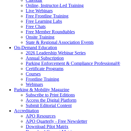
Calendar
Online, Instructor-Led Training
Live Webinars
Free Frontline Training
Free Learning Labs
Free Chats
Free Member Roundtables
Onsite Training
State & Regional Association Events
On-Demand Education
2026 Leadership Webinar Series
Annual Subscription
Parking Enforcement & Compliance Professional®
Certificate Programs
Courses
Frontline Training
Webinars
Parking & Mobility Magazine
Subscribe to Print Editions
Access the Digital Platform
Submit Editorial Content
Accreditation
APO Resources
APO Quarterly - Free Newsletter
Download Pilot Matrix