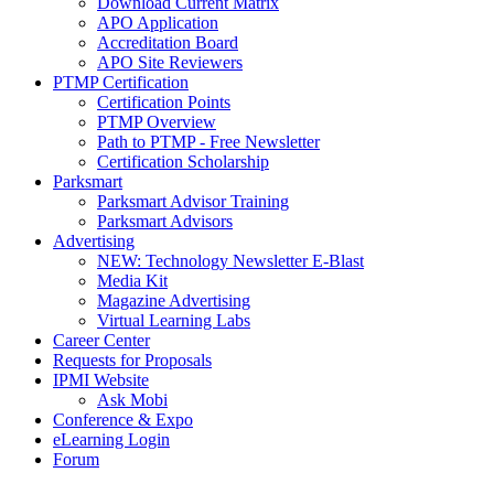
Download Current Matrix
APO Application
Accreditation Board
APO Site Reviewers
PTMP Certification
Certification Points
PTMP Overview
Path to PTMP - Free Newsletter
Certification Scholarship
Parksmart
Parksmart Advisor Training
Parksmart Advisors
Advertising
NEW: Technology Newsletter E-Blast
Media Kit
Magazine Advertising
Virtual Learning Labs
Career Center
Requests for Proposals
IPMI Website
Ask Mobi
Conference & Expo
eLearning Login
Forum