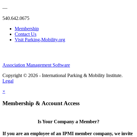
—
540.642.0675
Membership
Contact Us
Visit Parking-Mobility.org
Association Management Software
Copyright © 2026 - International Parking & Mobility Institute.
Legal
×
Membership & Account Access
Is Your Company a Member?
If you are an employee of an IPMI member company, we invite