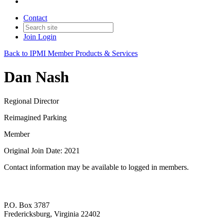
Contact
Join
Login
Back to IPMI Member Products & Services
Dan Nash
Regional Director
Reimagined Parking
Member
Original Join Date: 2021
Contact information may be available to logged in members.
P.O. Box 3787
Fredericksburg, Virginia 22402