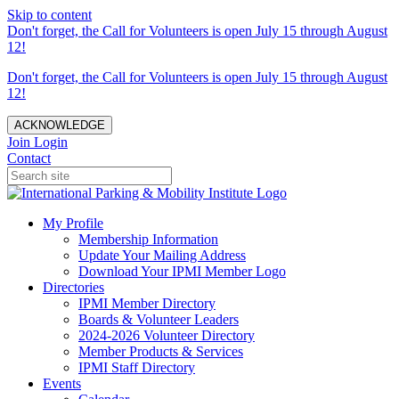
Skip to content
Don't forget, the Call for Volunteers is open July 15 through August
12!
Don't forget, the Call for Volunteers is open July 15 through August
12!
ACKNOWLEDGE
Join
Login
Contact
My Profile
Membership Information
Update Your Mailing Address
Download Your IPMI Member Logo
Directories
IPMI Member Directory
Boards & Volunteer Leaders
2024-2026 Volunteer Directory
Member Products & Services
IPMI Staff Directory
Events