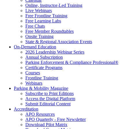
Calendar
Online, Instructor-Led Training
Live Webinars
Free Frontline Training
Free Learning Labs
Free Chats
Free Member Roundtables
Onsite Training
State & Regional Association Events
On-Demand Education
2026 Leadership Webinar Series
Annual Subscription
Parking Enforcement & Compliance Professional®
Certificate Programs
Courses
Frontline Training
Webinars
Parking & Mobility Magazine
Subscribe to Print Editions
Access the Digital Platform
Submit Editorial Content
Accreditation
APO Resources
APO Quarterly - Free Newsletter
Download Pilot Matrix