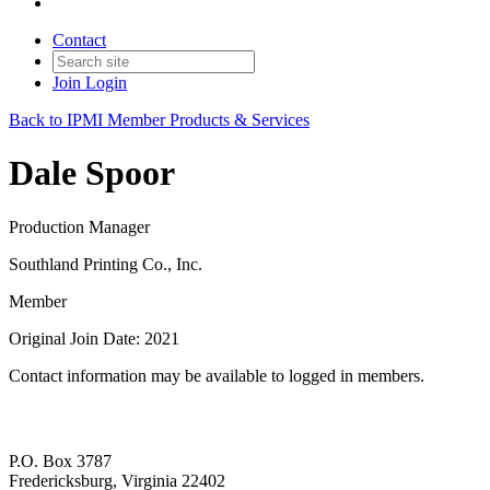
Contact
Join
Login
Back to IPMI Member Products & Services
Dale Spoor
Production Manager
Southland Printing Co., Inc.
Member
Original Join Date: 2021
Contact information may be available to logged in members.
P.O. Box 3787
Fredericksburg, Virginia 22402