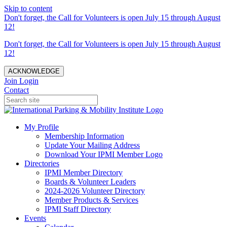
Skip to content
Don't forget, the Call for Volunteers is open July 15 through August
12!
Don't forget, the Call for Volunteers is open July 15 through August
12!
ACKNOWLEDGE
Join
Login
Contact
My Profile
Membership Information
Update Your Mailing Address
Download Your IPMI Member Logo
Directories
IPMI Member Directory
Boards & Volunteer Leaders
2024-2026 Volunteer Directory
Member Products & Services
IPMI Staff Directory
Events