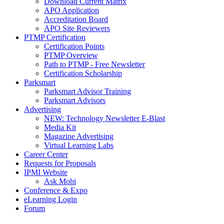
Download Current Matrix
APO Application
Accreditation Board
APO Site Reviewers
PTMP Certification
Certification Points
PTMP Overview
Path to PTMP - Free Newsletter
Certification Scholarship
Parksmart
Parksmart Advisor Training
Parksmart Advisors
Advertising
NEW: Technology Newsletter E-Blast
Media Kit
Magazine Advertising
Virtual Learning Labs
Career Center
Requests for Proposals
IPMI Website
Ask Mobi
Conference & Expo
eLearning Login
Forum