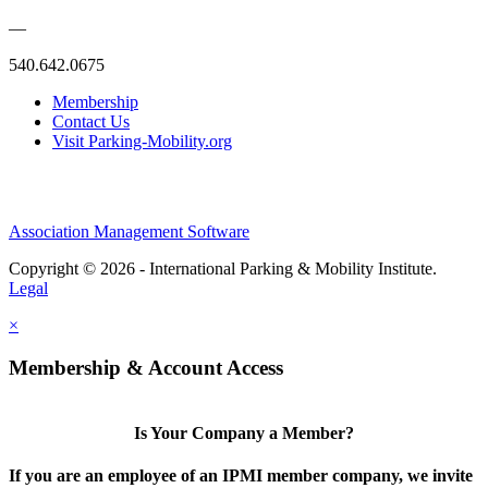
—
540.642.0675
Membership
Contact Us
Visit Parking-Mobility.org
Association Management Software
Copyright © 2026 - International Parking & Mobility Institute.
Legal
×
Membership & Account Access
Is Your Company a Member?
If you are an employee of an IPMI member company, we invite