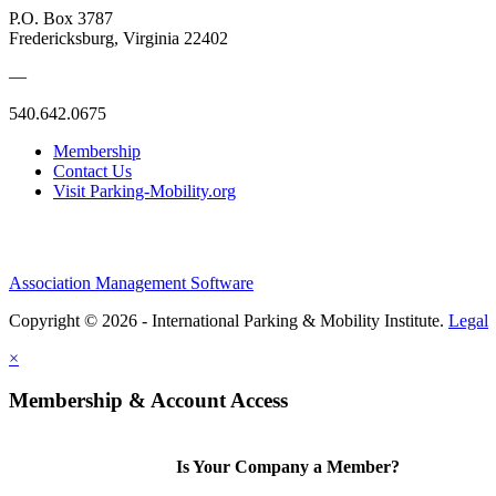
P.O. Box 3787
Fredericksburg, Virginia 22402
—
540.642.0675
Membership
Contact Us
Visit Parking-Mobility.org
Association Management Software
Copyright © 2026 - International Parking & Mobility Institute.
Legal
×
Membership & Account Access
Is Your Company a Member?