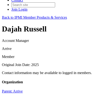
Contact
Join
Login
Back to IPMI Member Products & Services
Dajah Russell
Account Manager
Arrive
Member
Original Join Date: 2025
Contact information may be available to logged in members.
Organization
Parent:
Arrive