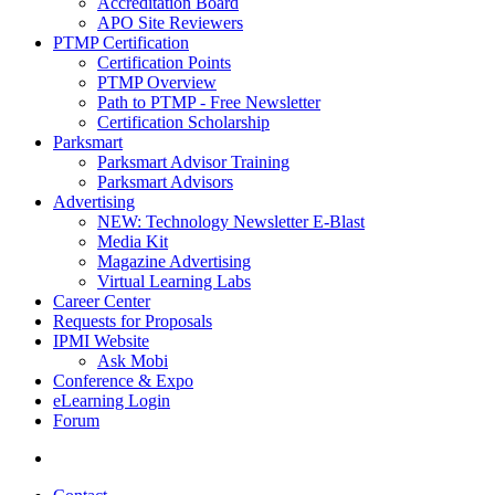
Accreditation Board
APO Site Reviewers
PTMP Certification
Certification Points
PTMP Overview
Path to PTMP - Free Newsletter
Certification Scholarship
Parksmart
Parksmart Advisor Training
Parksmart Advisors
Advertising
NEW: Technology Newsletter E-Blast
Media Kit
Magazine Advertising
Virtual Learning Labs
Career Center
Requests for Proposals
IPMI Website
Ask Mobi
Conference & Expo
eLearning Login
Forum