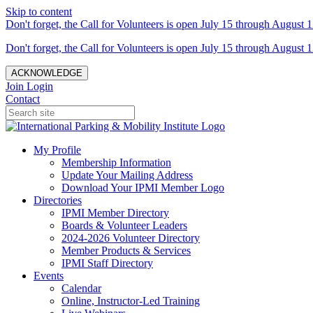
Skip to content
Don't forget, the Call for Volunteers is open July 15 through August 1
Don't forget, the Call for Volunteers is open July 15 through August 1
ACKNOWLEDGE
Join
Login
Contact
My Profile
Membership Information
Update Your Mailing Address
Download Your IPMI Member Logo
Directories
IPMI Member Directory
Boards & Volunteer Leaders
2024-2026 Volunteer Directory
Member Products & Services
IPMI Staff Directory
Events
Calendar
Online, Instructor-Led Training