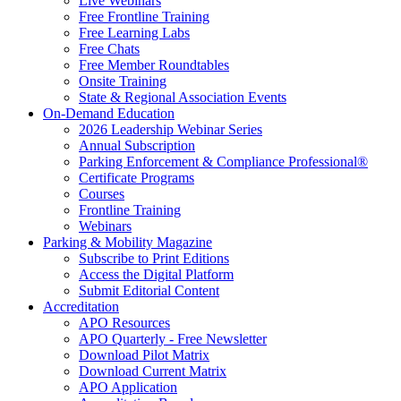
Live Webinars
Free Frontline Training
Free Learning Labs
Free Chats
Free Member Roundtables
Onsite Training
State & Regional Association Events
On-Demand Education
2026 Leadership Webinar Series
Annual Subscription
Parking Enforcement & Compliance Professional®
Certificate Programs
Courses
Frontline Training
Webinars
Parking & Mobility Magazine
Subscribe to Print Editions
Access the Digital Platform
Submit Editorial Content
Accreditation
APO Resources
APO Quarterly - Free Newsletter
Download Pilot Matrix
Download Current Matrix
APO Application