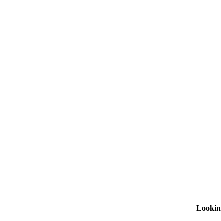
Lookin