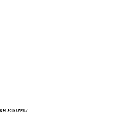
g to Join IPMI?