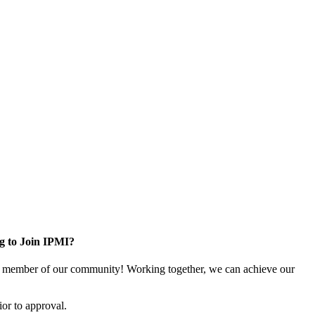
g to Join IPMI?
 member of our community! Working together, we can achieve our
or to approval.