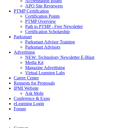
Accreditation Board
APO Site Reviewers
PTMP Certification
Certification Points
PTMP Overview
Path to PTMP - Free Newsletter
Certification Scholarship
Parksmart
Parksmart Advisor Training
Parksmart Advisors
Advertising
NEW: Technology Newsletter E-Blast
Media Kit
Magazine Advertising
Virtual Learning Labs
Career Center
Requests for Proposals
IPMI Website
Ask Mobi
Conference & Expo
eLearning Login
Forum