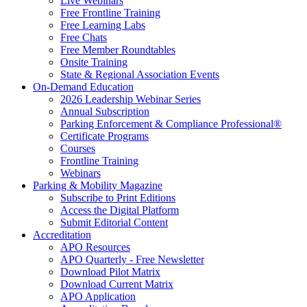
Live Webinars
Free Frontline Training
Free Learning Labs
Free Chats
Free Member Roundtables
Onsite Training
State & Regional Association Events
On-Demand Education
2026 Leadership Webinar Series
Annual Subscription
Parking Enforcement & Compliance Professional®
Certificate Programs
Courses
Frontline Training
Webinars
Parking & Mobility Magazine
Subscribe to Print Editions
Access the Digital Platform
Submit Editorial Content
Accreditation
APO Resources
APO Quarterly - Free Newsletter
Download Pilot Matrix
Download Current Matrix
APO Application