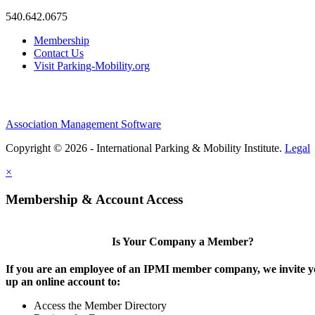
540.642.0675
Membership
Contact Us
Visit Parking-Mobility.org
Association Management Software
Copyright © 2026 - International Parking & Mobility Institute.
Legal
×
Membership & Account Access
Is Your Company a Member?
If you are an employee of an IPMI member company, we invite yo
up an online account to:
Access the Member Directory