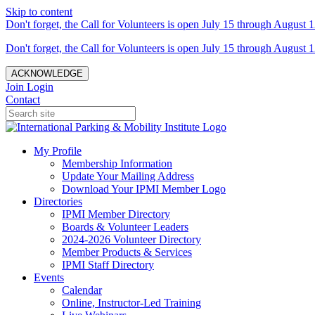
Skip to content
Don't forget, the Call for Volunteers is open July 15 through August 1
Don't forget, the Call for Volunteers is open July 15 through August 1
ACKNOWLEDGE
Join
Login
Contact
My Profile
Membership Information
Update Your Mailing Address
Download Your IPMI Member Logo
Directories
IPMI Member Directory
Boards & Volunteer Leaders
2024-2026 Volunteer Directory
Member Products & Services
IPMI Staff Directory
Events
Calendar
Online, Instructor-Led Training