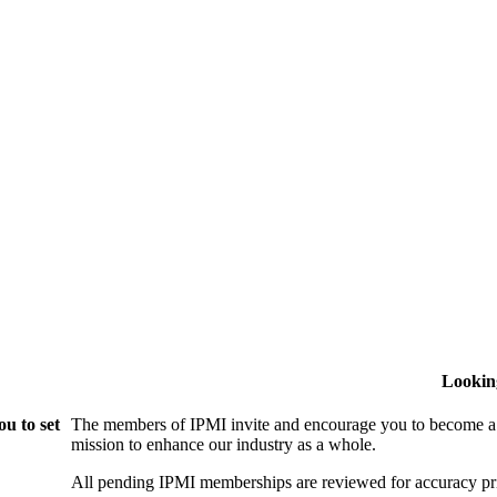
Lookin
u to set
The members of IPMI invite and encourage you to become a
mission to enhance our industry as a whole.
All pending IPMI memberships are reviewed for accuracy pri