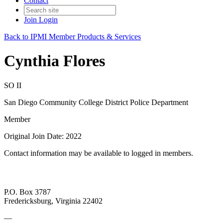
Contact
Join
Login
Back to IPMI Member Products & Services
Cynthia Flores
SO II
San Diego Community College District Police Department
Member
Original Join Date: 2022
Contact information may be available to logged in members.
P.O. Box 3787
Fredericksburg, Virginia 22402
—