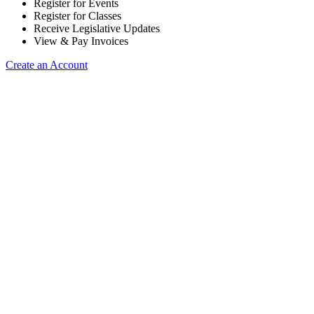
Register for Events
Register for Classes
Receive Legislative Updates
View & Pay Invoices
Create an Account