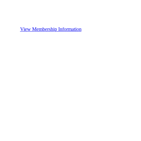
View Membership Information