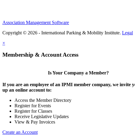
Association Management Software
Copyright © 2026 - International Parking & Mobility Institute.
Legal
×
Membership & Account Access
Is Your Company a Member?
If you are an employee of an IPMI member company, we invite yo
up an online account to:
Access the Member Directory
Register for Events
Register for Classes
Receive Legislative Updates
View & Pay Invoices
Create an Account