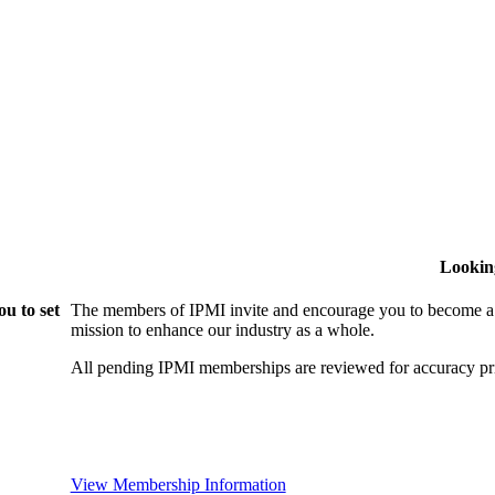
Lookin
u to set
The members of IPMI invite and encourage you to become a
mission to enhance our industry as a whole.
All pending IPMI memberships are reviewed for accuracy pri
View Membership Information