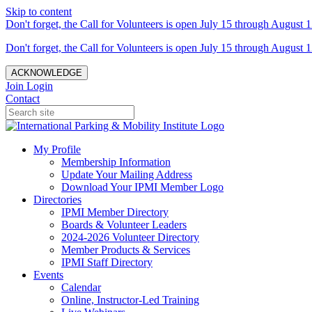
Skip to content
Don't forget, the Call for Volunteers is open July 15 through August 1
Don't forget, the Call for Volunteers is open July 15 through August 1
ACKNOWLEDGE
Join
Login
Contact
My Profile
Membership Information
Update Your Mailing Address
Download Your IPMI Member Logo
Directories
IPMI Member Directory
Boards & Volunteer Leaders
2024-2026 Volunteer Directory
Member Products & Services
IPMI Staff Directory
Events
Calendar
Online, Instructor-Led Training