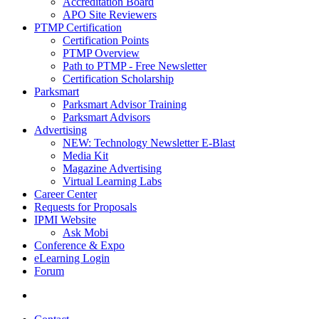
Accreditation Board
APO Site Reviewers
PTMP Certification
Certification Points
PTMP Overview
Path to PTMP - Free Newsletter
Certification Scholarship
Parksmart
Parksmart Advisor Training
Parksmart Advisors
Advertising
NEW: Technology Newsletter E-Blast
Media Kit
Magazine Advertising
Virtual Learning Labs
Career Center
Requests for Proposals
IPMI Website
Ask Mobi
Conference & Expo
eLearning Login
Forum