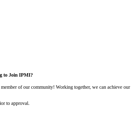
g to Join IPMI?
 member of our community! Working together, we can achieve our
or to approval.