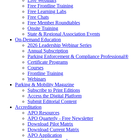
Live Webinars
Free Frontline Training
Free Learning Labs
Free Chats
Free Member Roundtables
Onsite Training
State & Regional Association Events
On-Demand Education
2026 Leadership Webinar Series
Annual Subscription
Parking Enforcement & Compliance Professional®
Certificate Programs
Courses
Frontline Training
Webinars
Parking & Mobility Magazine
Subscribe to Print Editions
Access the Digital Platform
Submit Editorial Content
Accreditation
APO Resources
APO Quarterly - Free Newsletter
Download Pilot Matrix
Download Current Matrix
APO Application