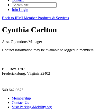
Contact
Join
Login
Back to IPMI Member Products & Services
Cynthia Carlton
Asst. Operations Manager
Contact information may be available to logged in members.
P.O. Box 3787
Fredericksburg, Virginia 22402
—
540.642.0675
Membership
Contact Us
Visit Parking-Mobility.org