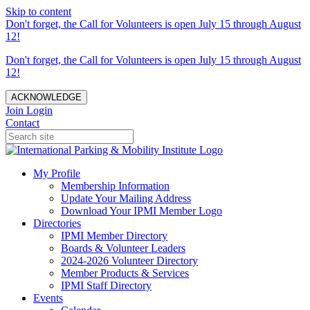
Skip to content
Don't forget, the Call for Volunteers is open July 15 through August
12!
Don't forget, the Call for Volunteers is open July 15 through August
12!
ACKNOWLEDGE
Join
Login
Contact
My Profile
Membership Information
Update Your Mailing Address
Download Your IPMI Member Logo
Directories
IPMI Member Directory
Boards & Volunteer Leaders
2024-2026 Volunteer Directory
Member Products & Services
IPMI Staff Directory
Events