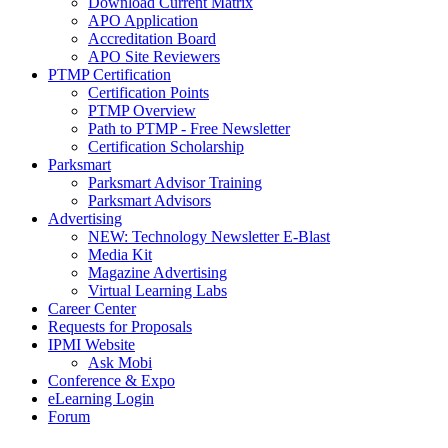
Download Current Matrix
APO Application
Accreditation Board
APO Site Reviewers
PTMP Certification
Certification Points
PTMP Overview
Path to PTMP - Free Newsletter
Certification Scholarship
Parksmart
Parksmart Advisor Training
Parksmart Advisors
Advertising
NEW: Technology Newsletter E-Blast
Media Kit
Magazine Advertising
Virtual Learning Labs
Career Center
Requests for Proposals
IPMI Website
Ask Mobi
Conference & Expo
eLearning Login
Forum