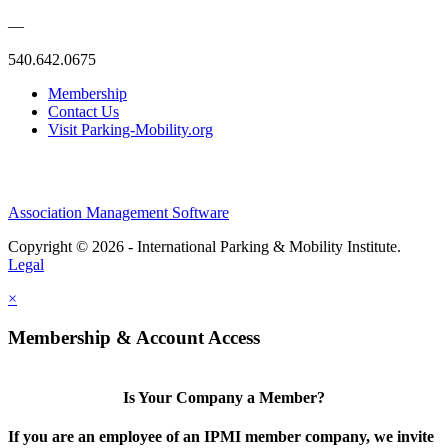
—
540.642.0675
Membership
Contact Us
Visit Parking-Mobility.org
Association Management Software
Copyright © 2026 - International Parking & Mobility Institute.
Legal
×
Membership & Account Access
Is Your Company a Member?
If you are an employee of an IPMI member company, we invite