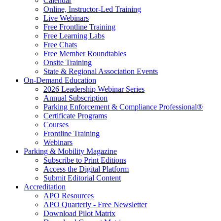
Calendar
Online, Instructor-Led Training
Live Webinars
Free Frontline Training
Free Learning Labs
Free Chats
Free Member Roundtables
Onsite Training
State & Regional Association Events
On-Demand Education
2026 Leadership Webinar Series
Annual Subscription
Parking Enforcement & Compliance Professional®
Certificate Programs
Courses
Frontline Training
Webinars
Parking & Mobility Magazine
Subscribe to Print Editions
Access the Digital Platform
Submit Editorial Content
Accreditation
APO Resources
APO Quarterly - Free Newsletter
Download Pilot Matrix