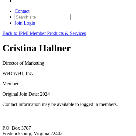
Contact
Join
Login
Back to IPMI Member Products & Services
Cristina Hallner
Director of Marketing
WeDriveU, Inc.
Member
Original Join Date: 2024
Contact information may be available to logged in members.
P.O. Box 3787
Fredericksburg, Virginia 22402