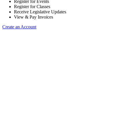
Register for Events
Register for Classes
Receive Legislative Updates
View & Pay Invoices
Create an Account