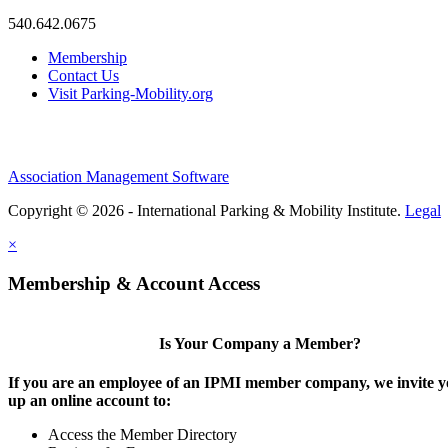
540.642.0675
Membership
Contact Us
Visit Parking-Mobility.org
Association Management Software
Copyright © 2026 - International Parking & Mobility Institute.
Legal
×
Membership & Account Access
Is Your Company a Member?
If you are an employee of an IPMI member company, we invite yo
up an online account to:
Access the Member Directory