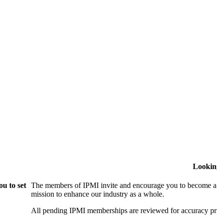
Lookin
u to set
The members of IPMI invite and encourage you to become a
mission to enhance our industry as a whole.
All pending IPMI memberships are reviewed for accuracy pri