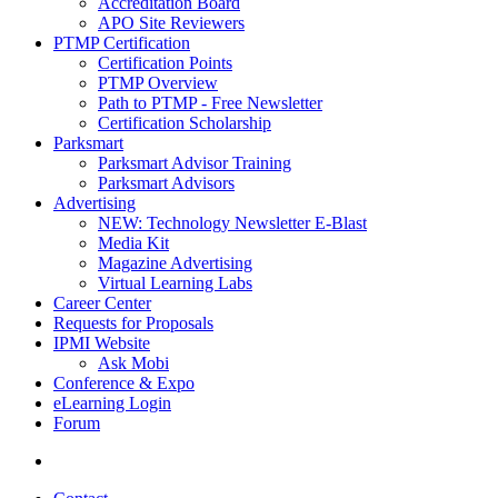
Accreditation Board
APO Site Reviewers
PTMP Certification
Certification Points
PTMP Overview
Path to PTMP - Free Newsletter
Certification Scholarship
Parksmart
Parksmart Advisor Training
Parksmart Advisors
Advertising
NEW: Technology Newsletter E-Blast
Media Kit
Magazine Advertising
Virtual Learning Labs
Career Center
Requests for Proposals
IPMI Website
Ask Mobi
Conference & Expo
eLearning Login
Forum