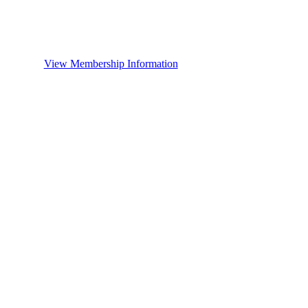
View Membership Information