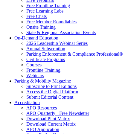
Live Webinars
Free Frontline Training
Free Learning Labs
Free Chats
Free Member Roundtables
Onsite Training
State & Regional Association Events
On-Demand Education
2026 Leadership Webinar Series
Annual Subscription
Parking Enforcement & Compliance Professional®
Certificate Programs
Courses
Frontline Training
Webinars
Parking & Mobility Magazine
Subscribe to Print Editions
Access the Digital Platform
Submit Editorial Content
Accreditation
APO Resources
APO Quarterly - Free Newsletter
Download Pilot Matrix
Download Current Matrix
APO Application