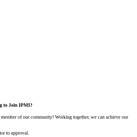
g to Join IPMI?
 member of our community! Working together, we can achieve our
or to approval.