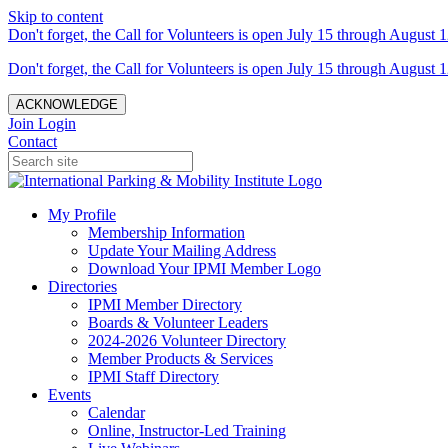
Skip to content
Don't forget, the Call for Volunteers is open July 15 through August 1
Don't forget, the Call for Volunteers is open July 15 through August 1
ACKNOWLEDGE
Join
Login
Contact
My Profile
Membership Information
Update Your Mailing Address
Download Your IPMI Member Logo
Directories
IPMI Member Directory
Boards & Volunteer Leaders
2024-2026 Volunteer Directory
Member Products & Services
IPMI Staff Directory
Events
Calendar
Online, Instructor-Led Training