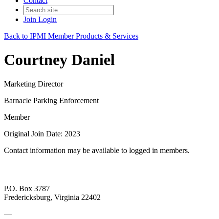
Contact
Join
Login
Back to IPMI Member Products & Services
Courtney Daniel
Marketing Director
Barnacle Parking Enforcement
Member
Original Join Date: 2023
Contact information may be available to logged in members.
P.O. Box 3787
Fredericksburg, Virginia 22402
—