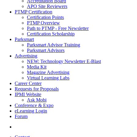
Accreditation Board
APO Site Reviewers
PTMP Certification
Certification Points
PTMP Overview
Path to PTMP - Free Newsletter
Certification Scholarship
Parksmart
Parksmart Advisor Training
Parksmart Advisors
Advertising
NEW: Technology Newsletter E-Blast
Media Kit
Magazine Advertising
Virtual Learning Labs
Career Center
Requests for Proposals
IPMI Website
Ask Mobi
Conference & Expo
eLearning Login
Forum