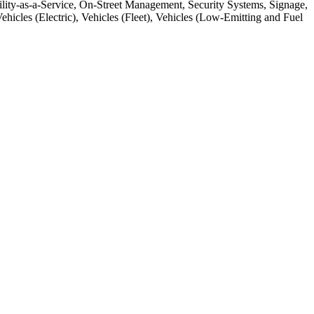
lity-as-a-Service, On-Street Management, Security Systems, Signage,
icles (Electric), Vehicles (Fleet), Vehicles (Low-Emitting and Fuel