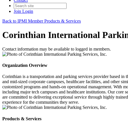
Contact
Join
Login
Back to IPMI Member Products & Services
Corinthian International Parkin
Contact information may be available to logged in members.
Organization Overview
Corinthian is a transportation and parking services provider based in 
and mid-sized corporate campuses, healthcare facilities, and other simil
customized programs and hands-on operational management. With more
including major tech campuses and healthcare institutions. Our core s
are committed to delivering exceptional service through highly trained
experience for the communities they serve.
Products & Services