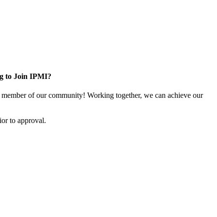
g to Join IPMI?
 member of our community! Working together, we can achieve our
or to approval.