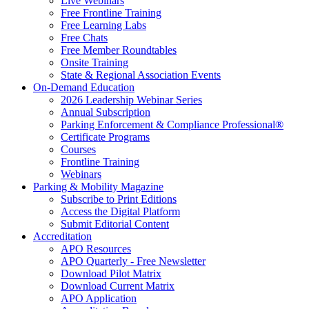
Live Webinars
Free Frontline Training
Free Learning Labs
Free Chats
Free Member Roundtables
Onsite Training
State & Regional Association Events
On-Demand Education
2026 Leadership Webinar Series
Annual Subscription
Parking Enforcement & Compliance Professional®
Certificate Programs
Courses
Frontline Training
Webinars
Parking & Mobility Magazine
Subscribe to Print Editions
Access the Digital Platform
Submit Editorial Content
Accreditation
APO Resources
APO Quarterly - Free Newsletter
Download Pilot Matrix
Download Current Matrix
APO Application