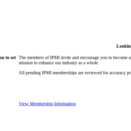
Lookin
u to set
The members of IPMI invite and encourage you to become a
mission to enhance our industry as a whole.
All pending IPMI memberships are reviewed for accuracy pri
View Membership Information