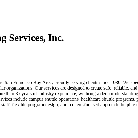
g Services, Inc.
the San Francisco Bay Area, proudly serving clients since 1989. We spec
ar organizations. Our services are designed to create safe, reliable, and
 than 35 years of industry experience, we bring a deep understanding 
ervices include campus shuttle operations, healthcare shuttle programs,
 staff, flexible program design, and a client-focused approach, helping