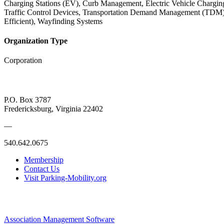
Charging Stations (EV), Curb Management, Electric Vehicle Charging
Traffic Control Devices, Transportation Demand Management (TDM), Val
Efficient), Wayfinding Systems
Organization Type
Corporation
P.O. Box 3787
Fredericksburg, Virginia 22402
—
540.642.0675
Membership
Contact Us
Visit Parking-Mobility.org
Association Management Software