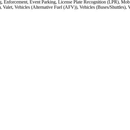
, Enforcement, Event Parking, License Plate Recognition (LPR), Mobi
et, Vehicles (Alternative Fuel (AFV)), Vehicles (Buses/Shuttles), Veh