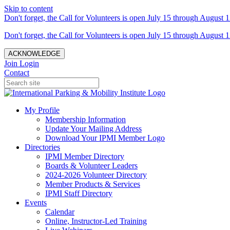
Skip to content
Don't forget, the Call for Volunteers is open July 15 through August 1
Don't forget, the Call for Volunteers is open July 15 through August 1
ACKNOWLEDGE
Join
Login
Contact
My Profile
Membership Information
Update Your Mailing Address
Download Your IPMI Member Logo
Directories
IPMI Member Directory
Boards & Volunteer Leaders
2024-2026 Volunteer Directory
Member Products & Services
IPMI Staff Directory
Events
Calendar
Online, Instructor-Led Training