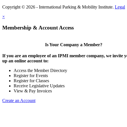
Copyright © 2026 - International Parking & Mobility Institute.
Legal
×
Membership & Account Access
Is Your Company a Member?
If you are an employee of an IPMI member company, we invite yo
up an online account to:
Access the Member Directory
Register for Events
Register for Classes
Receive Legislative Updates
View & Pay Invoices
Create an Account