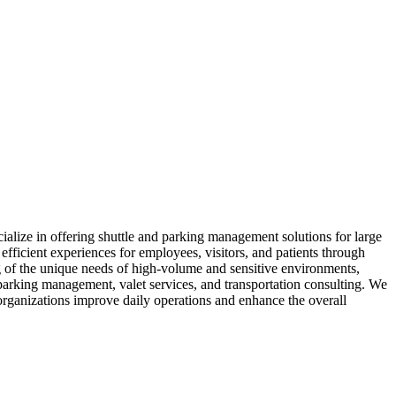
ialize in offering shuttle and parking management solutions for large
 efficient experiences for employees, visitors, and patients through
of the unique needs of high-volume and sensitive environments,
 parking management, valet services, and transportation consulting. We
 organizations improve daily operations and enhance the overall