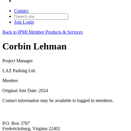
Contact
Join
Login
Back to IPMI Member Products & Services
Corbin Lehman
Project Manager
LAZ Parking Ltd.
Member
Original Join Date: 2024
Contact information may be available to logged in members.
P.O. Box 3787
Fredericksburg, Virginia 22402