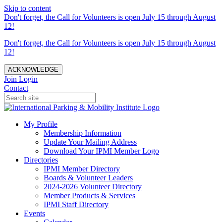
Skip to content
Don't forget, the Call for Volunteers is open July 15 through August
12!
Don't forget, the Call for Volunteers is open July 15 through August
12!
ACKNOWLEDGE
Join
Login
Contact
My Profile
Membership Information
Update Your Mailing Address
Download Your IPMI Member Logo
Directories
IPMI Member Directory
Boards & Volunteer Leaders
2024-2026 Volunteer Directory
Member Products & Services
IPMI Staff Directory
Events