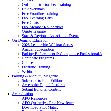
Calendar
Online, Instructor-Led Training
Live Webinars
Free Frontline Training
Free Learning Labs
Free Chats
Free Member Roundtables
Onsite Training
State & Regional Association Events
On-Demand Education
2026 Leadership Webinar Series
Annual Subscription
Parking Enforcement & Compliance Professional®
Certificate Programs
Courses
Frontline Training
Webinars
Parking & Mobility Magazine
Subscribe to Print Editions
Access the Digital Platform
Submit Editorial Content
Accreditation
APO Resources
APO Quarterly - Free Newsletter
Download Pilot Matrix