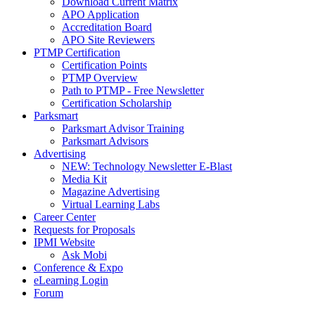
Download Current Matrix
APO Application
Accreditation Board
APO Site Reviewers
PTMP Certification
Certification Points
PTMP Overview
Path to PTMP - Free Newsletter
Certification Scholarship
Parksmart
Parksmart Advisor Training
Parksmart Advisors
Advertising
NEW: Technology Newsletter E-Blast
Media Kit
Magazine Advertising
Virtual Learning Labs
Career Center
Requests for Proposals
IPMI Website
Ask Mobi
Conference & Expo
eLearning Login
Forum