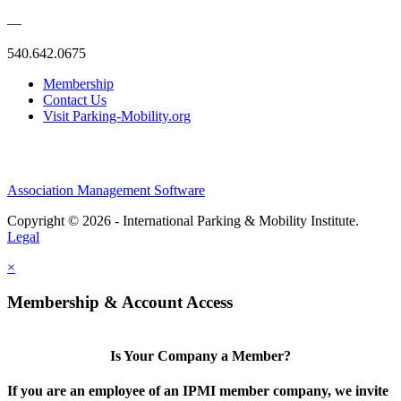
—
540.642.0675
Membership
Contact Us
Visit Parking-Mobility.org
Association Management Software
Copyright © 2026 - International Parking & Mobility Institute.
Legal
×
Membership & Account Access
Is Your Company a Member?
If you are an employee of an IPMI member company, we invite