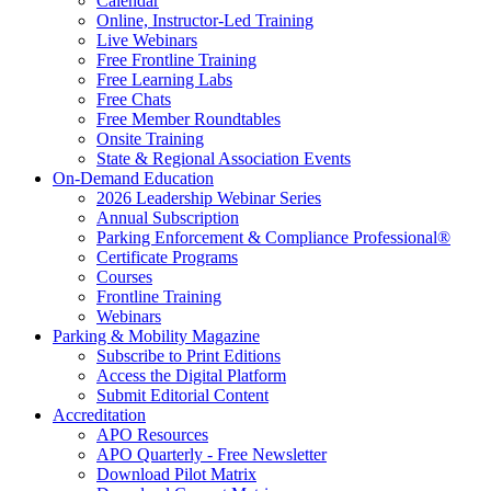
Calendar
Online, Instructor-Led Training
Live Webinars
Free Frontline Training
Free Learning Labs
Free Chats
Free Member Roundtables
Onsite Training
State & Regional Association Events
On-Demand Education
2026 Leadership Webinar Series
Annual Subscription
Parking Enforcement & Compliance Professional®
Certificate Programs
Courses
Frontline Training
Webinars
Parking & Mobility Magazine
Subscribe to Print Editions
Access the Digital Platform
Submit Editorial Content
Accreditation
APO Resources
APO Quarterly - Free Newsletter
Download Pilot Matrix