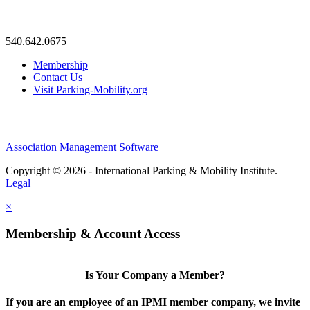
—
540.642.0675
Membership
Contact Us
Visit Parking-Mobility.org
Association Management Software
Copyright © 2026 - International Parking & Mobility Institute.
Legal
×
Membership & Account Access
Is Your Company a Member?
If you are an employee of an IPMI member company, we invite