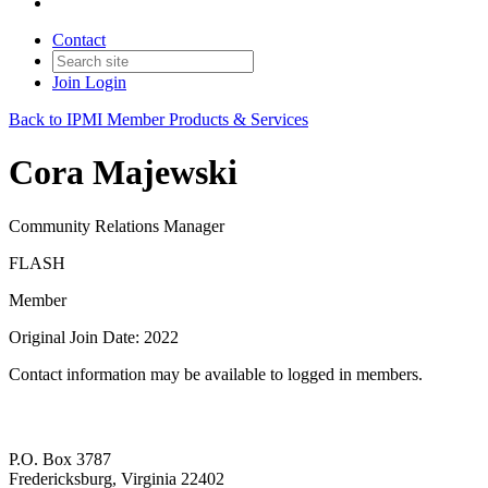
Contact
Join
Login
Back to IPMI Member Products & Services
Cora Majewski
Community Relations Manager
FLASH
Member
Original Join Date: 2022
Contact information may be available to logged in members.
P.O. Box 3787
Fredericksburg, Virginia 22402