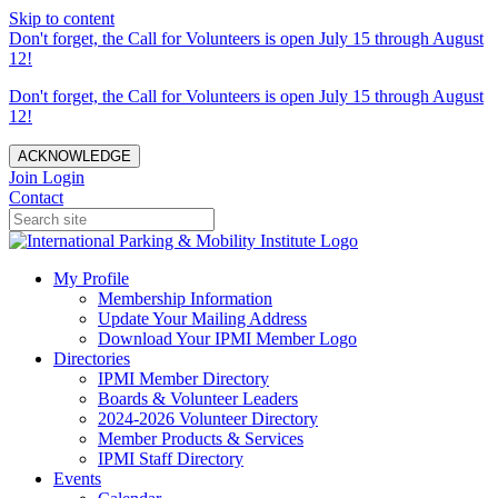
Skip to content
Don't forget, the Call for Volunteers is open July 15 through August
12!
Don't forget, the Call for Volunteers is open July 15 through August
12!
ACKNOWLEDGE
Join
Login
Contact
My Profile
Membership Information
Update Your Mailing Address
Download Your IPMI Member Logo
Directories
IPMI Member Directory
Boards & Volunteer Leaders
2024-2026 Volunteer Directory
Member Products & Services
IPMI Staff Directory
Events