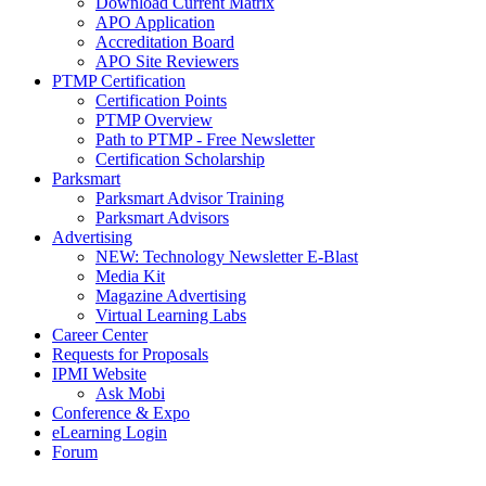
Download Current Matrix
APO Application
Accreditation Board
APO Site Reviewers
PTMP Certification
Certification Points
PTMP Overview
Path to PTMP - Free Newsletter
Certification Scholarship
Parksmart
Parksmart Advisor Training
Parksmart Advisors
Advertising
NEW: Technology Newsletter E-Blast
Media Kit
Magazine Advertising
Virtual Learning Labs
Career Center
Requests for Proposals
IPMI Website
Ask Mobi
Conference & Expo
eLearning Login
Forum