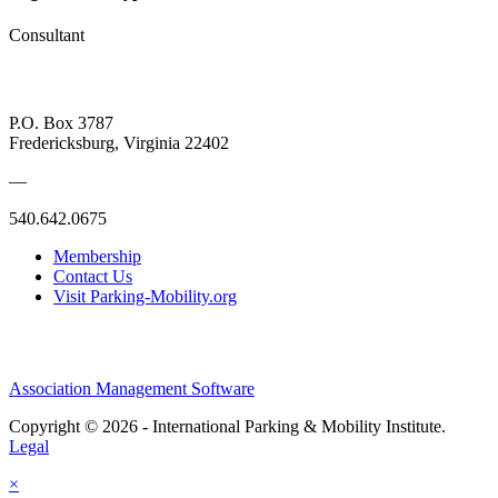
Consultant
P.O. Box 3787
Fredericksburg, Virginia 22402
—
540.642.0675
Membership
Contact Us
Visit Parking-Mobility.org
Association Management Software
Copyright © 2026 - International Parking & Mobility Institute.
Legal
×