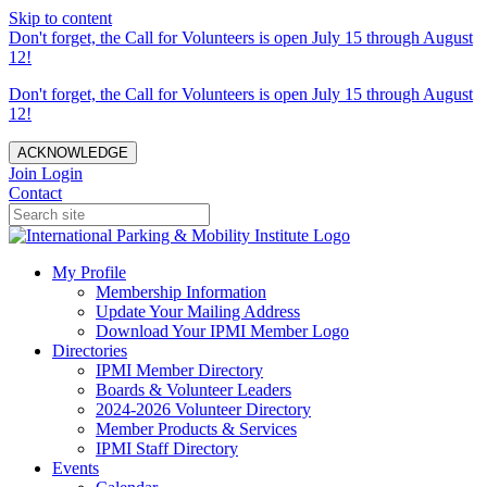
Skip to content
Don't forget, the Call for Volunteers is open July 15 through August
12!
Don't forget, the Call for Volunteers is open July 15 through August
12!
ACKNOWLEDGE
Join
Login
Contact
My Profile
Membership Information
Update Your Mailing Address
Download Your IPMI Member Logo
Directories
IPMI Member Directory
Boards & Volunteer Leaders
2024-2026 Volunteer Directory
Member Products & Services
IPMI Staff Directory
Events