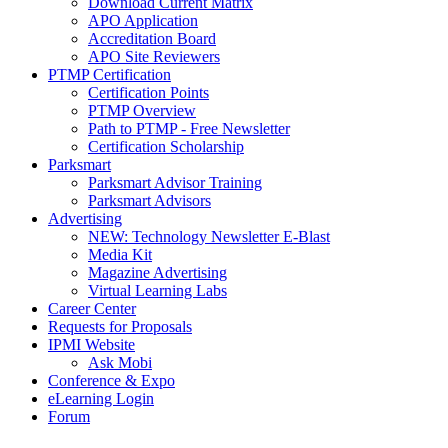
Download Current Matrix
APO Application
Accreditation Board
APO Site Reviewers
PTMP Certification
Certification Points
PTMP Overview
Path to PTMP - Free Newsletter
Certification Scholarship
Parksmart
Parksmart Advisor Training
Parksmart Advisors
Advertising
NEW: Technology Newsletter E-Blast
Media Kit
Magazine Advertising
Virtual Learning Labs
Career Center
Requests for Proposals
IPMI Website
Ask Mobi
Conference & Expo
eLearning Login
Forum