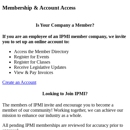
Membership & Account Access
Is Your Company a Member?
If you are an employee of an IPMI member company, we invite
you to set up an online account to:
Access the Member Directory
Register for Events
Register for Classes
Receive Legislative Updates
View & Pay Invoices
Create an Account
Looking to Join IPMI?
The members of IPMI invite and encourage you to become a
member of our community! Working together, we can achieve our
mission to enhance our industry as a whole.
All pending IPMI memberships are reviewed for accuracy prior to