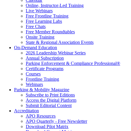
Calendar
Online, Instructor-Led Training
Live Webinars
Free Frontline Training
Free Learning Labs
Free Chats
Free Member Roundtables
Onsite Training
State & Regional Association Events
On-Demand Education
2026 Leadership Webinar Series
Annual Subscription
Parking Enforcement & Compliance Professional®
Certificate Programs
Courses
Frontline Training
Webinars
Parking & Mobility Magazine
Subscribe to Print Editions
Access the Digital Platform
Submit Editorial Content
Accreditation
APO Resources
APO Quarterly - Free Newsletter
Download Pilot Matrix