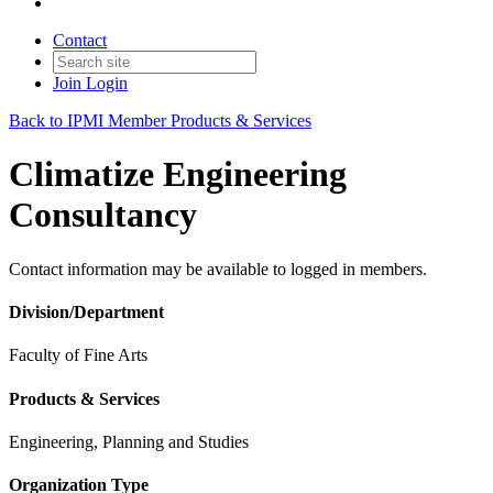
Contact
Join
Login
Back to IPMI Member Products & Services
Climatize Engineering
Consultancy
Contact information may be available to logged in members.
Division/Department
Faculty of Fine Arts
Products & Services
Engineering, Planning and Studies
Organization Type