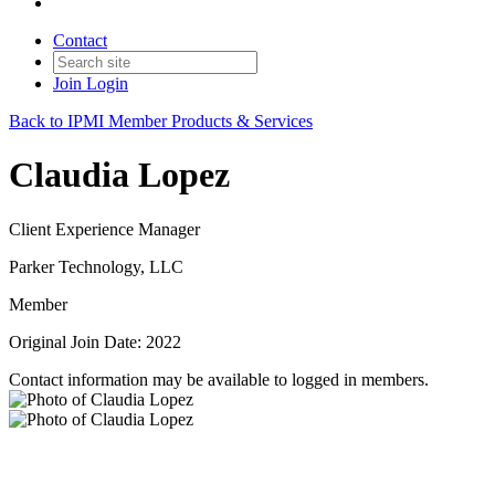
Contact
Join
Login
Back to IPMI Member Products & Services
Claudia Lopez
Client Experience Manager
Parker Technology, LLC
Member
Original Join Date: 2022
Contact information may be available to logged in members.