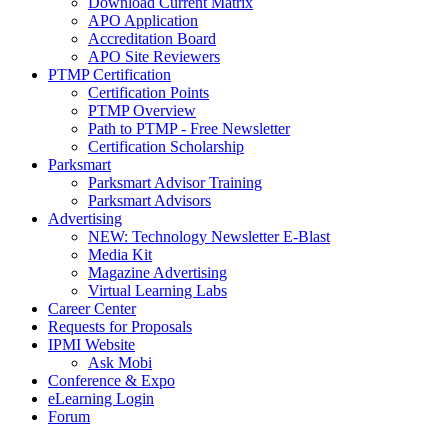
Download Current Matrix
APO Application
Accreditation Board
APO Site Reviewers
PTMP Certification
Certification Points
PTMP Overview
Path to PTMP - Free Newsletter
Certification Scholarship
Parksmart
Parksmart Advisor Training
Parksmart Advisors
Advertising
NEW: Technology Newsletter E-Blast
Media Kit
Magazine Advertising
Virtual Learning Labs
Career Center
Requests for Proposals
IPMI Website
Ask Mobi
Conference & Expo
eLearning Login
Forum