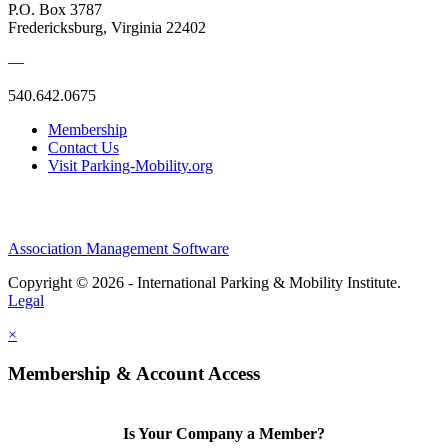
P.O. Box 3787
Fredericksburg, Virginia 22402
—
540.642.0675
Membership
Contact Us
Visit Parking-Mobility.org
Association Management Software
Copyright © 2026 - International Parking & Mobility Institute.
Legal
×
Membership & Account Access
Is Your Company a Member?