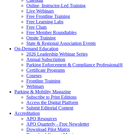
Calendar
Online, Instructor-Led Training
Live Webinars
Free Frontline Training
Free Learning Labs
Free Chats
Free Member Roundtables
Onsite Training
State & Regional Association Events
On-Demand Education
2026 Leadership Webinar Series
Annual Subscription
Parking Enforcement & Compliance Professional®
Certificate Programs
Courses
Frontline Training
Webinars
Parking & Mobility Magazine
Subscribe to Print Editions
Access the Digital Platform
Submit Editorial Content
Accreditation
APO Resources
APO Quarterly - Free Newsletter
Download Pilot Matrix