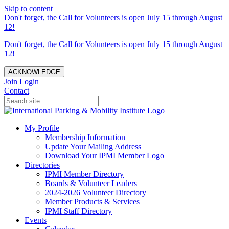
Skip to content
Don't forget, the Call for Volunteers is open July 15 through August
12!
Don't forget, the Call for Volunteers is open July 15 through August
12!
ACKNOWLEDGE
Join
Login
Contact
My Profile
Membership Information
Update Your Mailing Address
Download Your IPMI Member Logo
Directories
IPMI Member Directory
Boards & Volunteer Leaders
2024-2026 Volunteer Directory
Member Products & Services
IPMI Staff Directory
Events