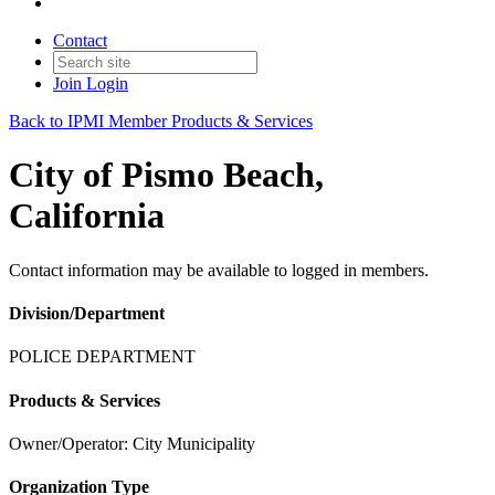
Contact
Join
Login
Back to IPMI Member Products & Services
City of Pismo Beach,
California
Contact information may be available to logged in members.
Division/Department
POLICE DEPARTMENT
Products & Services
Owner/Operator: City Municipality
Organization Type