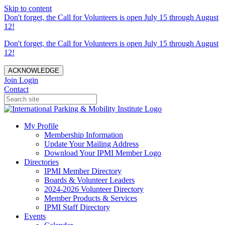
Skip to content
Don't forget, the Call for Volunteers is open July 15 through August
12!
Don't forget, the Call for Volunteers is open July 15 through August
12!
ACKNOWLEDGE
Join
Login
Contact
My Profile
Membership Information
Update Your Mailing Address
Download Your IPMI Member Logo
Directories
IPMI Member Directory
Boards & Volunteer Leaders
2024-2026 Volunteer Directory
Member Products & Services
IPMI Staff Directory
Events