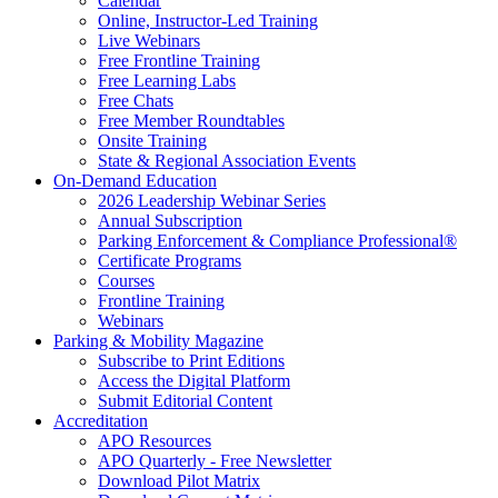
Calendar
Online, Instructor-Led Training
Live Webinars
Free Frontline Training
Free Learning Labs
Free Chats
Free Member Roundtables
Onsite Training
State & Regional Association Events
On-Demand Education
2026 Leadership Webinar Series
Annual Subscription
Parking Enforcement & Compliance Professional®
Certificate Programs
Courses
Frontline Training
Webinars
Parking & Mobility Magazine
Subscribe to Print Editions
Access the Digital Platform
Submit Editorial Content
Accreditation
APO Resources
APO Quarterly - Free Newsletter
Download Pilot Matrix