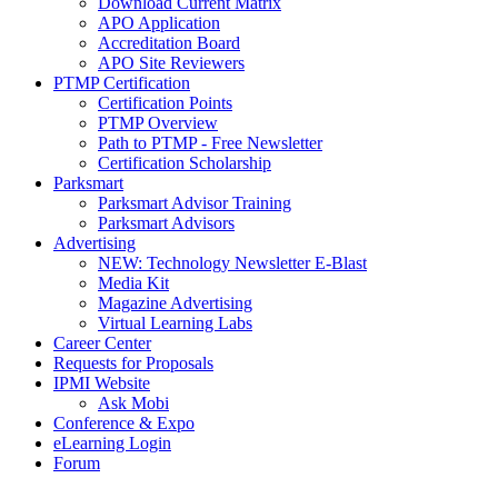
Download Current Matrix
APO Application
Accreditation Board
APO Site Reviewers
PTMP Certification
Certification Points
PTMP Overview
Path to PTMP - Free Newsletter
Certification Scholarship
Parksmart
Parksmart Advisor Training
Parksmart Advisors
Advertising
NEW: Technology Newsletter E-Blast
Media Kit
Magazine Advertising
Virtual Learning Labs
Career Center
Requests for Proposals
IPMI Website
Ask Mobi
Conference & Expo
eLearning Login
Forum