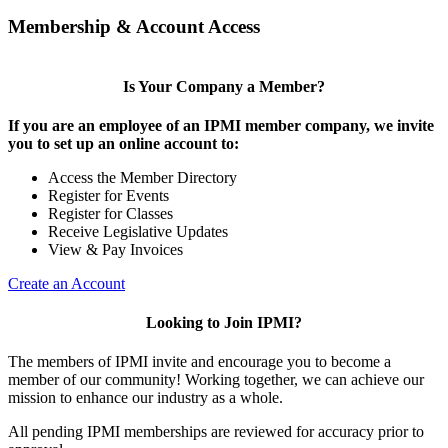
Membership & Account Access
Is Your Company a Member?
If you are an employee of an IPMI member company, we invite
you to set up an online account to:
Access the Member Directory
Register for Events
Register for Classes
Receive Legislative Updates
View & Pay Invoices
Create an Account
Looking to Join IPMI?
The members of IPMI invite and encourage you to become a
member of our community! Working together, we can achieve our
mission to enhance our industry as a whole.
All pending IPMI memberships are reviewed for accuracy prior to