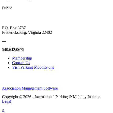
Public
P.O. Box 3787
Fredericksburg, Virginia 22402
—
540.642.0675
Membership
Contact Us
Visit Parking-Mobility.org
Association Management Software
Copyright © 2026 - International Parking & Mobility Institute.
Legal
×