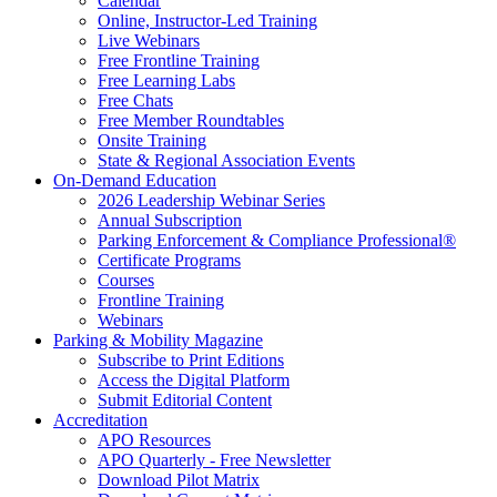
Calendar
Online, Instructor-Led Training
Live Webinars
Free Frontline Training
Free Learning Labs
Free Chats
Free Member Roundtables
Onsite Training
State & Regional Association Events
On-Demand Education
2026 Leadership Webinar Series
Annual Subscription
Parking Enforcement & Compliance Professional®
Certificate Programs
Courses
Frontline Training
Webinars
Parking & Mobility Magazine
Subscribe to Print Editions
Access the Digital Platform
Submit Editorial Content
Accreditation
APO Resources
APO Quarterly - Free Newsletter
Download Pilot Matrix