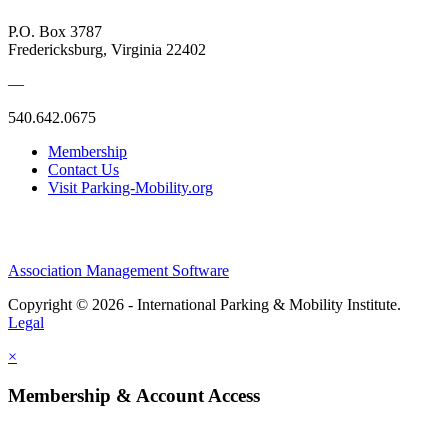
P.O. Box 3787
Fredericksburg, Virginia 22402
—
540.642.0675
Membership
Contact Us
Visit Parking-Mobility.org
Association Management Software
Copyright © 2026 - International Parking & Mobility Institute.
Legal
×
Membership & Account Access