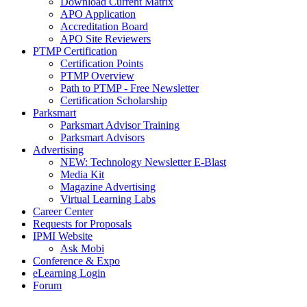
Download Current Matrix
APO Application
Accreditation Board
APO Site Reviewers
PTMP Certification
Certification Points
PTMP Overview
Path to PTMP - Free Newsletter
Certification Scholarship
Parksmart
Parksmart Advisor Training
Parksmart Advisors
Advertising
NEW: Technology Newsletter E-Blast
Media Kit
Magazine Advertising
Virtual Learning Labs
Career Center
Requests for Proposals
IPMI Website
Ask Mobi
Conference & Expo
eLearning Login
Forum