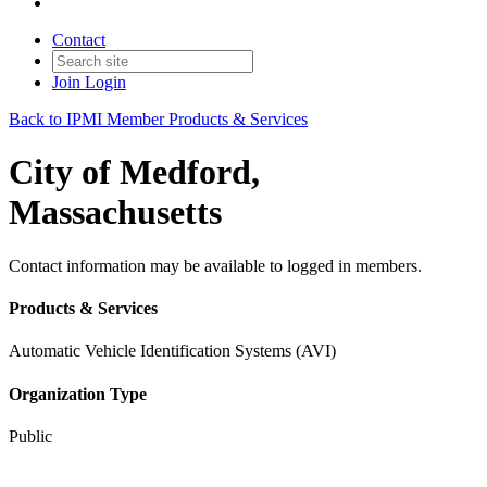
Contact
Join
Login
Back to IPMI Member Products & Services
City of Medford,
Massachusetts
Contact information may be available to logged in members.
Products & Services
Automatic Vehicle Identification Systems (AVI)
Organization Type
Public