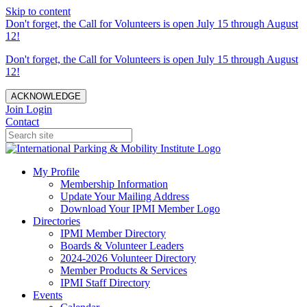
Skip to content
Don't forget, the Call for Volunteers is open July 15 through August
12!
Don't forget, the Call for Volunteers is open July 15 through August
12!
ACKNOWLEDGE
Join
Login
Contact
My Profile
Membership Information
Update Your Mailing Address
Download Your IPMI Member Logo
Directories
IPMI Member Directory
Boards & Volunteer Leaders
2024-2026 Volunteer Directory
Member Products & Services
IPMI Staff Directory
Events