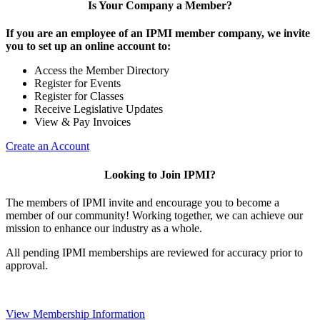
Is Your Company a Member?
If you are an employee of an IPMI member company, we invite
you to set up an online account to:
Access the Member Directory
Register for Events
Register for Classes
Receive Legislative Updates
View & Pay Invoices
Create an Account
Looking to Join IPMI?
The members of IPMI invite and encourage you to become a
member of our community! Working together, we can achieve our
mission to enhance our industry as a whole.
All pending IPMI memberships are reviewed for accuracy prior to
approval.
View Membership Information