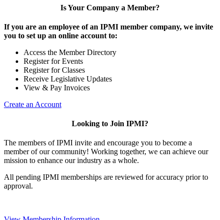
Is Your Company a Member?
If you are an employee of an IPMI member company, we invite
you to set up an online account to:
Access the Member Directory
Register for Events
Register for Classes
Receive Legislative Updates
View & Pay Invoices
Create an Account
Looking to Join IPMI?
The members of IPMI invite and encourage you to become a
member of our community! Working together, we can achieve our
mission to enhance our industry as a whole.
All pending IPMI memberships are reviewed for accuracy prior to
approval.
View Membership Information