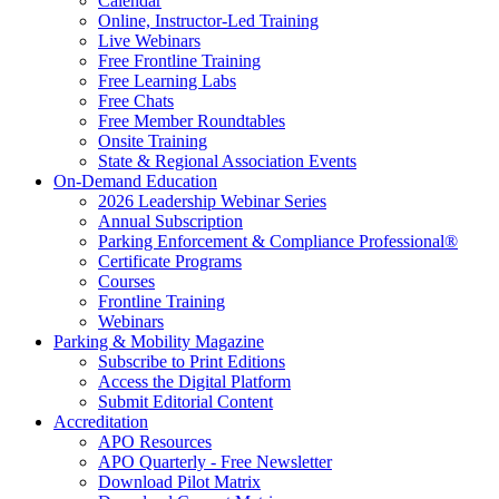
Calendar
Online, Instructor-Led Training
Live Webinars
Free Frontline Training
Free Learning Labs
Free Chats
Free Member Roundtables
Onsite Training
State & Regional Association Events
On-Demand Education
2026 Leadership Webinar Series
Annual Subscription
Parking Enforcement & Compliance Professional®
Certificate Programs
Courses
Frontline Training
Webinars
Parking & Mobility Magazine
Subscribe to Print Editions
Access the Digital Platform
Submit Editorial Content
Accreditation
APO Resources
APO Quarterly - Free Newsletter
Download Pilot Matrix