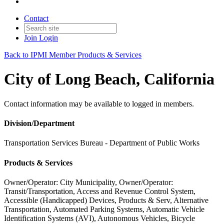
Contact
Join
Login
Back to IPMI Member Products & Services
City of Long Beach, California
Contact information may be available to logged in members.
Division/Department
Transportation Services Bureau - Department of Public Works
Products & Services
Owner/Operator: City Municipality, Owner/Operator:
Transit/Transportation, Access and Revenue Control System,
Accessible (Handicapped) Devices, Products & Serv, Alternative
Transportation, Automated Parking Systems, Automatic Vehicle
Identification Systems (AVI), Autonomous Vehicles, Bicycle