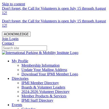
Skip to content
Don't forget, the Call for Volunteers is open July 15 through August
12!
Don't forget, the Call for Volunteers is open July 15 through August
12!
ACKNOWLEDGE
Join
Login
Contact
My Profile
Membership Information
Update Your Mailing Address
Download Your IPMI Member Logo
Directories
IPMI Member Directory
Boards & Volunteer Leaders
2024-2026 Volunteer Directory
Member Products & Services
IPMI Staff Directory
Events