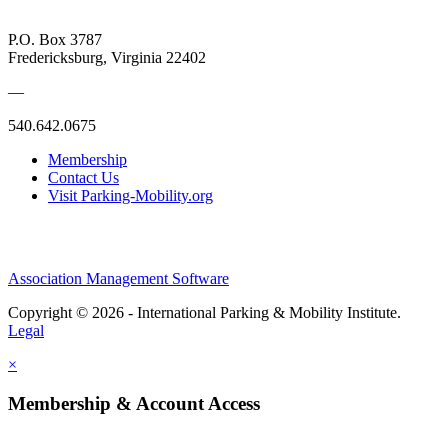
P.O. Box 3787
Fredericksburg, Virginia 22402
—
540.642.0675
Membership
Contact Us
Visit Parking-Mobility.org
Association Management Software
Copyright © 2026 - International Parking & Mobility Institute.
Legal
×
Membership & Account Access