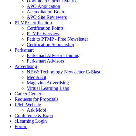
Download Current Matrix
APO Application
Accreditation Board
APO Site Reviewers
PTMP Certification
Certification Points
PTMP Overview
Path to PTMP - Free Newsletter
Certification Scholarship
Parksmart
Parksmart Advisor Training
Parksmart Advisors
Advertising
NEW: Technology Newsletter E-Blast
Media Kit
Magazine Advertising
Virtual Learning Labs
Career Center
Requests for Proposals
IPMI Website
Ask Mobi
Conference & Expo
eLearning Login
Forum