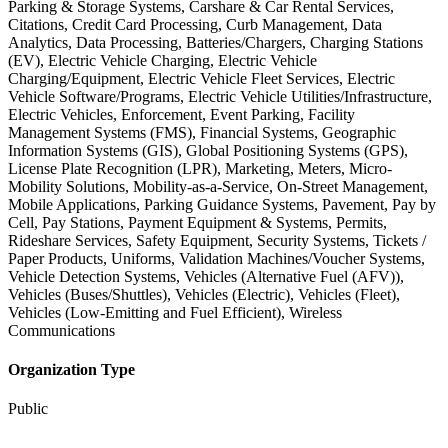
Parking & Storage Systems, Carshare & Car Rental Services,
Citations, Credit Card Processing, Curb Management, Data
Analytics, Data Processing, Batteries/Chargers, Charging Stations
(EV), Electric Vehicle Charging, Electric Vehicle
Charging/Equipment, Electric Vehicle Fleet Services, Electric
Vehicle Software/Programs, Electric Vehicle Utilities/Infrastructure,
Electric Vehicles, Enforcement, Event Parking, Facility
Management Systems (FMS), Financial Systems, Geographic
Information Systems (GIS), Global Positioning Systems (GPS),
License Plate Recognition (LPR), Marketing, Meters, Micro-
Mobility Solutions, Mobility-as-a-Service, On-Street Management,
Mobile Applications, Parking Guidance Systems, Pavement, Pay by
Cell, Pay Stations, Payment Equipment & Systems, Permits,
Rideshare Services, Safety Equipment, Security Systems, Tickets /
Paper Products, Uniforms, Validation Machines/Voucher Systems,
Vehicle Detection Systems, Vehicles (Alternative Fuel (AFV)),
Vehicles (Buses/Shuttles), Vehicles (Electric), Vehicles (Fleet),
Vehicles (Low-Emitting and Fuel Efficient), Wireless
Communications
Organization Type
Public