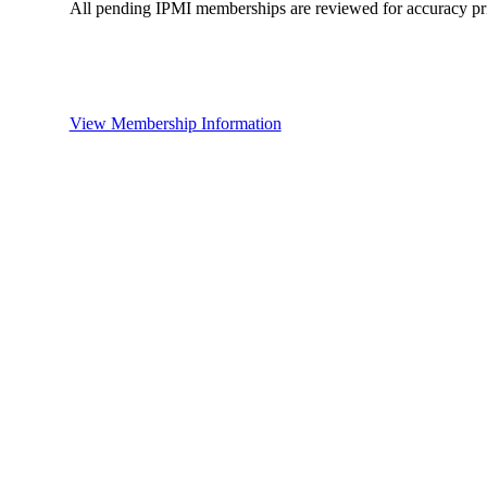
All pending IPMI memberships are reviewed for accuracy pri
View Membership Information