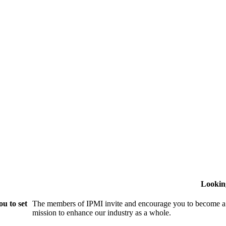
Lookin
u to set
The members of IPMI invite and encourage you to become a
mission to enhance our industry as a whole.