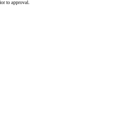
or to approval.