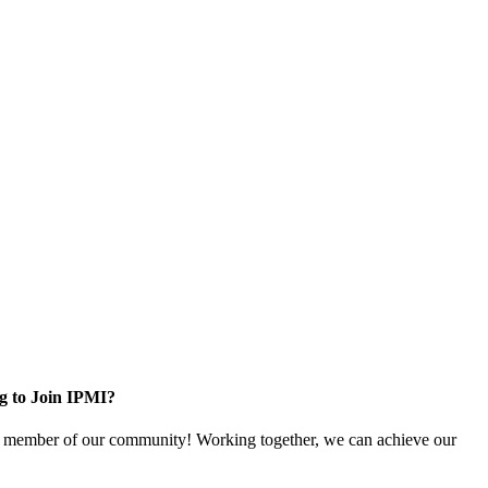
g to Join IPMI?
 member of our community! Working together, we can achieve our