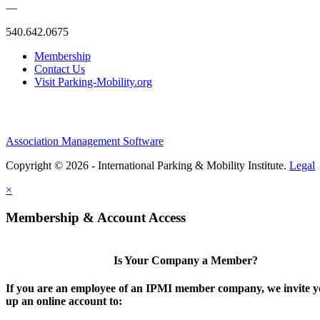
—
540.642.0675
Membership
Contact Us
Visit Parking-Mobility.org
Association Management Software
Copyright © 2026 - International Parking & Mobility Institute.
Legal
×
Membership & Account Access
Is Your Company a Member?
If you are an employee of an IPMI member company, we invite yo
up an online account to: