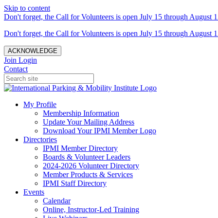
Skip to content
Don't forget, the Call for Volunteers is open July 15 through August 1
Don't forget, the Call for Volunteers is open July 15 through August 1
ACKNOWLEDGE
Join
Login
Contact
My Profile
Membership Information
Update Your Mailing Address
Download Your IPMI Member Logo
Directories
IPMI Member Directory
Boards & Volunteer Leaders
2024-2026 Volunteer Directory
Member Products & Services
IPMI Staff Directory
Events
Calendar
Online, Instructor-Led Training