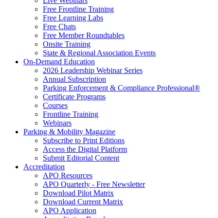
Live Webinars
Free Frontline Training
Free Learning Labs
Free Chats
Free Member Roundtables
Onsite Training
State & Regional Association Events
On-Demand Education
2026 Leadership Webinar Series
Annual Subscription
Parking Enforcement & Compliance Professional®
Certificate Programs
Courses
Frontline Training
Webinars
Parking & Mobility Magazine
Subscribe to Print Editions
Access the Digital Platform
Submit Editorial Content
Accreditation
APO Resources
APO Quarterly - Free Newsletter
Download Pilot Matrix
Download Current Matrix
APO Application