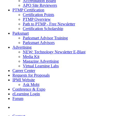
Accreditation Board
APO Site Reviewers
PTMP Certification
Certification Points
PTMP Overview
Path to PTMP - Free Newsletter
Certification Scholarship
Parksmart
Parksmart Advisor Training
Parksmart Advisors
Advertising
NEW: Technology Newsletter E-Blast
Media Kit
Magazine Advertising
Virtual Learning Labs
Career Center
Requests for Proposals
IPMI Website
Ask Mobi
Conference & Expo
eLearning Login
Forum