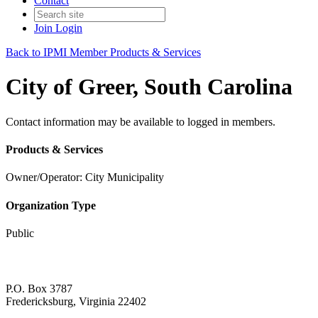
Contact
Join
Login
Back to IPMI Member Products & Services
City of Greer, South Carolina
Contact information may be available to logged in members.
Products & Services
Owner/Operator: City Municipality
Organization Type
Public
P.O. Box 3787
Fredericksburg, Virginia 22402