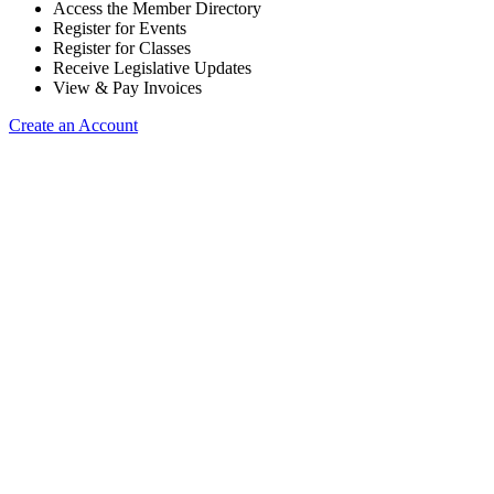
Access the Member Directory
Register for Events
Register for Classes
Receive Legislative Updates
View & Pay Invoices
Create an Account