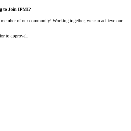
g to Join IPMI?
 member of our community! Working together, we can achieve our
or to approval.