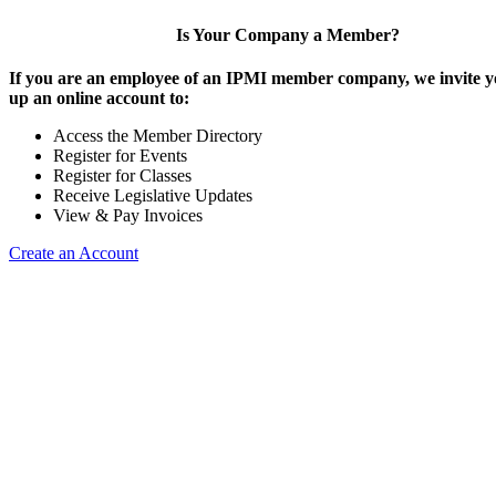
Is Your Company a Member?
If you are an employee of an IPMI member company, we invite yo
up an online account to:
Access the Member Directory
Register for Events
Register for Classes
Receive Legislative Updates
View & Pay Invoices
Create an Account