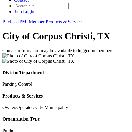
Contact
Join
Login
Back to IPMI Member Products & Services
City of Corpus Christi, TX
Contact information may be available to logged in members.
Division/Department
Parking Control
Products & Services
Owner/Operator: City Municipality
Organization Type
Public