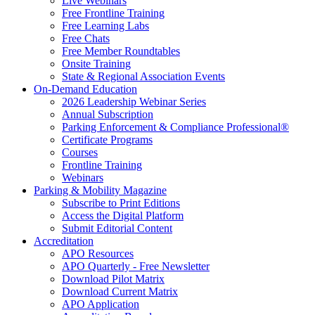
Live Webinars
Free Frontline Training
Free Learning Labs
Free Chats
Free Member Roundtables
Onsite Training
State & Regional Association Events
On-Demand Education
2026 Leadership Webinar Series
Annual Subscription
Parking Enforcement & Compliance Professional®
Certificate Programs
Courses
Frontline Training
Webinars
Parking & Mobility Magazine
Subscribe to Print Editions
Access the Digital Platform
Submit Editorial Content
Accreditation
APO Resources
APO Quarterly - Free Newsletter
Download Pilot Matrix
Download Current Matrix
APO Application