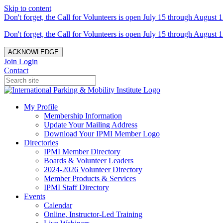
Skip to content
Don't forget, the Call for Volunteers is open July 15 through August 1
Don't forget, the Call for Volunteers is open July 15 through August 1
ACKNOWLEDGE
Join
Login
Contact
My Profile
Membership Information
Update Your Mailing Address
Download Your IPMI Member Logo
Directories
IPMI Member Directory
Boards & Volunteer Leaders
2024-2026 Volunteer Directory
Member Products & Services
IPMI Staff Directory
Events
Calendar
Online, Instructor-Led Training