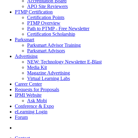
Accreditation Board
APO Site Reviewers
PTMP Certification
Certification Points
PTMP Overview
Path to PTMP - Free Newsletter
Certification Scholarship
Parksmart
Parksmart Advisor Training
Parksmart Advisors
Advertising
NEW: Technology Newsletter E-Blast
Media Kit
Magazine Advertising
Virtual Learning Labs
Career Center
Requests for Proposals
IPMI Website
Ask Mobi
Conference & Expo
eLearning Login
Forum