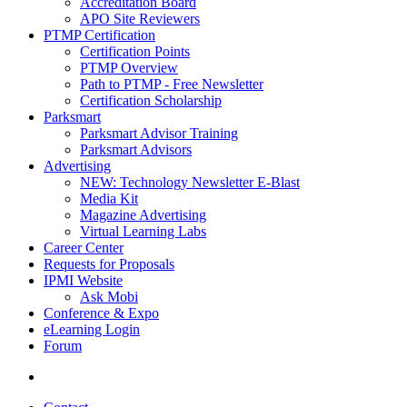
Accreditation Board
APO Site Reviewers
PTMP Certification
Certification Points
PTMP Overview
Path to PTMP - Free Newsletter
Certification Scholarship
Parksmart
Parksmart Advisor Training
Parksmart Advisors
Advertising
NEW: Technology Newsletter E-Blast
Media Kit
Magazine Advertising
Virtual Learning Labs
Career Center
Requests for Proposals
IPMI Website
Ask Mobi
Conference & Expo
eLearning Login
Forum