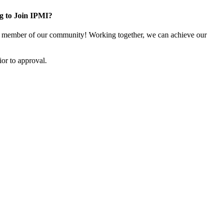
g to Join IPMI?
 member of our community! Working together, we can achieve our
or to approval.