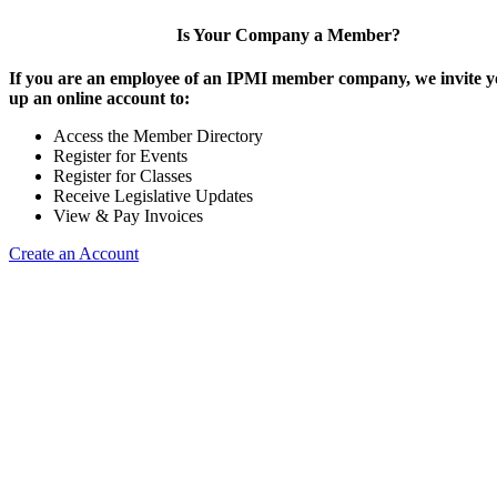
Is Your Company a Member?
If you are an employee of an IPMI member company, we invite yo
up an online account to:
Access the Member Directory
Register for Events
Register for Classes
Receive Legislative Updates
View & Pay Invoices
Create an Account