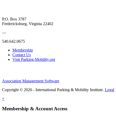
P.O. Box 3787
Fredericksburg, Virginia 22402
—
540.642.0675
Membership
Contact Us
Visit Parking-Mobility.org
Association Management Software
Copyright © 2026 - International Parking & Mobility Institute.
Legal
×
Membership & Account Access