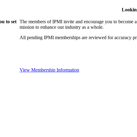
Lookin
u to set
The members of IPMI invite and encourage you to become a
mission to enhance our industry as a whole.
All pending IPMI memberships are reviewed for accuracy pri
View Membership Information