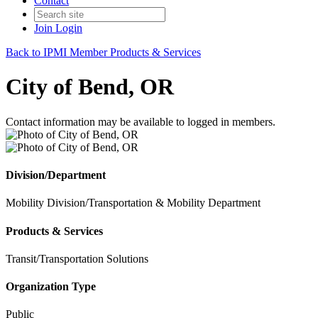
Contact
Join
Login
Back to IPMI Member Products & Services
City of Bend, OR
Contact information may be available to logged in members.
Division/Department
Mobility Division/Transportation & Mobility Department
Products & Services
Transit/Transportation Solutions
Organization Type
Public