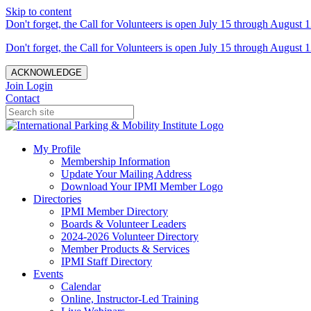
Skip to content
Don't forget, the Call for Volunteers is open July 15 through August 1
Don't forget, the Call for Volunteers is open July 15 through August 1
ACKNOWLEDGE
Join
Login
Contact
My Profile
Membership Information
Update Your Mailing Address
Download Your IPMI Member Logo
Directories
IPMI Member Directory
Boards & Volunteer Leaders
2024-2026 Volunteer Directory
Member Products & Services
IPMI Staff Directory
Events
Calendar
Online, Instructor-Led Training