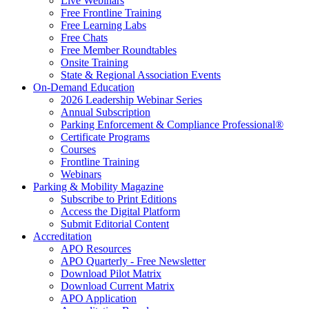
Live Webinars
Free Frontline Training
Free Learning Labs
Free Chats
Free Member Roundtables
Onsite Training
State & Regional Association Events
On-Demand Education
2026 Leadership Webinar Series
Annual Subscription
Parking Enforcement & Compliance Professional®
Certificate Programs
Courses
Frontline Training
Webinars
Parking & Mobility Magazine
Subscribe to Print Editions
Access the Digital Platform
Submit Editorial Content
Accreditation
APO Resources
APO Quarterly - Free Newsletter
Download Pilot Matrix
Download Current Matrix
APO Application