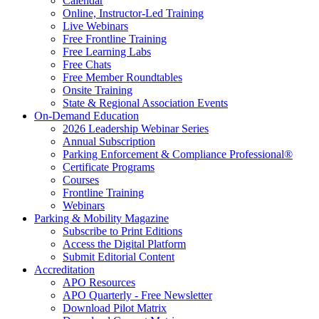
Calendar
Online, Instructor-Led Training
Live Webinars
Free Frontline Training
Free Learning Labs
Free Chats
Free Member Roundtables
Onsite Training
State & Regional Association Events
On-Demand Education
2026 Leadership Webinar Series
Annual Subscription
Parking Enforcement & Compliance Professional®
Certificate Programs
Courses
Frontline Training
Webinars
Parking & Mobility Magazine
Subscribe to Print Editions
Access the Digital Platform
Submit Editorial Content
Accreditation
APO Resources
APO Quarterly - Free Newsletter
Download Pilot Matrix