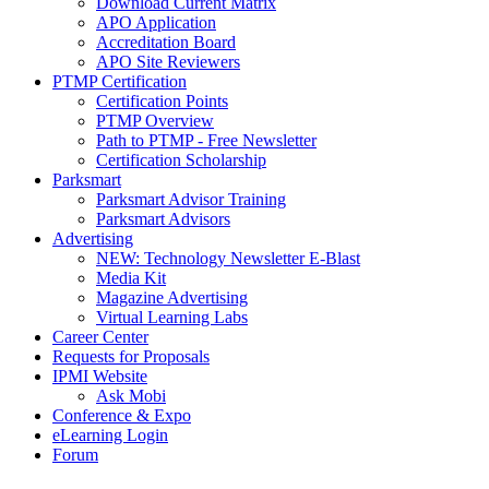
Download Current Matrix
APO Application
Accreditation Board
APO Site Reviewers
PTMP Certification
Certification Points
PTMP Overview
Path to PTMP - Free Newsletter
Certification Scholarship
Parksmart
Parksmart Advisor Training
Parksmart Advisors
Advertising
NEW: Technology Newsletter E-Blast
Media Kit
Magazine Advertising
Virtual Learning Labs
Career Center
Requests for Proposals
IPMI Website
Ask Mobi
Conference & Expo
eLearning Login
Forum