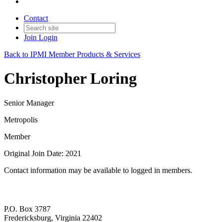
Contact
Join
Login
Back to IPMI Member Products & Services
Christopher Loring
Senior Manager
Metropolis
Member
Original Join Date: 2021
Contact information may be available to logged in members.
P.O. Box 3787
Fredericksburg, Virginia 22402