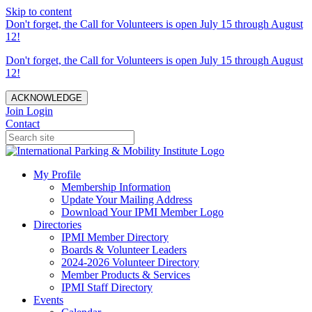
Skip to content
Don't forget, the Call for Volunteers is open July 15 through August
12!
Don't forget, the Call for Volunteers is open July 15 through August
12!
ACKNOWLEDGE
Join
Login
Contact
My Profile
Membership Information
Update Your Mailing Address
Download Your IPMI Member Logo
Directories
IPMI Member Directory
Boards & Volunteer Leaders
2024-2026 Volunteer Directory
Member Products & Services
IPMI Staff Directory
Events