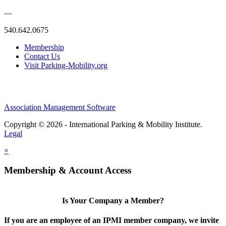
—
540.642.0675
Membership
Contact Us
Visit Parking-Mobility.org
Association Management Software
Copyright © 2026 - International Parking & Mobility Institute.
Legal
×
Membership & Account Access
Is Your Company a Member?
If you are an employee of an IPMI member company, we invite