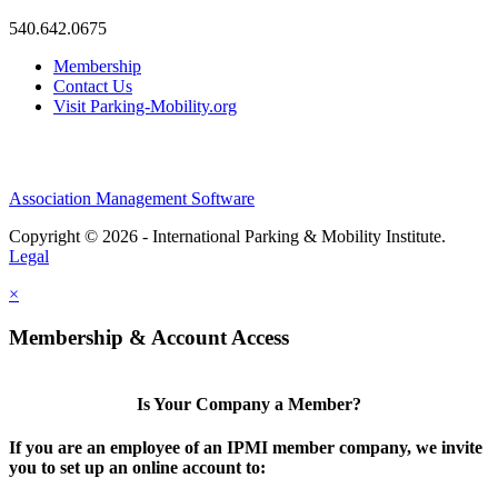
540.642.0675
Membership
Contact Us
Visit Parking-Mobility.org
Association Management Software
Copyright © 2026 - International Parking & Mobility Institute.
Legal
×
Membership & Account Access
Is Your Company a Member?
If you are an employee of an IPMI member company, we invite
you to set up an online account to: