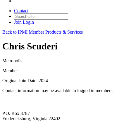
Contact
Join
Login
Back to IPMI Member Products & Services
Chris Scuderi
Metropolis
Member
Original Join Date: 2024
Contact information may be available to logged in members.
P.O. Box 3787
Fredericksburg, Virginia 22402
—