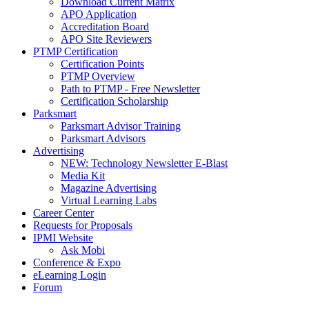
Download Current Matrix
APO Application
Accreditation Board
APO Site Reviewers
PTMP Certification
Certification Points
PTMP Overview
Path to PTMP - Free Newsletter
Certification Scholarship
Parksmart
Parksmart Advisor Training
Parksmart Advisors
Advertising
NEW: Technology Newsletter E-Blast
Media Kit
Magazine Advertising
Virtual Learning Labs
Career Center
Requests for Proposals
IPMI Website
Ask Mobi
Conference & Expo
eLearning Login
Forum