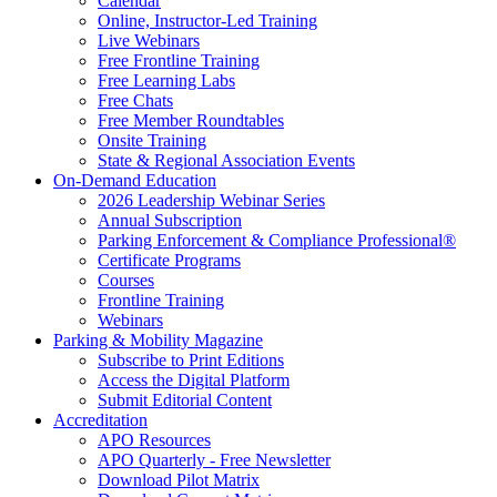
Calendar
Online, Instructor-Led Training
Live Webinars
Free Frontline Training
Free Learning Labs
Free Chats
Free Member Roundtables
Onsite Training
State & Regional Association Events
On-Demand Education
2026 Leadership Webinar Series
Annual Subscription
Parking Enforcement & Compliance Professional®
Certificate Programs
Courses
Frontline Training
Webinars
Parking & Mobility Magazine
Subscribe to Print Editions
Access the Digital Platform
Submit Editorial Content
Accreditation
APO Resources
APO Quarterly - Free Newsletter
Download Pilot Matrix