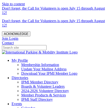
Skip to content
Don't forget, the Call for Volunteers is open July 15 through August
12!
Don't forget, the Call for Volunteers is open July 15 through August
12!
ACKNOWLEDGE
Join
Login
Contact
My Profile
Membership Information
Update Your Mailing Address
Download Your IPMI Member Logo
Directories
IPMI Member Directory
Boards & Volunteer Leaders
2024-2026 Volunteer Directory
Member Products & Services
IPMI Staff Directory
Events