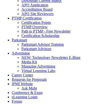
Download Current Matrix
APO Application
Accreditation Board
APO Site Reviewers
PTMP Certification
Certification Points
PTMP Overview
Path to PTMP - Free Newsletter
Certification Scholarship
Parksmart
Parksmart Advisor Training
Parksmart Advisors
Advertising
NEW: Technology Newsletter E-Blast
Media Kit
Magazine Advertising
Virtual Learning Labs
Career Center
Requests for Proposals
IPMI Website
Ask Mobi
Conference & Expo
eLearning Login
Forum