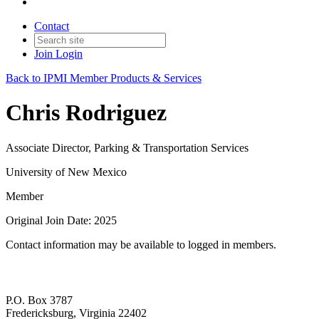
Contact
Join
Login
Back to IPMI Member Products & Services
Chris Rodriguez
Associate Director, Parking & Transportation Services
University of New Mexico
Member
Original Join Date: 2025
Contact information may be available to logged in members.
P.O. Box 3787
Fredericksburg, Virginia 22402