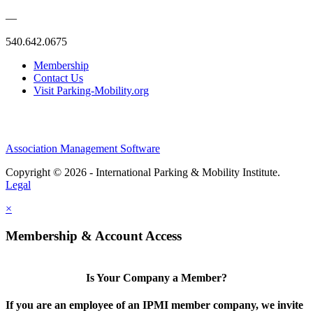
—
540.642.0675
Membership
Contact Us
Visit Parking-Mobility.org
Association Management Software
Copyright © 2026 - International Parking & Mobility Institute.
Legal
×
Membership & Account Access
Is Your Company a Member?
If you are an employee of an IPMI member company, we invite