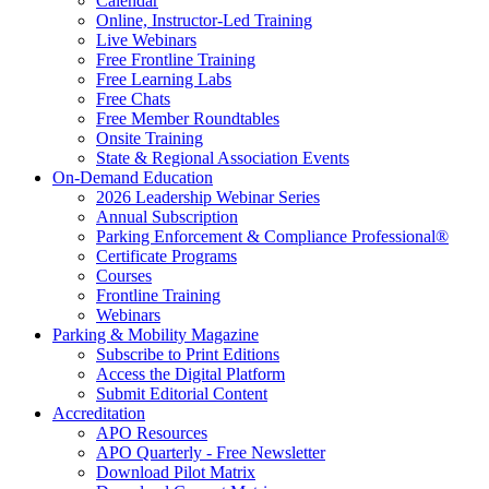
Calendar
Online, Instructor-Led Training
Live Webinars
Free Frontline Training
Free Learning Labs
Free Chats
Free Member Roundtables
Onsite Training
State & Regional Association Events
On-Demand Education
2026 Leadership Webinar Series
Annual Subscription
Parking Enforcement & Compliance Professional®
Certificate Programs
Courses
Frontline Training
Webinars
Parking & Mobility Magazine
Subscribe to Print Editions
Access the Digital Platform
Submit Editorial Content
Accreditation
APO Resources
APO Quarterly - Free Newsletter
Download Pilot Matrix