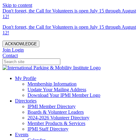
Skip to content
Don't forget, the Call for Volunteers is open July 15 through August
12!
Don't forget, the Call for Volunteers is open July 15 through August
12!
ACKNOWLEDGE
Join
Login
Contact
My Profile
Membership Information
Update Your Mailing Address
Download Your IPMI Member Logo
Directories
IPMI Member Directory
Boards & Volunteer Leaders
2024-2026 Volunteer Directory
Member Products & Services
IPMI Staff Directory
Events