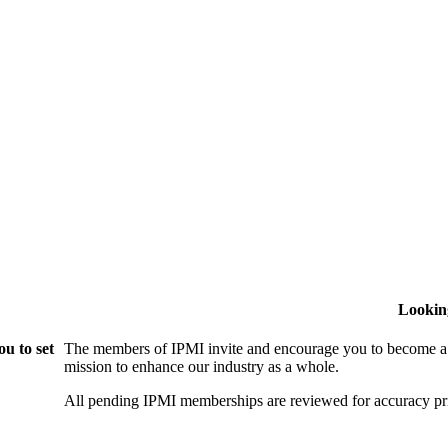
Lookin
u to set
The members of IPMI invite and encourage you to become a
mission to enhance our industry as a whole.
All pending IPMI memberships are reviewed for accuracy pri