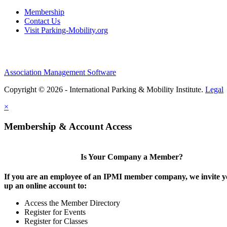
Membership
Contact Us
Visit Parking-Mobility.org
Association Management Software
Copyright © 2026 - International Parking & Mobility Institute.
Legal
×
Membership & Account Access
Is Your Company a Member?
If you are an employee of an IPMI member company, we invite yo
up an online account to:
Access the Member Directory
Register for Events
Register for Classes