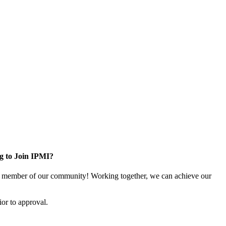
g to Join IPMI?
 member of our community! Working together, we can achieve our
or to approval.