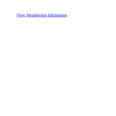
View Membership Information