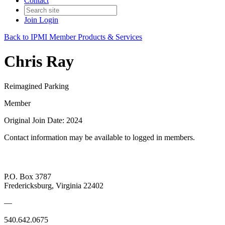
Contact
Join
Login
Back to IPMI Member Products & Services
Chris Ray
Reimagined Parking
Member
Original Join Date: 2024
Contact information may be available to logged in members.
P.O. Box 3787
Fredericksburg, Virginia 22402
—
540.642.0675