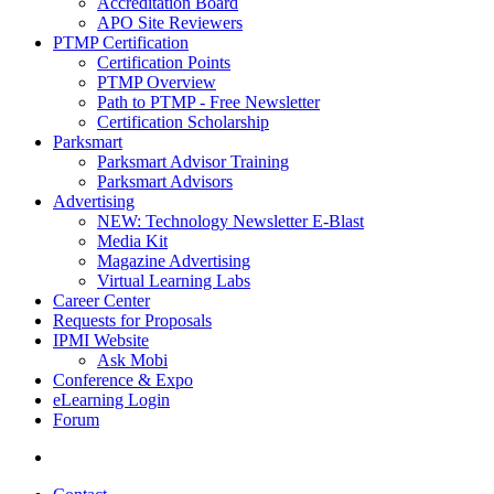
Accreditation Board
APO Site Reviewers
PTMP Certification
Certification Points
PTMP Overview
Path to PTMP - Free Newsletter
Certification Scholarship
Parksmart
Parksmart Advisor Training
Parksmart Advisors
Advertising
NEW: Technology Newsletter E-Blast
Media Kit
Magazine Advertising
Virtual Learning Labs
Career Center
Requests for Proposals
IPMI Website
Ask Mobi
Conference & Expo
eLearning Login
Forum