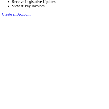
Receive Legislative Updates
View & Pay Invoices
Create an Account