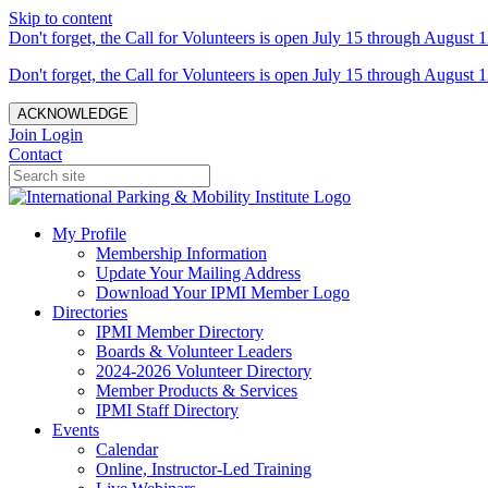
Skip to content
Don't forget, the Call for Volunteers is open July 15 through August 1
Don't forget, the Call for Volunteers is open July 15 through August 1
ACKNOWLEDGE
Join
Login
Contact
My Profile
Membership Information
Update Your Mailing Address
Download Your IPMI Member Logo
Directories
IPMI Member Directory
Boards & Volunteer Leaders
2024-2026 Volunteer Directory
Member Products & Services
IPMI Staff Directory
Events
Calendar
Online, Instructor-Led Training