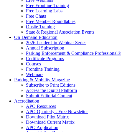
Live Webinars
Free Frontline Training
Free Learning Labs
Free Chats
Free Member Roundtables
Onsite Training
State & Regional Association Events
On-Demand Education
2026 Leadership Webinar Series
Annual Subscription
Parking Enforcement & Compliance Professional®
Certificate Programs
Courses
Frontline Training
Webinars
Parking & Mobility Magazine
Subscribe to Print Editions
Access the Digital Platform
Submit Editorial Content
Accreditation
APO Resources
APO Quarterly - Free Newsletter
Download Pilot Matrix
Download Current Matrix
APO Application