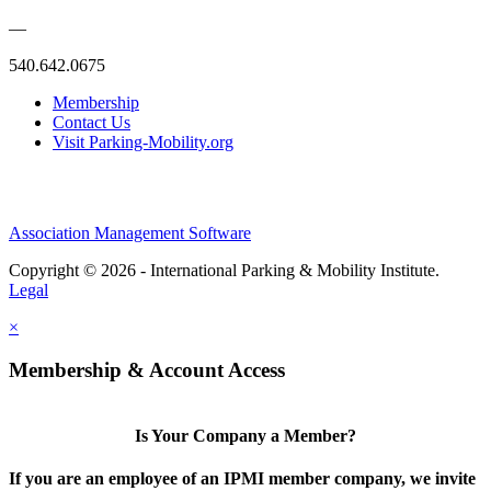
—
540.642.0675
Membership
Contact Us
Visit Parking-Mobility.org
Association Management Software
Copyright © 2026 - International Parking & Mobility Institute.
Legal
×
Membership & Account Access
Is Your Company a Member?
If you are an employee of an IPMI member company, we invite