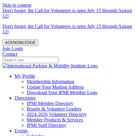
Skip to content
Don't forget, the Call for Volunteers is open July 15 through August
12!
Don't forget, the Call for Volunteers is open July 15 through August
12!
ACKNOWLEDGE
Join
Login
Contact
My Profile
Membership Information
Update Your Mailing Address
Download Your IPMI Member Logo
Directories
IPMI Member Directory
Boards & Volunteer Leaders
2024-2026 Volunteer Directory
Member Products & Services
IPMI Staff Directory
Events