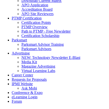
Download Current Matrix
APO Application
Accreditation Board
APO Site Reviewers
PTMP Certification
Certification Points
PTMP Overview
Path to PTMP - Free Newsletter
Certification Scholarship
Parksmart
Parksmart Advisor Training
Parksmart Advisors
Advertising
NEW: Technology Newsletter E-Blast
Media Kit
Magazine Advertising
Virtual Learning Labs
Career Center
Requests for Proposals
IPMI Website
Ask Mobi
Conference & Expo
eLearning Login
Forum