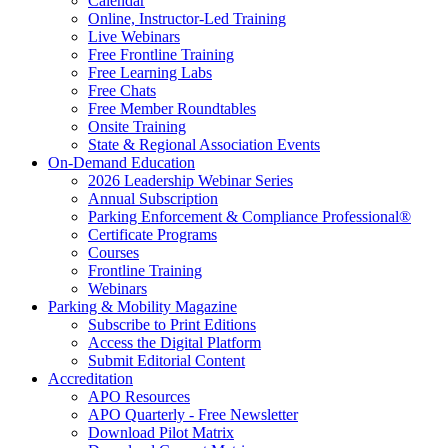
Calendar
Online, Instructor-Led Training
Live Webinars
Free Frontline Training
Free Learning Labs
Free Chats
Free Member Roundtables
Onsite Training
State & Regional Association Events
On-Demand Education
2026 Leadership Webinar Series
Annual Subscription
Parking Enforcement & Compliance Professional®
Certificate Programs
Courses
Frontline Training
Webinars
Parking & Mobility Magazine
Subscribe to Print Editions
Access the Digital Platform
Submit Editorial Content
Accreditation
APO Resources
APO Quarterly - Free Newsletter
Download Pilot Matrix