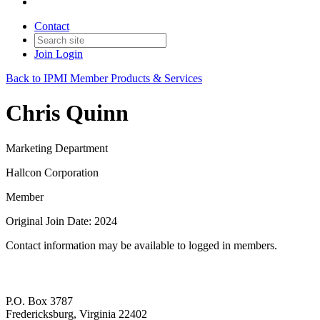
Contact
Join
Login
Back to IPMI Member Products & Services
Chris Quinn
Marketing Department
Hallcon Corporation
Member
Original Join Date: 2024
Contact information may be available to logged in members.
P.O. Box 3787
Fredericksburg, Virginia 22402