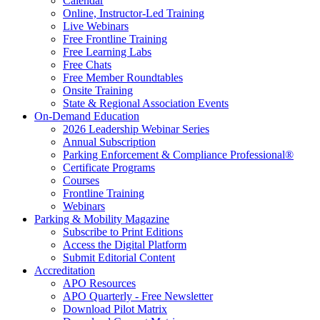
Calendar
Online, Instructor-Led Training
Live Webinars
Free Frontline Training
Free Learning Labs
Free Chats
Free Member Roundtables
Onsite Training
State & Regional Association Events
On-Demand Education
2026 Leadership Webinar Series
Annual Subscription
Parking Enforcement & Compliance Professional®
Certificate Programs
Courses
Frontline Training
Webinars
Parking & Mobility Magazine
Subscribe to Print Editions
Access the Digital Platform
Submit Editorial Content
Accreditation
APO Resources
APO Quarterly - Free Newsletter
Download Pilot Matrix