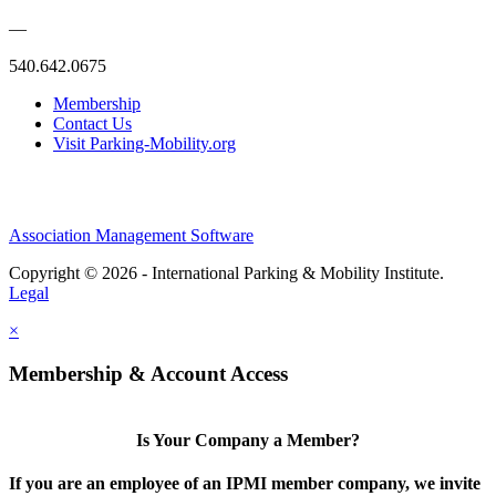
—
540.642.0675
Membership
Contact Us
Visit Parking-Mobility.org
Association Management Software
Copyright © 2026 - International Parking & Mobility Institute.
Legal
×
Membership & Account Access
Is Your Company a Member?
If you are an employee of an IPMI member company, we invite