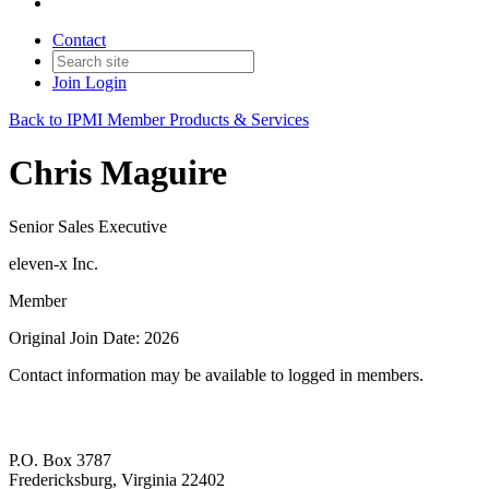
Contact
Join
Login
Back to IPMI Member Products & Services
Chris Maguire
Senior Sales Executive
eleven-x Inc.
Member
Original Join Date: 2026
Contact information may be available to logged in members.
P.O. Box 3787
Fredericksburg, Virginia 22402