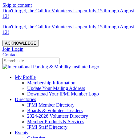
Skip to content
Don't forget, the Call for Volunteers is open July 15 through August
12!
Don't forget, the Call for Volunteers is open July 15 through August
12!
ACKNOWLEDGE
Join
Login
Contact
My Profile
Membership Information
Update Your Mailing Address
Download Your IPMI Member Logo
Directories
IPMI Member Directory
Boards & Volunteer Leaders
2024-2026 Volunteer Directory
Member Products & Services
IPMI Staff Directory
Events