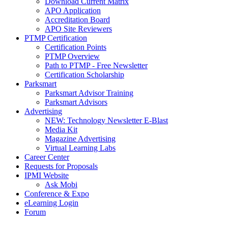
Download Current Matrix
APO Application
Accreditation Board
APO Site Reviewers
PTMP Certification
Certification Points
PTMP Overview
Path to PTMP - Free Newsletter
Certification Scholarship
Parksmart
Parksmart Advisor Training
Parksmart Advisors
Advertising
NEW: Technology Newsletter E-Blast
Media Kit
Magazine Advertising
Virtual Learning Labs
Career Center
Requests for Proposals
IPMI Website
Ask Mobi
Conference & Expo
eLearning Login
Forum