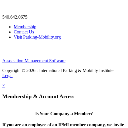
—
540.642.0675
Membership
Contact Us
Visit Parking-Mobility.org
Association Management Software
Copyright © 2026 - International Parking & Mobility Institute.
Legal
×
Membership & Account Access
Is Your Company a Member?
If you are an employee of an IPMI member company, we invite