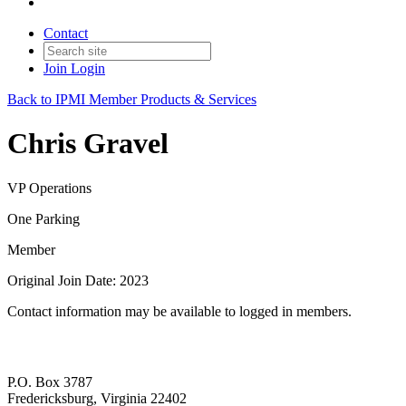
Contact
Join
Login
Back to IPMI Member Products & Services
Chris Gravel
VP Operations
One Parking
Member
Original Join Date: 2023
Contact information may be available to logged in members.
P.O. Box 3787
Fredericksburg, Virginia 22402