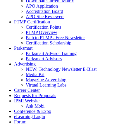
Download Current Matrix
APO Application
Accreditation Board
APO Site Reviewers
PTMP Certification
Certification Points
PTMP Overview
Path to PTMP - Free Newsletter
Certification Scholarship
Parksmart
Parksmart Advisor Training
Parksmart Advisors
Advertising
NEW: Technology Newsletter E-Blast
Media Kit
Magazine Advertising
Virtual Learning Labs
Career Center
Requests for Proposals
IPMI Website
Ask Mobi
Conference & Expo
eLearning Login
Forum