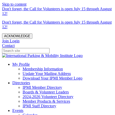
Skip to content
Don't forget, the Call for Volunteers is open July 15 through August
12!
Don't forget, the Call for Volunteers is open July 15 through August
12!
ACKNOWLEDGE
Join
Login
Contact
My Profile
Membership Information
Update Your Mailing Address
Download Your IPMI Member Logo
Directories
IPMI Member Directory
Boards & Volunteer Leaders
2024-2026 Volunteer Directory
Member Products & Services
IPMI Staff Directory
Events