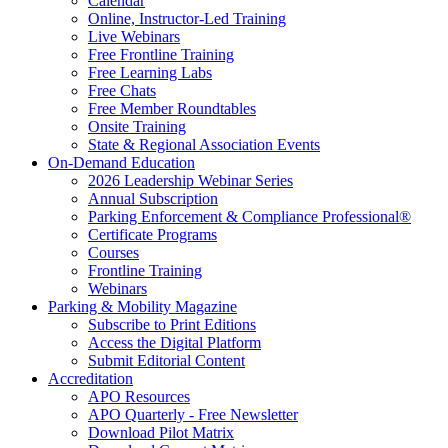
Calendar
Online, Instructor-Led Training
Live Webinars
Free Frontline Training
Free Learning Labs
Free Chats
Free Member Roundtables
Onsite Training
State & Regional Association Events
On-Demand Education
2026 Leadership Webinar Series
Annual Subscription
Parking Enforcement & Compliance Professional®
Certificate Programs
Courses
Frontline Training
Webinars
Parking & Mobility Magazine
Subscribe to Print Editions
Access the Digital Platform
Submit Editorial Content
Accreditation
APO Resources
APO Quarterly - Free Newsletter
Download Pilot Matrix