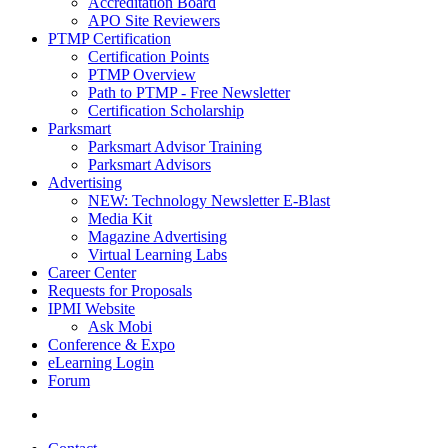
Accreditation Board
APO Site Reviewers
PTMP Certification
Certification Points
PTMP Overview
Path to PTMP - Free Newsletter
Certification Scholarship
Parksmart
Parksmart Advisor Training
Parksmart Advisors
Advertising
NEW: Technology Newsletter E-Blast
Media Kit
Magazine Advertising
Virtual Learning Labs
Career Center
Requests for Proposals
IPMI Website
Ask Mobi
Conference & Expo
eLearning Login
Forum