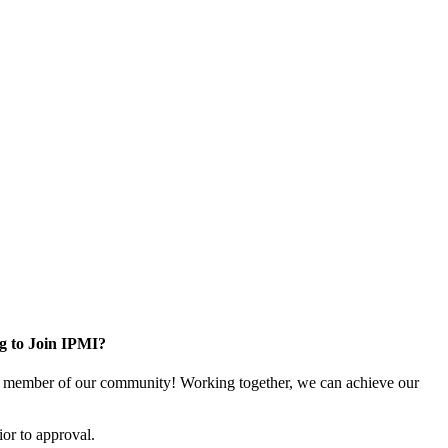
g to Join IPMI?
 member of our community! Working together, we can achieve our
or to approval.