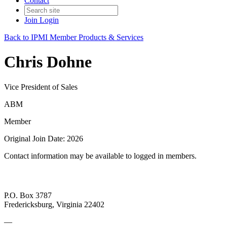
Contact
Join
Login
Back to IPMI Member Products & Services
Chris Dohne
Vice President of Sales
ABM
Member
Original Join Date: 2026
Contact information may be available to logged in members.
P.O. Box 3787
Fredericksburg, Virginia 22402
—