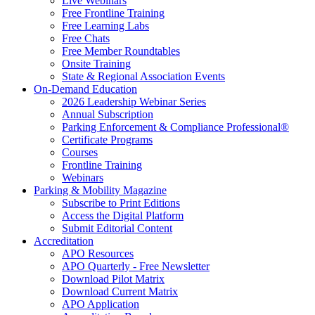
Live Webinars
Free Frontline Training
Free Learning Labs
Free Chats
Free Member Roundtables
Onsite Training
State & Regional Association Events
On-Demand Education
2026 Leadership Webinar Series
Annual Subscription
Parking Enforcement & Compliance Professional®
Certificate Programs
Courses
Frontline Training
Webinars
Parking & Mobility Magazine
Subscribe to Print Editions
Access the Digital Platform
Submit Editorial Content
Accreditation
APO Resources
APO Quarterly - Free Newsletter
Download Pilot Matrix
Download Current Matrix
APO Application