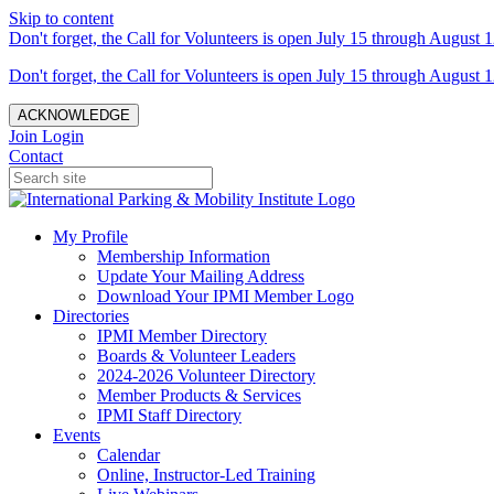
Skip to content
Don't forget, the Call for Volunteers is open July 15 through August 1
Don't forget, the Call for Volunteers is open July 15 through August 1
ACKNOWLEDGE
Join
Login
Contact
My Profile
Membership Information
Update Your Mailing Address
Download Your IPMI Member Logo
Directories
IPMI Member Directory
Boards & Volunteer Leaders
2024-2026 Volunteer Directory
Member Products & Services
IPMI Staff Directory
Events
Calendar
Online, Instructor-Led Training