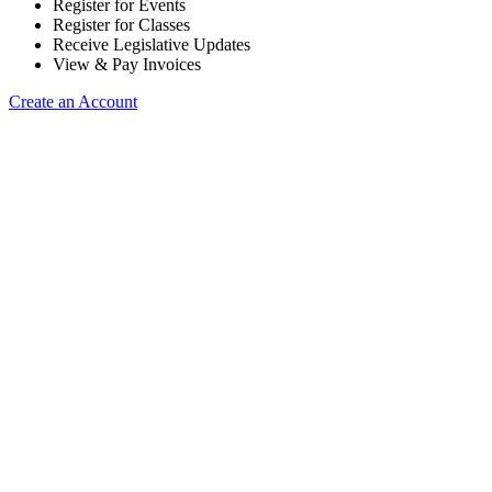
Register for Events
Register for Classes
Receive Legislative Updates
View & Pay Invoices
Create an Account