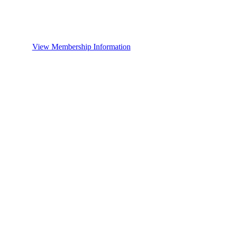
View Membership Information