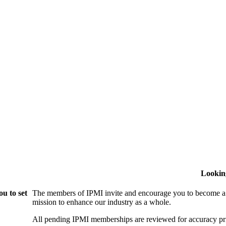
Lookin
u to set
The members of IPMI invite and encourage you to become a
mission to enhance our industry as a whole.
All pending IPMI memberships are reviewed for accuracy pri