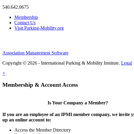
540.642.0675
Membership
Contact Us
Visit Parking-Mobility.org
Association Management Software
Copyright © 2026 - International Parking & Mobility Institute.
Legal
×
Membership & Account Access
Is Your Company a Member?
If you are an employee of an IPMI member company, we invite yo
up an online account to:
Access the Member Directory