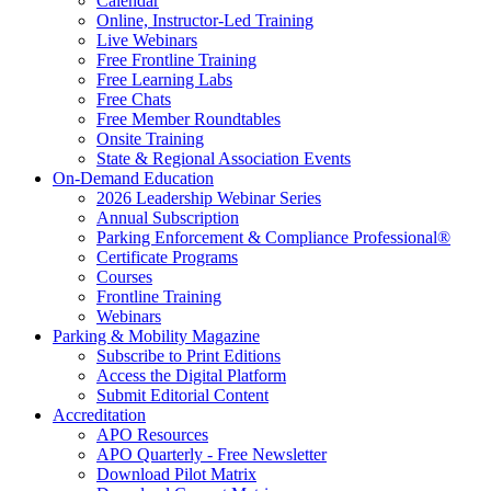
Calendar
Online, Instructor-Led Training
Live Webinars
Free Frontline Training
Free Learning Labs
Free Chats
Free Member Roundtables
Onsite Training
State & Regional Association Events
On-Demand Education
2026 Leadership Webinar Series
Annual Subscription
Parking Enforcement & Compliance Professional®
Certificate Programs
Courses
Frontline Training
Webinars
Parking & Mobility Magazine
Subscribe to Print Editions
Access the Digital Platform
Submit Editorial Content
Accreditation
APO Resources
APO Quarterly - Free Newsletter
Download Pilot Matrix