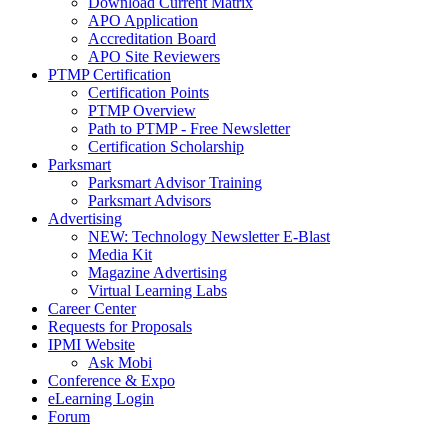
Download Current Matrix
APO Application
Accreditation Board
APO Site Reviewers
PTMP Certification
Certification Points
PTMP Overview
Path to PTMP - Free Newsletter
Certification Scholarship
Parksmart
Parksmart Advisor Training
Parksmart Advisors
Advertising
NEW: Technology Newsletter E-Blast
Media Kit
Magazine Advertising
Virtual Learning Labs
Career Center
Requests for Proposals
IPMI Website
Ask Mobi
Conference & Expo
eLearning Login
Forum