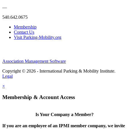
—
540.642.0675
Membership
Contact Us
Visit Parking-Mobility.org
Association Management Software
Copyright © 2026 - International Parking & Mobility Institute.
Legal
×
Membership & Account Access
Is Your Company a Member?
If you are an employee of an IPMI member company, we invite