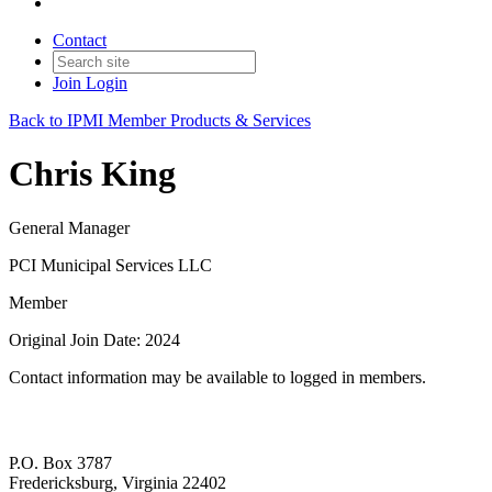
Contact
Join
Login
Back to IPMI Member Products & Services
Chris King
General Manager
PCI Municipal Services LLC
Member
Original Join Date: 2024
Contact information may be available to logged in members.
P.O. Box 3787
Fredericksburg, Virginia 22402