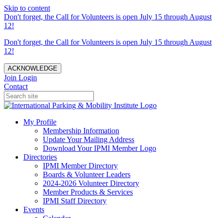
Skip to content
Don't forget, the Call for Volunteers is open July 15 through August
12!
Don't forget, the Call for Volunteers is open July 15 through August
12!
ACKNOWLEDGE
Join
Login
Contact
My Profile
Membership Information
Update Your Mailing Address
Download Your IPMI Member Logo
Directories
IPMI Member Directory
Boards & Volunteer Leaders
2024-2026 Volunteer Directory
Member Products & Services
IPMI Staff Directory
Events