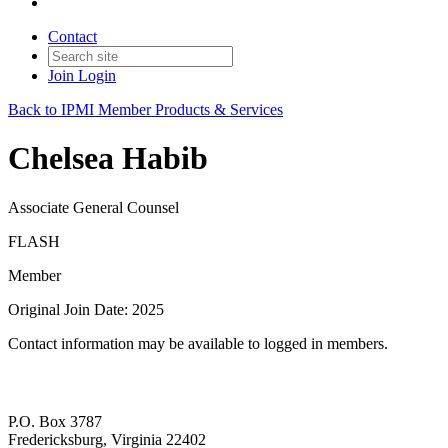
Contact
Join
Login
Back to IPMI Member Products & Services
Chelsea Habib
Associate General Counsel
FLASH
Member
Original Join Date: 2025
Contact information may be available to logged in members.
P.O. Box 3787
Fredericksburg, Virginia 22402