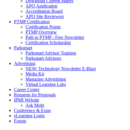
Download Current Matrix
APO Application
Accreditation Board
APO Site Reviewers
PTMP Certification
Certification Points
PTMP Overview
Path to PTMP - Free Newsletter
Certification Scholarship
Parksmart
Parksmart Advisor Training
Parksmart Advisors
Advertising
NEW: Technology Newsletter E-Blast
Media Kit
Magazine Advertising
Virtual Learning Labs
Career Center
Requests for Proposals
IPMI Website
Ask Mobi
Conference & Expo
eLearning Login
Forum