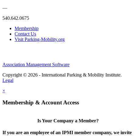
—
540.642.0675
Membership
Contact Us
Visit Parking-Mobility.org
Association Management Software
Copyright © 2026 - International Parking & Mobility Institute.
Legal
×
Membership & Account Access
Is Your Company a Member?
If you are an employee of an IPMI member company, we invite