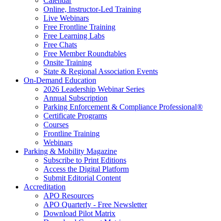
Calendar
Online, Instructor-Led Training
Live Webinars
Free Frontline Training
Free Learning Labs
Free Chats
Free Member Roundtables
Onsite Training
State & Regional Association Events
On-Demand Education
2026 Leadership Webinar Series
Annual Subscription
Parking Enforcement & Compliance Professional®
Certificate Programs
Courses
Frontline Training
Webinars
Parking & Mobility Magazine
Subscribe to Print Editions
Access the Digital Platform
Submit Editorial Content
Accreditation
APO Resources
APO Quarterly - Free Newsletter
Download Pilot Matrix