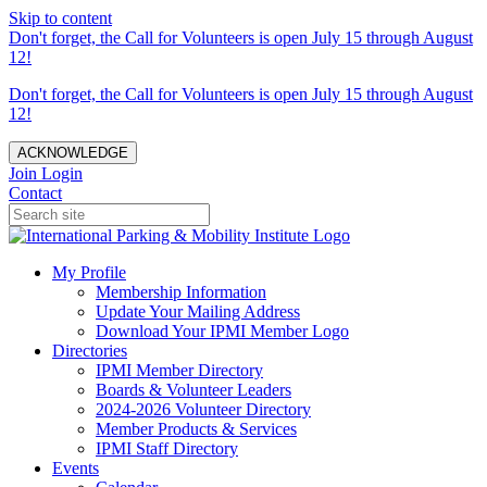
Skip to content
Don't forget, the Call for Volunteers is open July 15 through August
12!
Don't forget, the Call for Volunteers is open July 15 through August
12!
ACKNOWLEDGE
Join
Login
Contact
My Profile
Membership Information
Update Your Mailing Address
Download Your IPMI Member Logo
Directories
IPMI Member Directory
Boards & Volunteer Leaders
2024-2026 Volunteer Directory
Member Products & Services
IPMI Staff Directory
Events